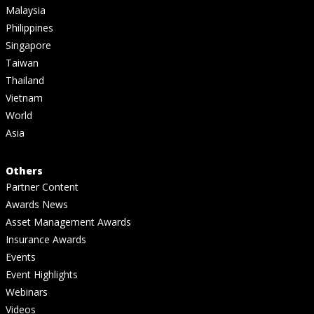
Malaysia
Philippines
Singapore
Taiwan
Thailand
Vietnam
World
Asia
Others
Partner Content
Awards News
Asset Management Awards
Insurance Awards
Events
Event Highlights
Webinars
Videos