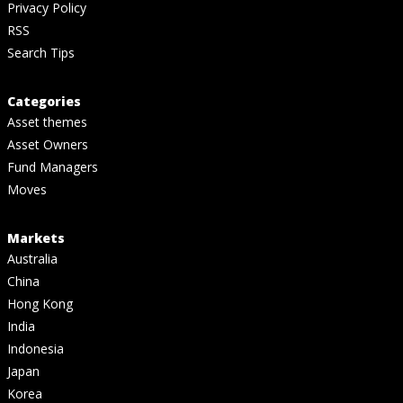
Privacy Policy
RSS
Search Tips
Categories
Asset themes
Asset Owners
Fund Managers
Moves
Markets
Australia
China
Hong Kong
India
Indonesia
Japan
Korea