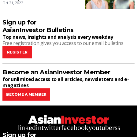
Oct 21, 2022
Sign up for
AsianInvestor Bulletins
Top news, insights and analysis every weekday
Free registration gives you access to our email bulletins
REGISTER
Become an AsianInvestor Member
for unlimited access to all articles, newsletters and e-
magazines
BECOME A MEMBER
linkedin
twitter
facebook
youtube
rss
Sign up for