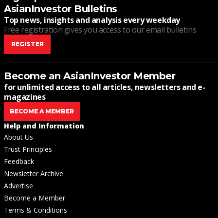
AsianInvestor Bulletins
Top news, insights and analysis every weekday
Free registration gives you access to our email bulletins
REGISTER
Become an AsianInvestor Member
for unlimited access to all articles, newsletters and e-
magazines
BECOME A MEMBER
Help and Information
About Us
Trust Principles
Feedback
Newsletter Archive
Advertise
Become a Member
Terms & Conditions