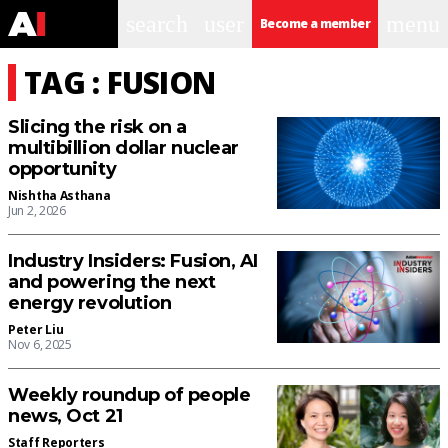
search
user
menu
Become a member
TAG : FUSION
Slicing the risk on a
multibillion dollar nuclear
opportunity
Nishtha Asthana
Jun 2, 2026
Industry Insiders: Fusion, AI
and powering the next
energy revolution
Peter Liu
Nov 6, 2025
Weekly roundup of people
news, Oct 21
Staff Reporters