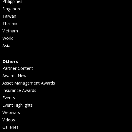
Philippines
Singapore
Taiwan
Thailand
Vietnam
World
Asia
Others
Partner Content
Awards News
Asset Management Awards
Insurance Awards
Events
Event Highlights
Webinars
Videos
Galleries