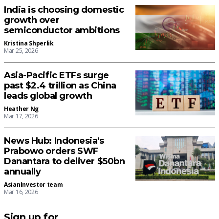
India is choosing domestic
growth over
semiconductor ambitions
Kristina Shperlik
Mar 25, 2026
Asia-Pacific ETFs surge
past $2.4 trillion as China
leads global growth
Heather Ng
Mar 17, 2026
News Hub: Indonesia's
Prabowo orders SWF
Danantara to deliver $50bn
annually
AsianInvestor team
Mar 16, 2026
Sign up for