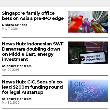
Singapore family office
bets on Asia's pre-IPO edge
Nishtha Asthana
May 7, 2026
News Hub: Indonesian SWF
Danantara doubling down
on Middle East, energy
investment
AsianInvestor team
Apr 20, 2026
News Hub: GIC, Sequoia co-
lead $200m funding round
for legal AI startup
AsianInvestor team
Mar 30, 2026