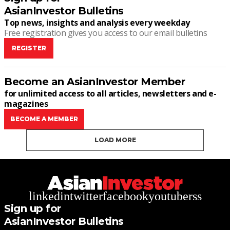
AsianInvestor Bulletins
Top news, insights and analysis every weekday
Free registration gives you access to our email bulletins
REGISTER
Become an AsianInvestor Member
for unlimited access to all articles, newsletters and e-
magazines
BECOME A MEMBER
LOAD MORE
linkedin
twitter
facebook
youtube
rss
Sign up for
AsianInvestor Bulletins