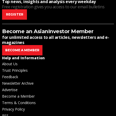
Top news, insights and analysis every weekday
Free registration gives you access to our email bulletins
REGISTER
Become an AsianInvestor Member
for unlimited access to all articles, newsletters and e-
magazines
BECOME A MEMBER
Help and Information
About Us
Trust Principles
Feedback
Newsletter Archive
Advertise
Become a Member
Terms & Conditions
Privacy Policy
RSS