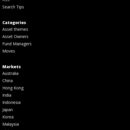
Search Tips
Categories
Asset themes
Asset Owners
Fund Managers
Moves
Markets
Australia
China
Hong Kong
India
Indonesia
Japan
Korea
Malaysia