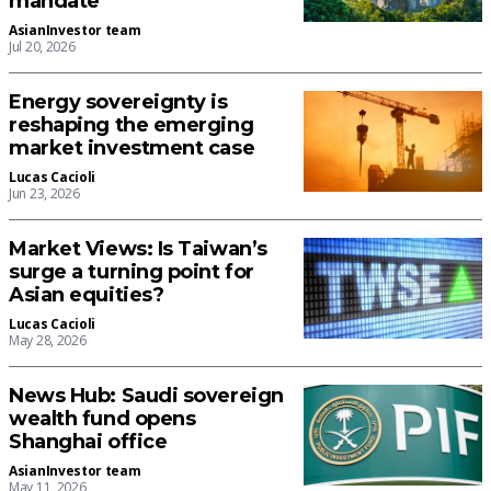
mandate
AsianInvestor team
Jul 20, 2026
Energy sovereignty is
reshaping the emerging
market investment case
Lucas Cacioli
Jun 23, 2026
Market Views: Is Taiwan’s
surge a turning point for
Asian equities?
Lucas Cacioli
May 28, 2026
News Hub: Saudi sovereign
wealth fund opens
Shanghai office
AsianInvestor team
May 11, 2026