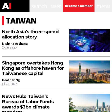
search
user
menu
Become a member
TAIWAN
North Asia's three-speed
allocation story
Nishtha Asthana
2 days ago
Singapore overtakes Hong
Kong as offshore haven for
Taiwanese capital
Heather Ng
Jul 23, 2026
News Hub: Taiwan’s
Bureau of Labor Funds
awards $3bn climate