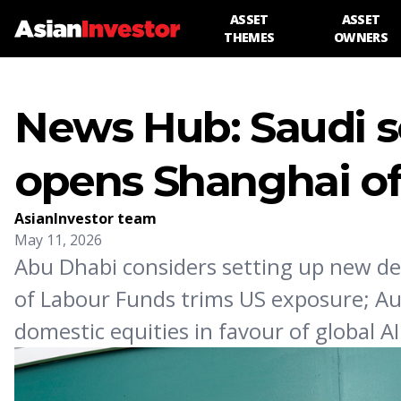
ASSET
ASSET
THEMES
OWNERS
News Hub: Saudi s
opens Shanghai of
AsianInvestor team
May 11, 2026
Abu Dhabi considers setting up new de
of Labour Funds trims US exposure; Au
domestic equities in favour of global A