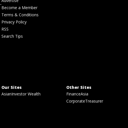
Advertise
Become a Member
Terms & Conditions
Privacy Policy
RSS
Search Tips
Our Sites
Other Sites
AsianInvestor Wealth
FinanceAsia
CorporateTreasurer