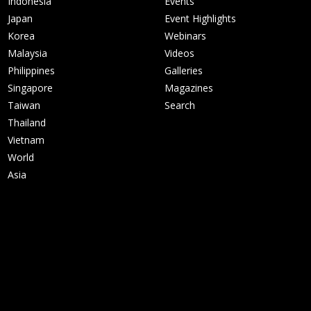
Indonesia
Events
Japan
Event Highlights
Korea
Webinars
Malaysia
Videos
Philippines
Galleries
Singapore
Magazines
Taiwan
Search
Thailand
Vietnam
World
Asia