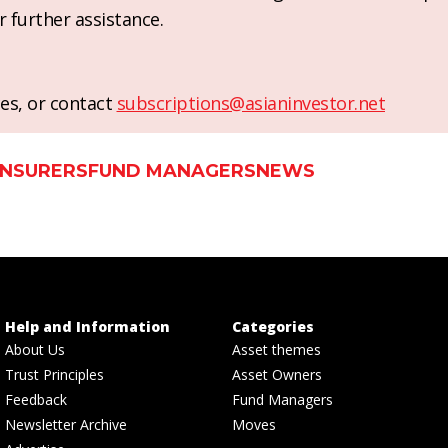
r further assistance.
es, or contact
subscriptions@asianinvestor.net
INSURERS
FUND MANAGERS
NEWS
Help and Information
Categories
About Us
Asset themes
Trust Principles
Asset Owners
Feedback
Fund Managers
Newsletter Archive
Moves