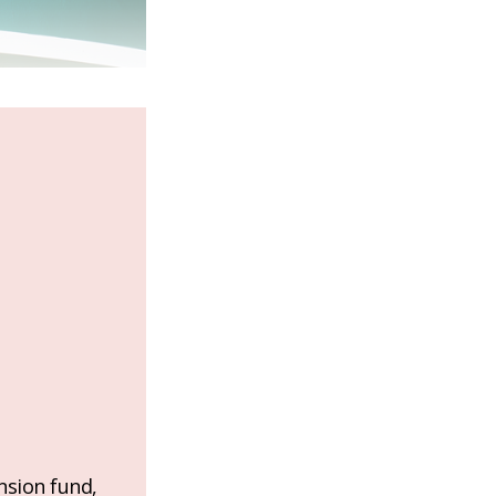
nsion fund,