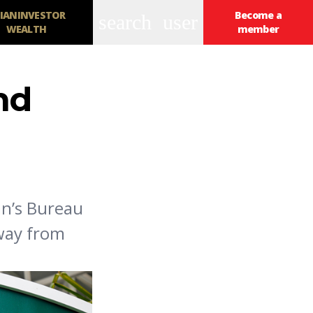
IANINVESTOR
Become a
search
user
WEALTH
member
nd
an’s Bureau
away from