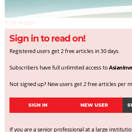
TOP NEWS
Sign in to read on!
Registered users get 2 free articles in 30 days.
Subscribers have full unlimited access to
AsianInv
Not signed up? New users get 2 free articles per mo
SIGN IN
NEW USER
S
If you are a senior professional at a large institut