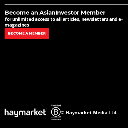
Become an AsianInvestor Member
for unlimited access to all articles, newsletters and e-
magazines
BECOME A MEMBER
© Haymarket Media Ltd.