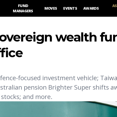
FUND
AS
MOVES
EVENTS
AWARDS
MANAGERS
overeign wealth fu
fice
fence-focused investment vehicle; Taiw
stralian pension Brighter Super shifts 
I stocks; and more.