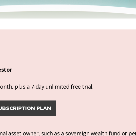
estor
nth, plus a 7-day unlimited free trial.
UBSCRIPTION PLAN
ional asset owner, such as a sovereign wealth fund or pe