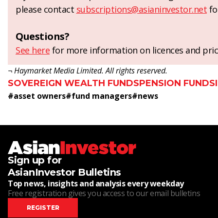
please contact
subscriptions@asianinvestor.net
fo
Questions?
See here
for more information on licences and pric
¬ Haymarket Media Limited. All rights reserved.
SOVEREIGN WEALTH FUNDS
PENSION FUNDS
#
asset owners
#
fund managers
#
news
Sign up for
AsianInvestor Bulletins
Top news, insights and analysis every weekday
Free registration gives you access to our email bulletins
REGISTER