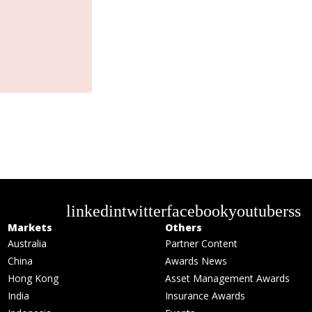
linkedin
twitter
facebook
youtube
rss
Markets
Others
Australia
Partner Content
China
Awards News
Hong Kong
Asset Management Awards
India
Insurance Awards