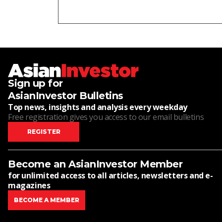
Sign up for
AsianInvestor Bulletins
Top news, insights and analysis every weekday
Free registration gives you access to our email bulletins
REGISTER
Become an AsianInvestor Member
for unlimited access to all articles, newsletters and e-
magazines
BECOME A MEMBER