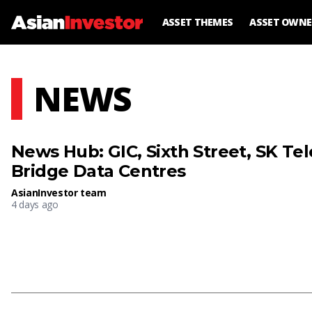
ASSET THEMES
ASSET OWNE
NEWS
News Hub: GIC, Sixth Street, SK T
Bridge Data Centres
AsianInvestor team
4 days ago