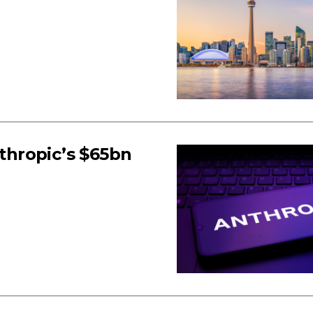
hropic’s $65bn