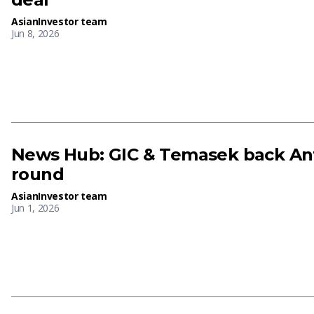
AsianInvestor team
Jun 8, 2026
News Hub: GIC & Temasek back Ant
round
AsianInvestor team
Jun 1, 2026