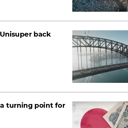
 Unisuper back
 a turning point for