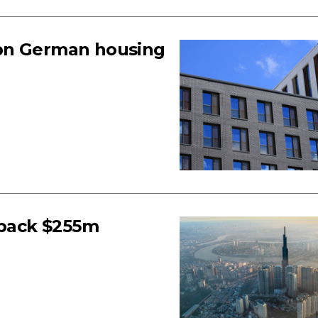
1bn German housing
back $255m