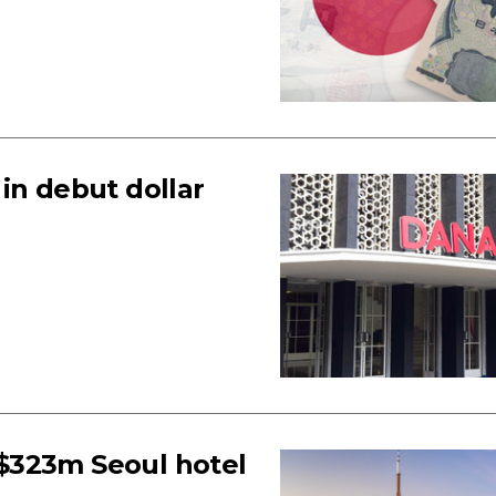
in debut dollar
$323m Seoul hotel