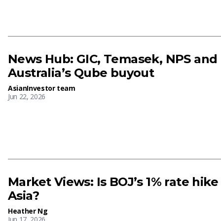
News Hub: GIC, Temasek, NPS and
Australia’s Qube buyout
AsianInvestor team
Jun 22, 2026
Market Views: Is BOJ’s 1% rate hike
Asia?
Heather Ng
Jun 17, 2026