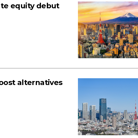
te equity debut
ost alternatives