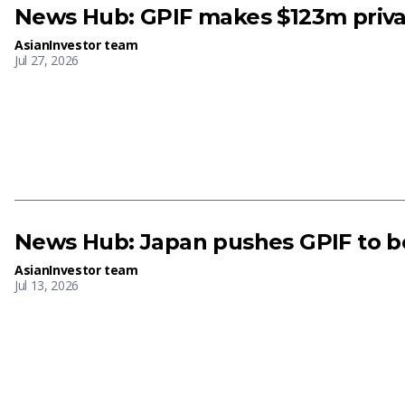
News Hub: GPIF makes $123m priva
AsianInvestor team
Jul 27, 2026
News Hub: Japan pushes GPIF to bo
AsianInvestor team
Jul 13, 2026