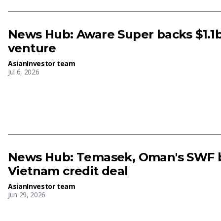
News Hub: Aware Super backs $1.
venture
AsianInvestor team
Jul 6, 2026
News Hub: Temasek, Oman's SWF 
Vietnam credit deal
AsianInvestor team
Jun 29, 2026