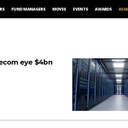
RS
FUND MANAGERS
MOVES
EVENTS
AWARDS
ASI
elecom eye $4bn