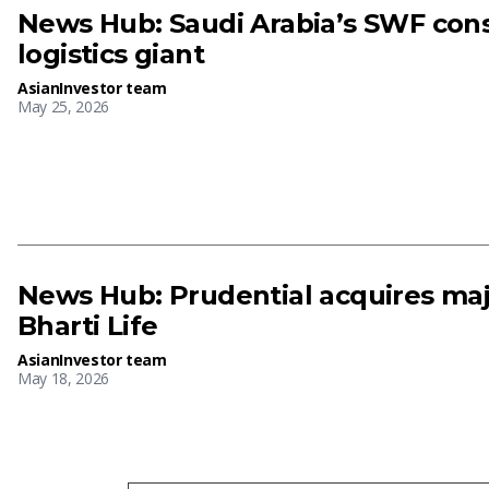
News Hub: Saudi Arabia’s SWF cons
logistics giant
AsianInvestor team
May 25, 2026
News Hub: Prudential acquires majo
Bharti Life
AsianInvestor team
May 18, 2026