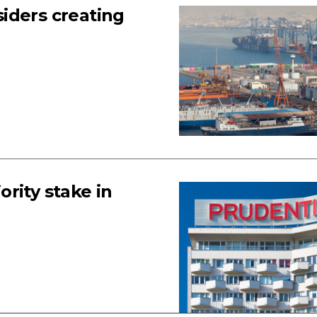
iders creating
rity stake in