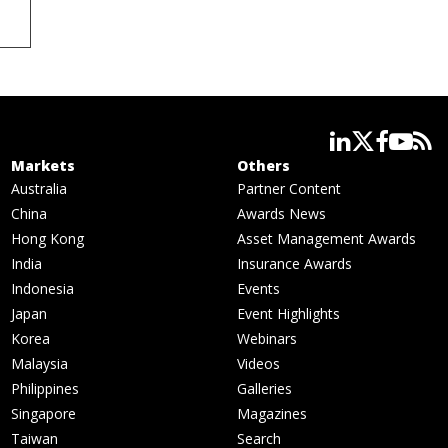
linkedin
twitter
facebook
youtube
rss
Markets
Others
Australia
Partner Content
China
Awards News
Hong Kong
Asset Management Awards
India
Insurance Awards
Indonesia
Events
Japan
Event Highlights
Korea
Webinars
Malaysia
Videos
Philippines
Galleries
Singapore
Magazines
Taiwan
Search