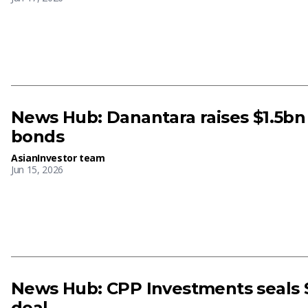
News Hub: Danantara raises $1.5bn 
bonds
AsianInvestor team
Jun 15, 2026
News Hub: CPP Investments seals 
deal