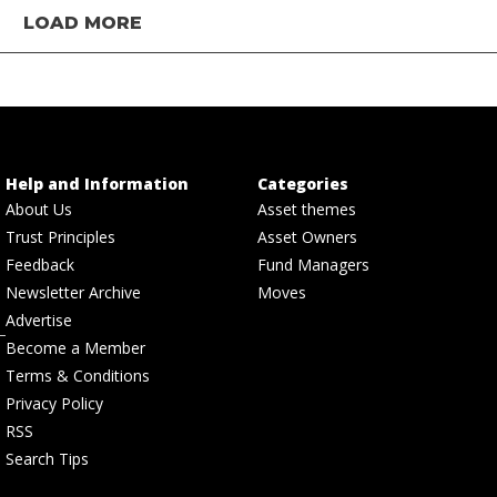
LOAD MORE
Help and Information
Categories
About Us
Asset themes
Trust Principles
Asset Owners
Feedback
Fund Managers
Newsletter Archive
Moves
Advertise
Become a Member
Terms & Conditions
Privacy Policy
RSS
Search Tips