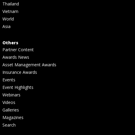
Thailand
Vietnam
World
Asia
Others
Partner Content
Awards News
Asset Management Awards
Insurance Awards
Events
Event Highlights
Webinars
Videos
Galleries
Magazines
Search