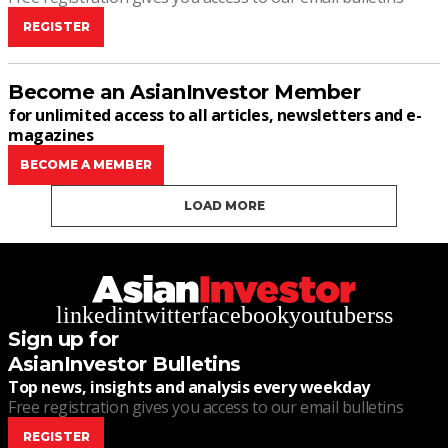
REGISTER
Become an AsianInvestor Member
for unlimited access to all articles, newsletters and e-
magazines
BECOME A MEMBER
LOAD MORE
linkedin
twitter
facebook
youtube
rss
Sign up for
AsianInvestor Bulletins
Top news, insights and analysis every weekday
Free registration gives you access to our email bulletins
REGISTER