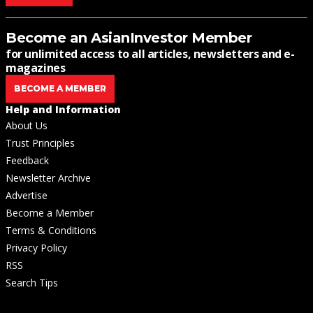
Become an AsianInvestor Member
for unlimited access to all articles, newsletters and e-
magazines
BECOME A MEMBER
Help and Information
About Us
Trust Principles
Feedback
Newsletter Archive
Advertise
Become a Member
Terms & Conditions
Privacy Policy
RSS
Search Tips