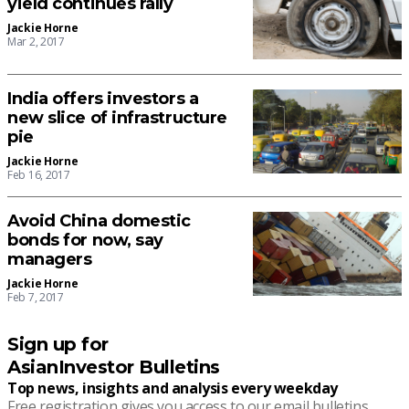
yield continues rally
Jackie Horne
Mar 2, 2017
India offers investors a
new slice of infrastructure
pie
Jackie Horne
Feb 16, 2017
Avoid China domestic
bonds for now, say
managers
Jackie Horne
Feb 7, 2017
Sign up for
AsianInvestor Bulletins
Top news, insights and analysis every weekday
Free registration gives you access to our email bulletins