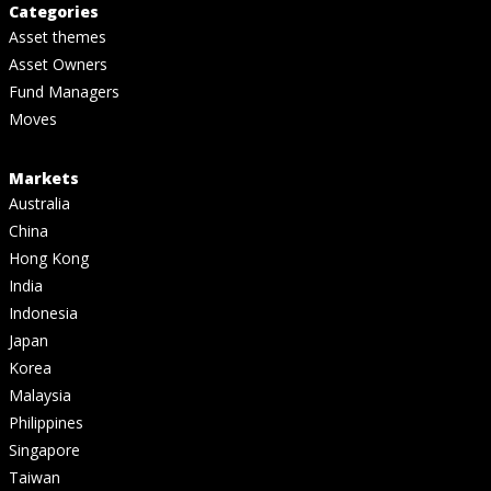
Categories
Asset themes
Asset Owners
Fund Managers
Moves
Markets
Australia
China
Hong Kong
India
Indonesia
Japan
Korea
Malaysia
Philippines
Singapore
Taiwan