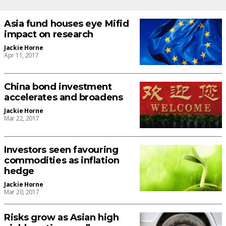
Asia fund houses eye Mifid
impact on research
Jackie Horne
Apr 11, 2017
China bond investment
accelerates and broadens
Jackie Horne
Mar 22, 2017
Investors seen favouring
commodities as inflation
hedge
Jackie Horne
Mar 20, 2017
Risks grow as Asian high