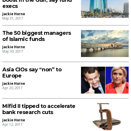
boost in the Gulf, say fund
execs
Jackie Horne
May 31, 2017
The 50 biggest managers
of Islamic funds
Jackie Horne
May 30, 2017
Asia CIOs say “non” to
Europe
Jackie Horne
Apr 20, 2017
Mifid II tipped to accelerate
bank research cuts
Jackie Horne
Apr 12, 2017