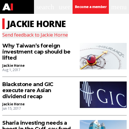
search
user
menu
Become a member
JACKIE HORNE
Send feedback to
Jackie Horne
Why Taiwan’s foreign
investment cap should be
lifted
Jackie Horne
Aug 1, 2017
Blackstone and GIC
execute rare Asian
dividend recap
Jackie Horne
Jun 15, 2017
Sharia investing needs a