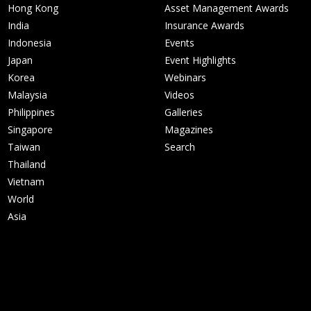
Hong Kong
Asset Management Awards
India
Insurance Awards
Indonesia
Events
Japan
Event Highlights
Korea
Webinars
Malaysia
Videos
Philippines
Galleries
Singapore
Magazines
Taiwan
Search
Thailand
Vietnam
World
Asia