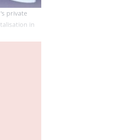
s private
alisation in