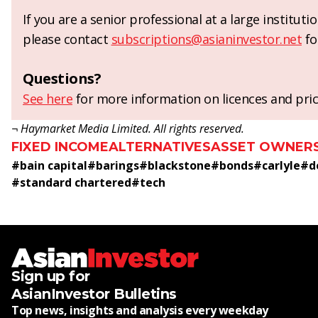
If you are a senior professional at a large institut
please contact
subscriptions@asianinvestor.net
fo
Questions?
See here
for more information on licences and pric
¬ Haymarket Media Limited. All rights reserved.
FIXED INCOME
ALTERNATIVES
ASSET OWNER
#
bain capital
#
barings
#
blackstone
#
bonds
#
carlyle
#
d
#
standard chartered
#
tech
Sign up for
AsianInvestor Bulletins
Top news, insights and analysis every weekday