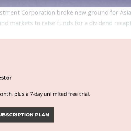
stment Corporation
broke new ground for Asia'
nd markets to raise funds for a dividend recapit
estor
nth, plus a 7-day unlimited free trial.
UBSCRIPTION PLAN