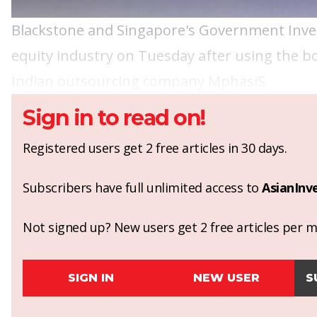
Blackstone
and Singapore's
Government Inve
equity industry on Tuesday after using the bo
Indian outsourcing company MphasiS.
Sign in to read on!
Registered users get 2 free articles in 30 days.
Subscribers have full unlimited access to
AsianInv
Not signed up? New users get 2 free articles per mo
SIGN IN
NEW USER
S