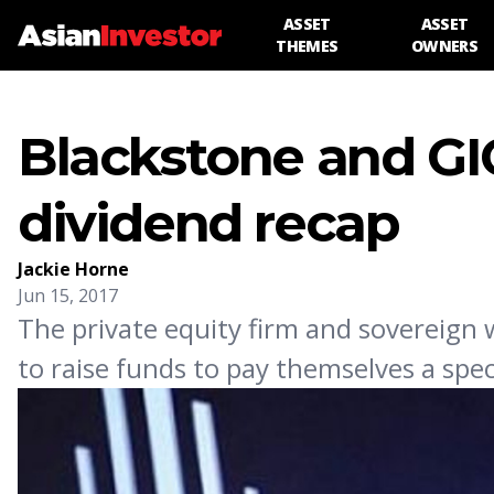
ASSET
ASSET
THEMES
OWNERS
Blackstone and GI
dividend recap
Jackie Horne
Jun 15, 2017
The private equity firm and sovereign
to raise funds to pay themselves a spe