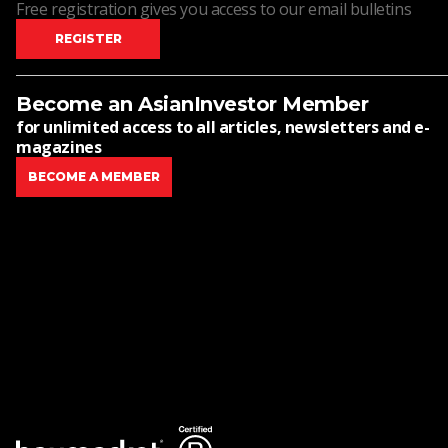
Free registration gives you access to our email bulletins
REGISTER
Become an AsianInvestor Member
for unlimited access to all articles, newsletters and e-
magazines
BECOME A MEMBER