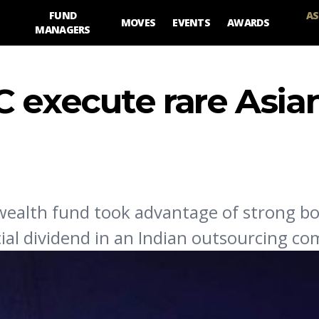
FUND
AS
MOVES
EVENTS
AWARDS
MANAGERS
C execute rare Asia
 wealth fund took advantage of strong 
cial dividend in an Indian outsourcing c