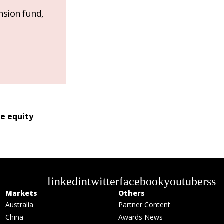
nsion fund,
te equity
linkedin
twitter
facebook
youtube
rss
Markets
Others
Australia
Partner Content
China
Awards News