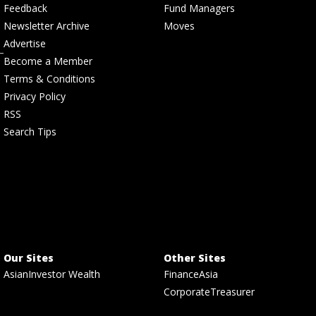
Feedback
Fund Managers
Newsletter Archive
Moves
Advertise
Become a Member
Terms & Conditions
Privacy Policy
RSS
Search Tips
Our Sites
Other Sites
AsianInvestor Wealth
FinanceAsia
CorporateTreasurer