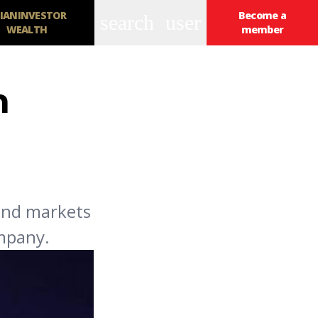
IANINVESTOR
Become a
search
user
WEALTH
member
n
bond markets
ompany.