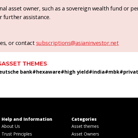
ional asset owner, such as a sovereign wealth fund or pe
r further assistance.
es, or contact
subscriptions@asianinvestor.net
S
ASSET THEMES
eutsche bank
#
hexaware
#
high yield
#
india
#
mbk
#
priva
Help and Information
Categories
About Us
Asset themes
Trust Principles
Asset Owners