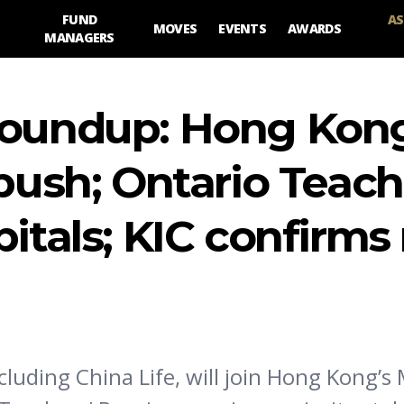
FUND
AS
MOVES
EVENTS
AWARDS
MANAGERS
roundup: Hong Kong
 push; Ontario Teach
pitals; KIC confirm
ncluding China Life, will join Hong Kong’s