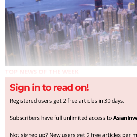
TOP NEWS OF THE WEEK
Sign in to read on!
Registered users get 2 free articles in 30 days.
Subscribers have full unlimited access to
AsianInv
Not signed up? New users get 2 free articles per mo