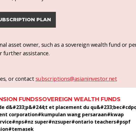
UBSCRIPTION PLAN
ional asset owner, such as a sovereign wealth fund or pe
r further assistance.
es, or contact
subscriptions@asianinvestor.net
NSION FUNDS
SOVEREIGN WEALTH FUNDS
 de d&#233;p&#244;t et placement du qu&#233;bec
#
cdp
ent corporation
#
kumpulan wang persaraan
#
kwap
rvice
#
nps
#
nz super
#
nzsuper
#
ontario teachers
#
pspf
sion
#
temasek