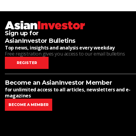
Sign up for
AsianInvestor Bulletins
Top news, insights and analysis every weekday
Free registration gives you access to our email bulletins
REGISTER
Become an AsianInvestor Member
for unlimited access to all articles, newsletters and e-
magazines
BECOME A MEMBER