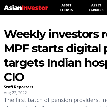
ASSET
ASSET
THEMES
OWNERS
Weekly investors 
MPF starts digital
targets Indian hos
CIO
Staff Reporters
Aug 22, 2022
The first batch of pension providers, i