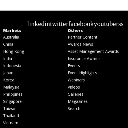
linkedin
twitter
facebook
youtube
rss
Markets
Others
Australia
Partner Content
China
Awards News
Hong Kong
Asset Management Awards
India
Insurance Awards
Indonesia
Events
Japan
Event Highlights
Korea
Webinars
Malaysia
Videos
Philippines
Galleries
Singapore
Magazines
Taiwan
Search
Thailand
Vietnam