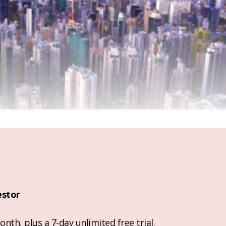
estor
nth, plus a 7-day unlimited free trial.