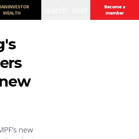
IANINVESTOR
Become a
search
user
WEALTH
member
's
ers
s new
 MPF’s new