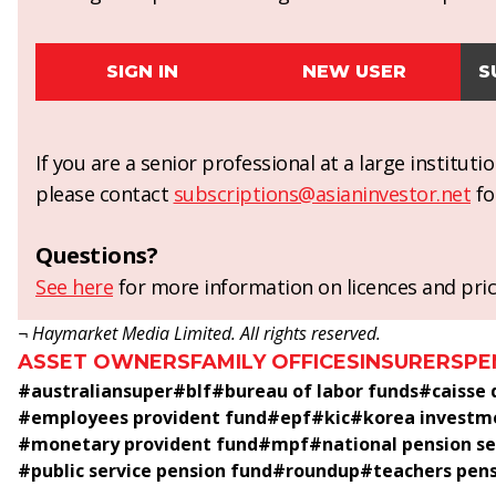
SIGN IN
NEW USER
S
If you are a senior professional at a large institut
please contact
subscriptions@asianinvestor.net
fo
Questions?
See here
for more information on licences and pric
¬ Haymarket Media Limited. All rights reserved.
ASSET OWNERS
FAMILY OFFICES
INSURERS
PE
#
australiansuper
#
blf
#
bureau of labor funds
#
caisse
#
employees provident fund
#
epf
#
kic
#
korea investm
#
monetary provident fund
#
mpf
#
national pension se
#
public service pension fund
#
roundup
#
teachers pen