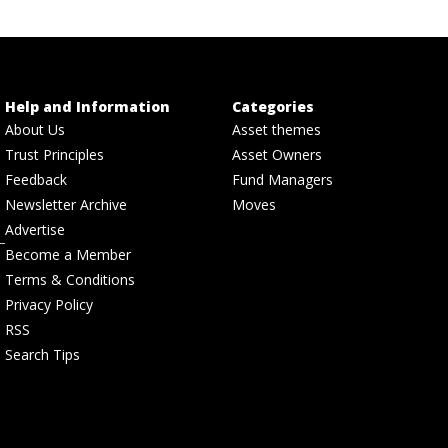
Help and Information
Categories
About Us
Asset themes
Trust Principles
Asset Owners
Feedback
Fund Managers
Newsletter Archive
Moves
Advertise
Become a Member
Terms & Conditions
Privacy Policy
RSS
Search Tips