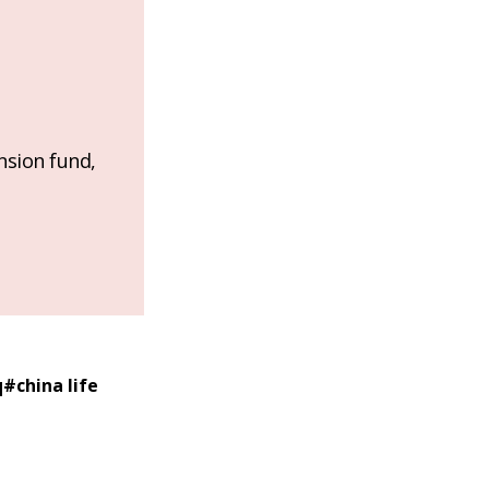
nsion fund,
q
#
china life