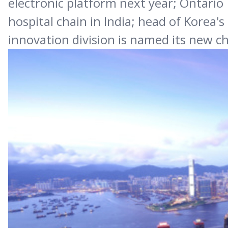
electronic platform next year; Ontario 
hospital chain in India; head of Korea
innovation division is named its new c