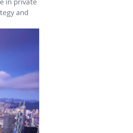
e in private
ategy and