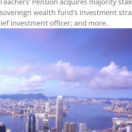
Teachers' Pension acquires majority stak
's sovereign wealth fund's investment str
hief investment officer; and more.