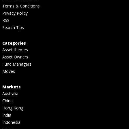
Terms & Conditions
Privacy Policy
RSS
Search Tips
Categories
Asset themes
Asset Owners
Fund Managers
Moves
Markets
Australia
China
Hong Kong
India
Indonesia