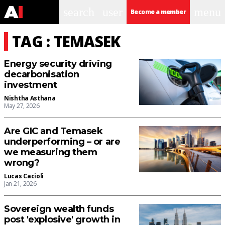
search
user
menu
Become a member
TAG : TEMASEK
Energy security driving
decarbonisation
investment
Nishtha Asthana
May 27, 2026
Are GIC and Temasek
underperforming – or are
we measuring them
wrong?
Lucas Cacioli
Jan 21, 2026
Sovereign wealth funds
post 'explosive' growth in