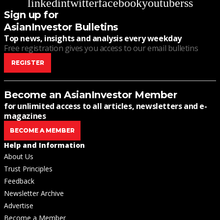
linkedin
twitter
facebook
youtube
rss
Sign up for
AsianInvestor Bulletins
Top news, insights and analysis every weekday
Free registration gives you access to our email bulletins
REGISTER
Become an AsianInvestor Member
for unlimited access to all articles, newsletters and e-
magazines
BECOME A MEMBER
Help and Information
About Us
Trust Principles
Feedback
Newsletter Archive
Advertise
Become a Member