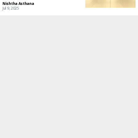
Nishtha Asthana
Jul 9, 2025