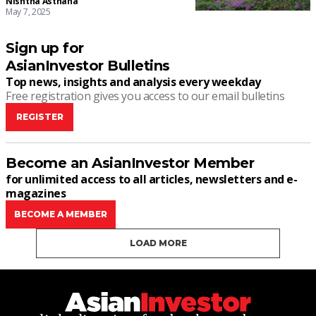
Nishtha Asthana
May 7, 2025
Sign up for
AsianInvestor Bulletins
Top news, insights and analysis every weekday
Free registration gives you access to our email bulletins
REGISTER
Become an AsianInvestor Member
for unlimited access to all articles, newsletters and e-
magazines
BECOME A MEMBER
LOAD MORE