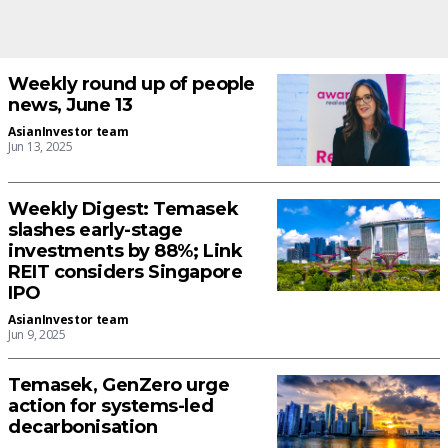
Weekly round up of people
news, June 13
AsianInvestor team
Jun 13, 2025
Weekly Digest: Temasek
slashes early-stage
investments by 88%; Link
REIT considers Singapore
IPO
AsianInvestor team
Jun 9, 2025
Temasek, GenZero urge
action for systems-led
decarbonisation