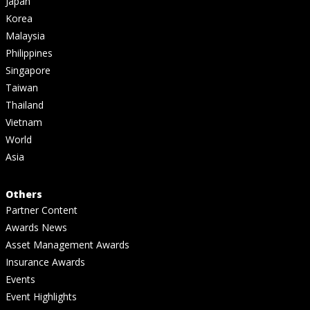
Japan
Korea
Malaysia
Philippines
Singapore
Taiwan
Thailand
Vietnam
World
Asia
Others
Partner Content
Awards News
Asset Management Awards
Insurance Awards
Events
Event Highlights