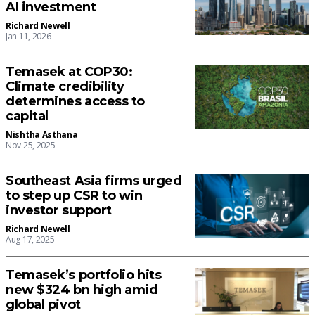
AI investment
Richard Newell
Jan 11, 2026
Temasek at COP30:
Climate credibility
determines access to
capital
Nishtha Asthana
Nov 25, 2025
Southeast Asia firms urged
to step up CSR to win
investor support
Richard Newell
Aug 17, 2025
Temasek’s portfolio hits
new $324 bn high amid
global pivot