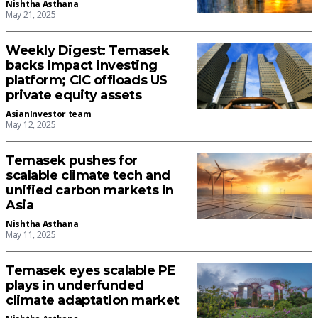
Nishtha Asthana
May 21, 2025
Weekly Digest: Temasek
backs impact investing
platform; CIC offloads US
private equity assets
AsianInvestor team
May 12, 2025
Temasek pushes for
scalable climate tech and
unified carbon markets in
Asia
Nishtha Asthana
May 11, 2025
Temasek eyes scalable PE
plays in underfunded
climate adaptation market