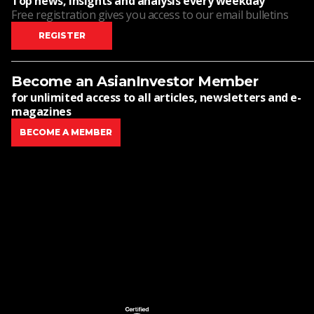
Top news, insights and analysis every weekday
Free registration gives you access to our email bulletins
REGISTER
Become an AsianInvestor Member
for unlimited access to all articles, newsletters and e-
magazines
BECOME A MEMBER