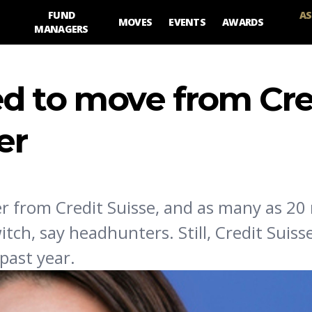
FUND
AS
MOVES
EVENTS
AWARDS
MANAGERS
d to move from Cre
er
er from Credit Suisse, and as many as 20 
ch, say headhunters. Still, Credit Suis
past year.