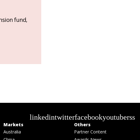
nsion fund,
linkedin
twitter
facebook
youtube
rss
Markets
Others
Australia
Partner Content
China
Awards News