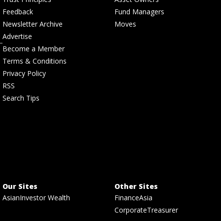
Feedback
Fund Managers
Newsletter Archive
Moves
Advertise
Become a Member
Terms & Conditions
Privacy Policy
RSS
Search Tips
Our Sites
Other Sites
AsianInvestor Wealth
FinanceAsia
CorporateTreasurer