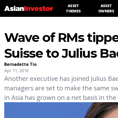
ASSET
ASSET
THEMES
OWNERS
Wave of RMs tippe
Suisse to Julius Ba
Bernadette Tio
Apr 11, 2016
Another executive has joined Julius Ba
managers are set to make the same swit
in Asia has grown on a net basis in the 