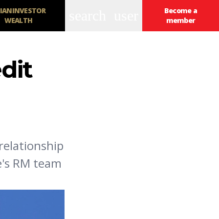
IANINVESTOR
Become a
search
user
WEALTH
member
dit
relationship
se's RM team