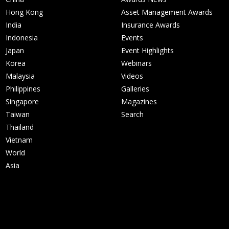
Hong Kong
Asset Management Awards
India
Insurance Awards
Indonesia
Events
Japan
Event Highlights
Korea
Webinars
Malaysia
Videos
Philippines
Galleries
Singapore
Magazines
Taiwan
Search
Thailand
Vietnam
World
Asia