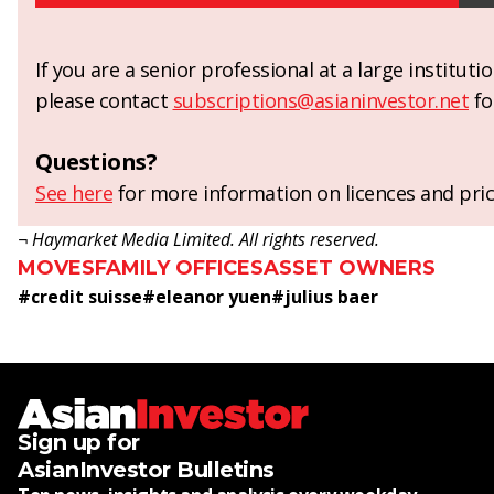
If you are a senior professional at a large institut
please contact
subscriptions@asianinvestor.net
fo
Questions?
See here
for more information on licences and pric
¬ Haymarket Media Limited. All rights reserved.
MOVES
FAMILY OFFICES
ASSET OWNERS
#
credit suisse
#
eleanor yuen
#
julius baer
Sign up for
AsianInvestor Bulletins