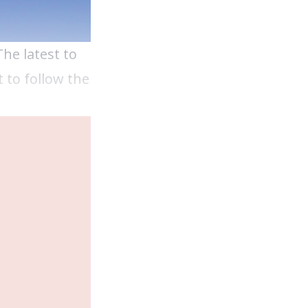
The latest to
 to follow the