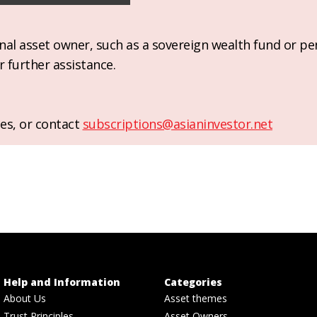
ional asset owner, such as a sovereign wealth fund or pe
r further assistance.
es, or contact
subscriptions@asianinvestor.net
Help and Information
Categories
About Us
Asset themes
Trust Principles
Asset Owners