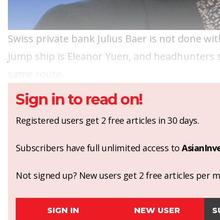
Swiss private bank Julius Baer is not done wit
jump ship is Eleanor Yuen, and headhunters s
same route.
Sign in to read on!
Registered users get 2 free articles in 30 days.
Subscribers have full unlimited access to
AsianInv
Not signed up? New users get 2 free articles per mo
SIGN IN
NEW USER
S