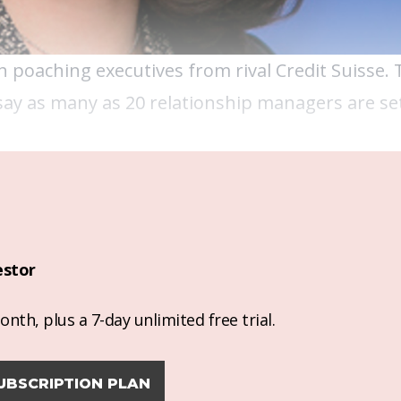
h poaching executives from rival Credit Suisse. 
ay as many as 20 relationship managers are set
estor
nth, plus a 7-day unlimited free trial.
UBSCRIPTION PLAN