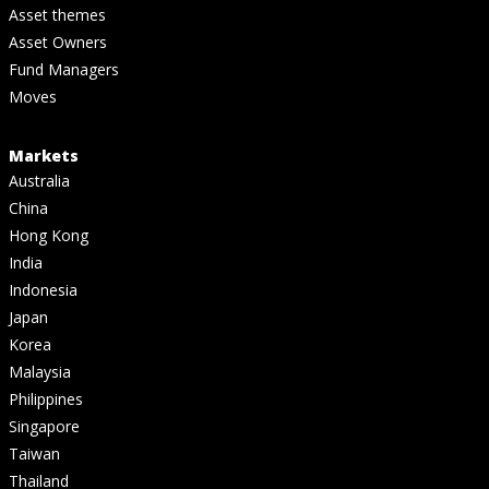
Asset themes
Asset Owners
Fund Managers
Moves
Markets
Australia
China
Hong Kong
India
Indonesia
Japan
Korea
Malaysia
Philippines
Singapore
Taiwan
Thailand