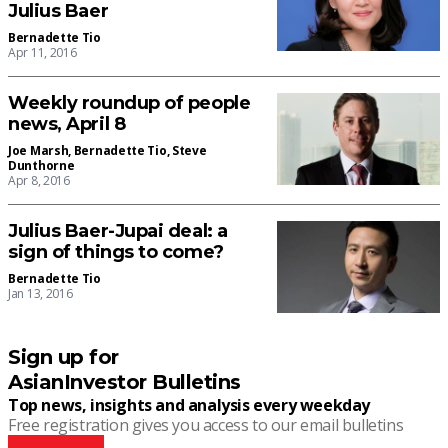
Julius Baer
Bernadette Tio
Apr 11, 2016
Weekly roundup of people
news, April 8
Joe Marsh
,
Bernadette Tio
,
Steve
Dunthorne
Apr 8, 2016
Julius Baer-Jupai deal: a
sign of things to come?
Bernadette Tio
Jan 13, 2016
Sign up for
AsianInvestor Bulletins
Top news, insights and analysis every weekday
Free registration gives you access to our email bulletins