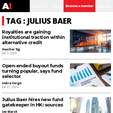
search
user
menu
Become a member
TAG : JULIUS BAER
Royalties are gaining
institutional traction within
alternative credit
Heather Ng
Jun 3, 2026
Open-ended buyout funds
turning popular, says fund
selector
Indira Vergis
Jun 27, 2024
Julius Baer hires new fund
gatekeeper in HK: sources
Joe Marsh