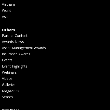
Vietnam
World
Asia
Others
Partner Content
Awards News
Asset Management Awards
Insurance Awards
Events
Event Highlights
Webinars
Videos
Galleries
Magazines
Search