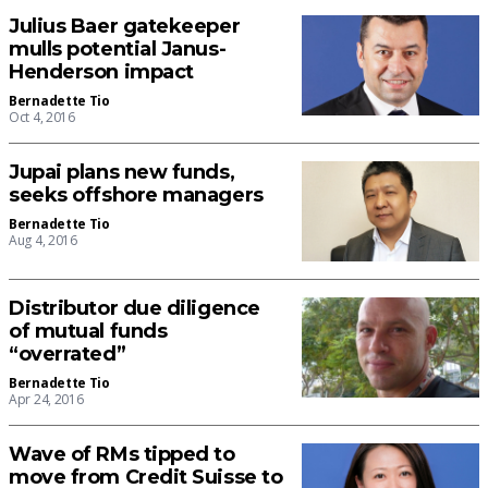
Julius Baer gatekeeper
mulls potential Janus-
Henderson impact
Bernadette Tio
Oct 4, 2016
Jupai plans new funds,
seeks offshore managers
Bernadette Tio
Aug 4, 2016
Distributor due diligence
of mutual funds
“overrated”
Bernadette Tio
Apr 24, 2016
Wave of RMs tipped to
move from Credit Suisse to