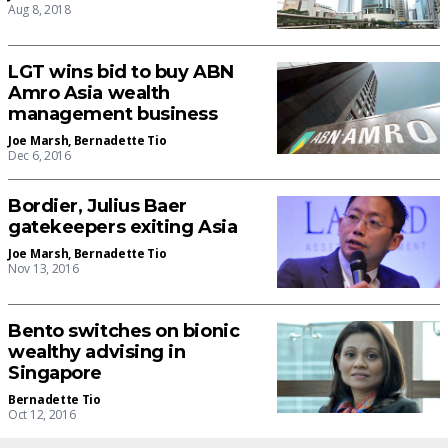
Aug 8, 2018
LGT wins bid to buy ABN
Amro Asia wealth
management business
Joe Marsh
,
Bernadette Tio
Dec 6, 2016
Bordier, Julius Baer
gatekeepers exiting Asia
Joe Marsh
,
Bernadette Tio
Nov 13, 2016
Bento switches on bionic
wealthy advising in
Singapore
Bernadette Tio
Oct 12, 2016