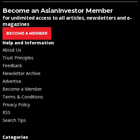
Become an AsianInvestor Member
for unlimited access to all articles, newsletters and e-
magazines
BECOME A MEMBER
Help and Information
About Us
Trust Principles
Feedback
Newsletter Archive
Advertise
Become a Member
Terms & Conditions
Privacy Policy
RSS
Search Tips
Categories