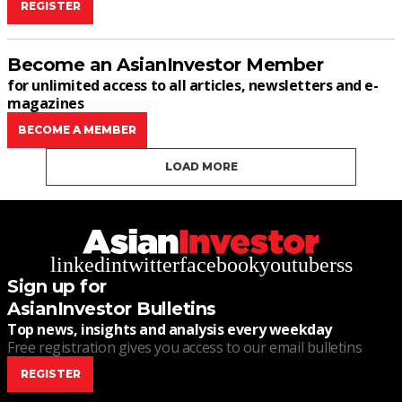
REGISTER
Become an AsianInvestor Member
for unlimited access to all articles, newsletters and e-
magazines
BECOME A MEMBER
LOAD MORE
linkedin
twitter
facebook
youtube
rss
Sign up for
AsianInvestor Bulletins
Top news, insights and analysis every weekday
Free registration gives you access to our email bulletins
REGISTER