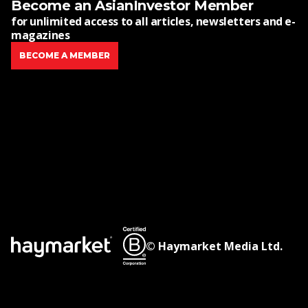
Become an AsianInvestor Member
for unlimited access to all articles, newsletters and e-
magazines
BECOME A MEMBER
© Haymarket Media Ltd.