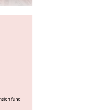
nsion fund,