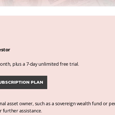
estor
nth, plus a 7-day unlimited free trial.
UBSCRIPTION PLAN
ional asset owner, such as a sovereign wealth fund or pe
r further assistance.