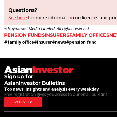
Questions?
See here
for more information on licences and pric
¬ Haymarket Media Limited. All rights reserved.
PENSION FUNDS
INSURERS
FAMILY OFFICES
N
#
family office
#
insurer
#
news
#
pension fund
Sign up for
AsianInvestor Bulletins
Top news, insights and analysis every weekday
Free registration gives you access to our email bulletins
REGISTER