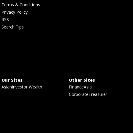
Terms & Conditions
Privacy Policy
RSS
Search Tips
Our Sites
Other Sites
AsianInvestor Wealth
FinanceAsia
CorporateTreasurer