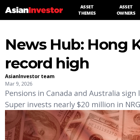
ASSET
ASSET
THEMES
OWNERS
News Hub: Hong K
record high
AsianInvestor team
Mar 9, 2026
Pensions in Canada and Australia sign 
Super invests nearly $20 million in NR