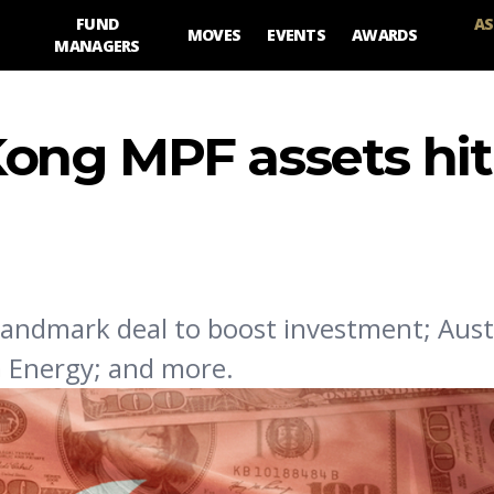
FUND
AS
MOVES
EVENTS
AWARDS
MANAGERS
ong MPF assets hit
landmark deal to boost investment; Aust
G Energy; and more.