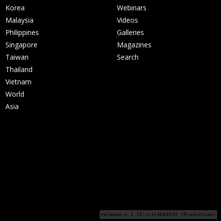
Korea
Webinars
Malaysia
Videos
Philippines
Galleries
Singapore
Magazines
Taiwan
Search
Thailand
Vietnam
World
Asia