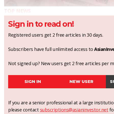
TOP NEWS
Sign in to read on!
Registered users get 2 free articles in 30 days.
Subscribers have full unlimited access to
AsianInv
Not signed up? New users get 2 free articles per mo
SIGN IN
NEW USER
S
If you are a senior professional at a large institut
please contact
subscriptions@asianinvestor.net
fo