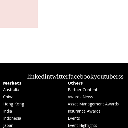
linkedin
twitter
facebook
youtube
rss
Markets
Others
Australia
Partner Content
China
Awards News
Hong Kong
Asset Management Awards
India
Insurance Awards
Indonesia
Events
Japan
Event Highlights