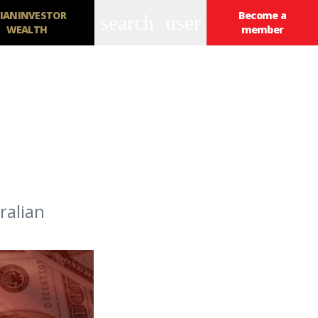
IANINVESTOR
Become a
search
user
WEALTH
member
ralian