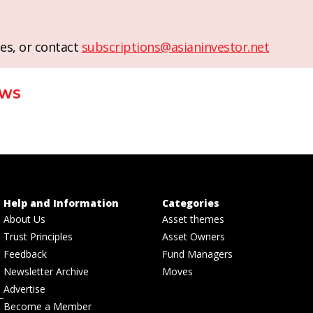
es, or contact
subscriptions@asianinvestor.net
EWS
Help and Information
Categories
About Us
Asset themes
Trust Principles
Asset Owners
Feedback
Fund Managers
Newsletter Archive
Moves
Advertise
Become a Member