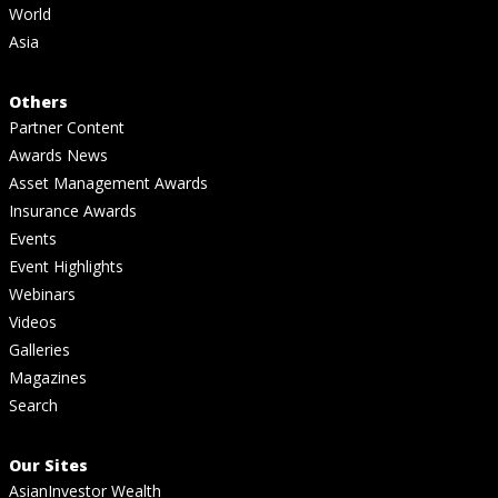
World
Asia
Others
Partner Content
Awards News
Asset Management Awards
Insurance Awards
Events
Event Highlights
Webinars
Videos
Galleries
Magazines
Search
Our Sites
AsianInvestor Wealth