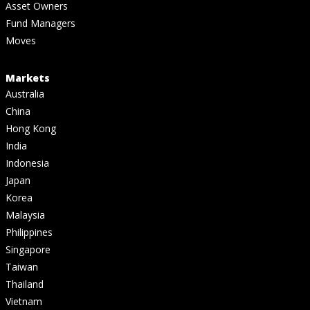
Asset Owners
Fund Managers
Moves
Markets
Australia
China
Hong Kong
India
Indonesia
Japan
Korea
Malaysia
Philippines
Singapore
Taiwan
Thailand
Vietnam