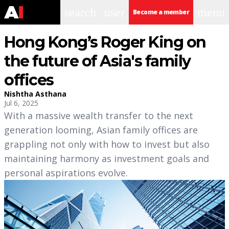
search
user
menu
Become a member
Hong Kong’s Roger King on
the future of Asia's family
offices
Nishtha Asthana
Jul 6, 2025
With a massive wealth transfer to the next
generation looming, Asian family offices are
grappling not only with how to invest but also
maintaining harmony as investment goals and
personal aspirations evolve.