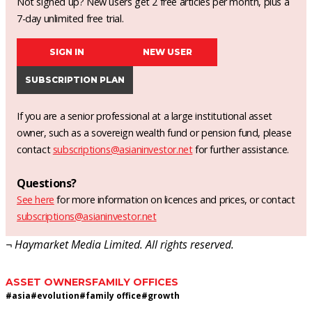
Not signed up? New users get 2 free articles per month, plus a
7-day unlimited free trial.
SIGN IN
NEW USER
SUBSCRIPTION PLAN
If you are a senior professional at a large institutional asset
owner, such as a sovereign wealth fund or pension fund, please
contact
subscriptions@asianinvestor.net
for further assistance.
Questions?
See here
for more information on licences and prices, or contact
subscriptions@asianinvestor.net
¬ Haymarket Media Limited. All rights reserved.
ASSET OWNERS
FAMILY OFFICES
#
asia
#
evolution
#
family office
#
growth