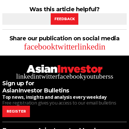
Was this article helpful?
FEEDBACK
Share our publication on social media
facebook
twitter
linkedin
linkedin
twitter
facebook
youtube
rss
Sign up for
AsianInvestor Bulletins
Top news, insights and analysis every weekday
Free registration gives you access to our email bulletins
REGISTER