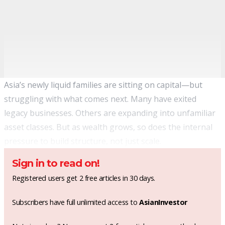
Asia’s newly liquid families are sitting on capital—but
struggling with what comes next. Many have exited
legacy businesses. Others are expanding into unfamiliar
asset classes. But as wealth grows, so does the internal
pressure to build structure, not just scale.
Sign in to read on!
Registered users get 2 free articles in 30 days.
Subscribers have full unlimited access to
AsianInvestor