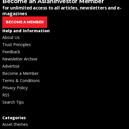
Become an AsianInvestor Member
for unlimited access to all articles, newsletters and e-
magazines
BECOME A MEMBER
Help and Information
About Us
Trust Principles
Feedback
Newsletter Archive
Advertise
Become a Member
Terms & Conditions
Privacy Policy
RSS
Search Tips
Categories
Asset themes