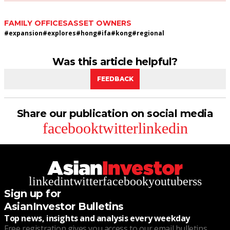
FAMILY OFFICES
ASSET OWNERS
#
expansion
#
explores
#
hong
#
ifa
#
kong
#
regional
Was this article helpful?
FEEDBACK
Share our publication on social media
facebook
twitter
linkedin
linkedin
twitter
facebook
youtube
rss
Sign up for
AsianInvestor Bulletins
Top news, insights and analysis every weekday
Free registration gives you access to our email bulletins