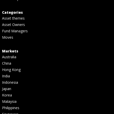
Categories
Asset themes
Asset Owners
Fund Managers
Moves
Markets
Australia
China
Hong Kong
India
Indonesia
Japan
Korea
Malaysia
Philippines