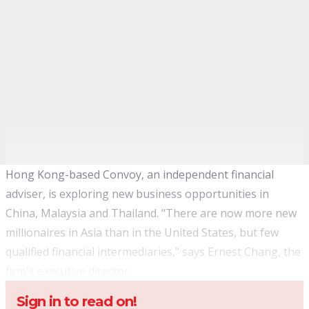
Hong Kong-based Convoy, an independent financial
adviser, is exploring new business opportunities in
China, Malaysia and Thailand. "There are now more new
millionaires in Asia than in the United States, but few
qualified financial intermediaries," says Ernest Chang, the
firm's executive director.
Sign in to read on!