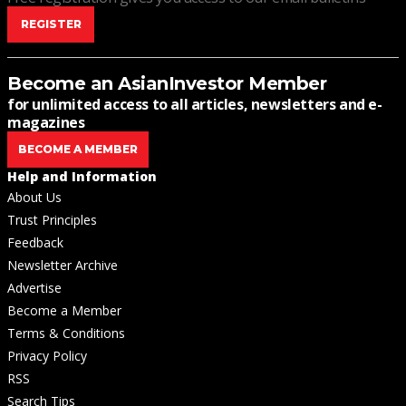
REGISTER
Become an AsianInvestor Member
for unlimited access to all articles, newsletters and e-
magazines
BECOME A MEMBER
Help and Information
About Us
Trust Principles
Feedback
Newsletter Archive
Advertise
Become a Member
Terms & Conditions
Privacy Policy
RSS
Search Tips