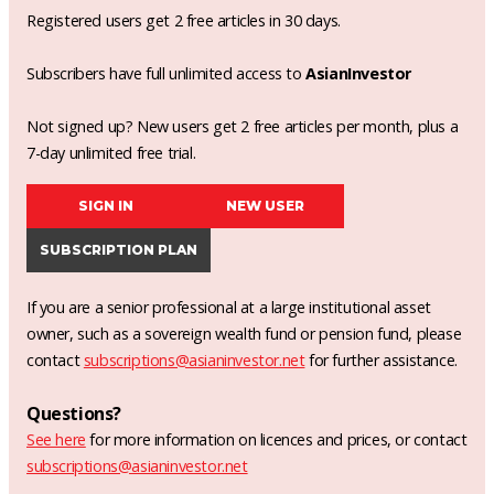
Registered users get 2 free articles in 30 days.
Subscribers have full unlimited access to
AsianInvestor
Not signed up? New users get 2 free articles per month, plus a
7-day unlimited free trial.
SIGN IN
NEW USER
SUBSCRIPTION PLAN
If you are a senior professional at a large institutional asset
owner, such as a sovereign wealth fund or pension fund, please
contact
subscriptions@asianinvestor.net
for further assistance.
Questions?
See here
for more information on licences and prices, or contact
subscriptions@asianinvestor.net