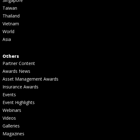
Singapore
Taiwan
Thailand
Vietnam
World
Asia
Others
Partner Content
Awards News
Asset Management Awards
Insurance Awards
Events
Event Highlights
Webinars
Videos
Galleries
Magazines