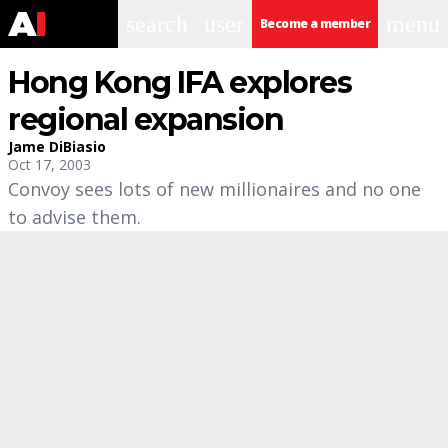
search
user
menu
Become a member
Hong Kong IFA explores
regional expansion
Jame DiBiasio
Oct 17, 2003
Convoy sees lots of new millionaires and no one
to advise them.