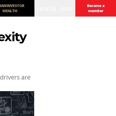
IANINVESTOR
Become a
search
user
WEALTH
member
exity
drivers are