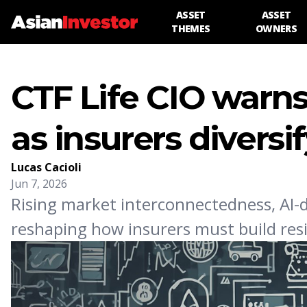
ASSET
ASSET
THEMES
OWNERS
CTF Life CIO warns
as insurers diversi
Lucas Cacioli
Jun 7, 2026
Rising market interconnectedness, AI-d
reshaping how insurers must build resil