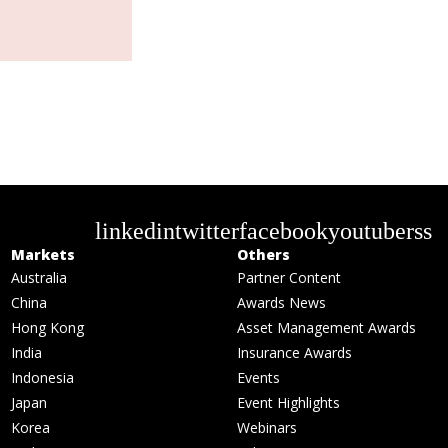
linkedin
twitter
facebook
youtube
rss
Markets
Others
Australia
Partner Content
China
Awards News
Hong Kong
Asset Management Awards
India
Insurance Awards
Indonesia
Events
Japan
Event Highlights
Korea
Webinars