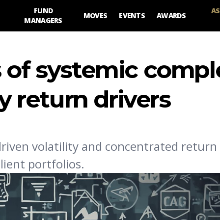
FUND
AS
MOVES
EVENTS
AWARDS
MANAGERS
 of systemic compl
fy return drivers
riven volatility and concentrated return 
ient portfolios.