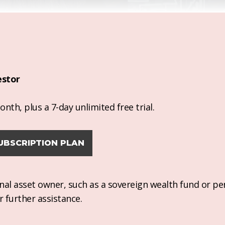
estor
nth, plus a 7-day unlimited free trial.
UBSCRIPTION PLAN
ional asset owner, such as a sovereign wealth fund or pe
r further assistance.