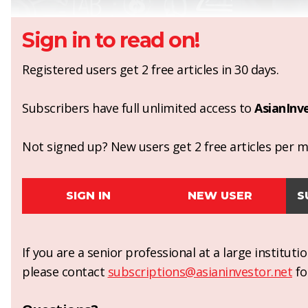
Sign in to read on!
Registered users get 2 free articles in 30 days.
Subscribers have full unlimited access to
AsianInv
Not signed up? New users get 2 free articles per mo
SIGN IN
NEW USER
S
If you are a senior professional at a large institut
please contact
subscriptions@asianinvestor.net
fo