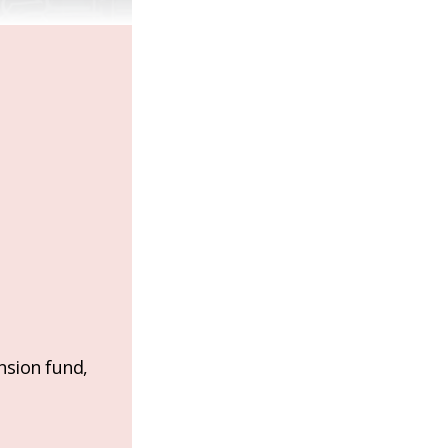
nsion fund,