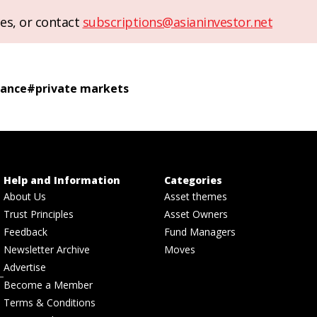
es, or contact
subscriptions@asianinvestor.net
rance
#
private markets
Help and Information
Categories
About Us
Asset themes
Trust Principles
Asset Owners
Feedback
Fund Managers
Newsletter Archive
Moves
Advertise
Become a Member
Terms & Conditions