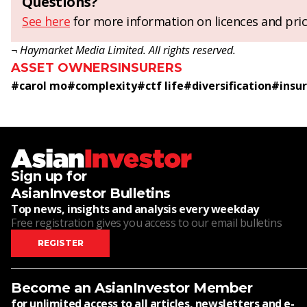
Questions?
See here
for more information on licences and pric
¬ Haymarket Media Limited. All rights reserved.
ASSET OWNERS
INSURERS
#
carol mo
#
complexity
#
ctf life
#
diversification
#
insu
Sign up for
AsianInvestor Bulletins
Top news, insights and analysis every weekday
Free registration gives you access to our email bulletins
REGISTER
Become an AsianInvestor Member
for unlimited access to all articles, newsletters and e-