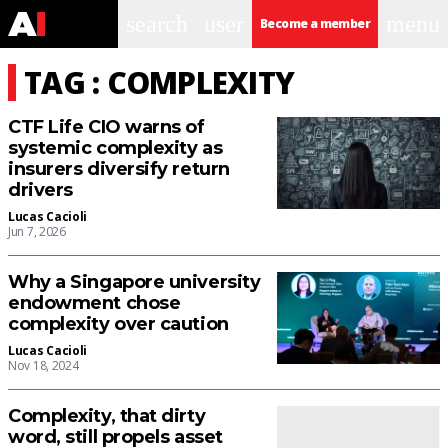
search
user
menu
Become a member
TAG : COMPLEXITY
CTF Life CIO warns of
systemic complexity as
insurers diversify return
drivers
Lucas Cacioli
Jun 7, 2026
Why a Singapore university
endowment chose
complexity over caution
Lucas Cacioli
Nov 18, 2024
Complexity, that dirty
word, still propels asset