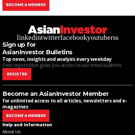
BECOME A MEMBER
linkedin
twitter
facebook
youtube
rss
Sign up for
AsianInvestor Bulletins
Top news, insights and analysis every weekday
Free registration gives you access to our email bulletins
REGISTER
Become an AsianInvestor Member
for unlimited access to all articles, newsletters and e-
magazines
BECOME A MEMBER
Help and Information
About Us