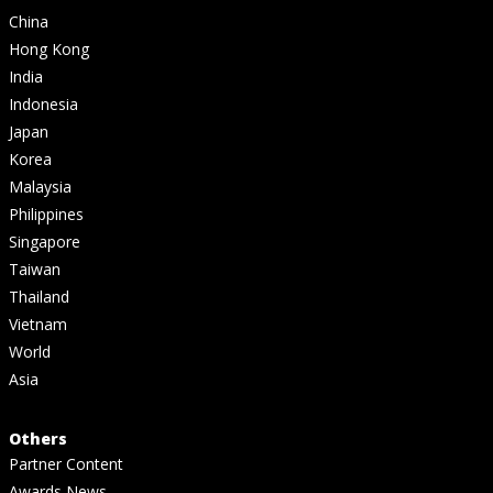
China
Hong Kong
India
Indonesia
Japan
Korea
Malaysia
Philippines
Singapore
Taiwan
Thailand
Vietnam
World
Asia
Others
Partner Content
Awards News