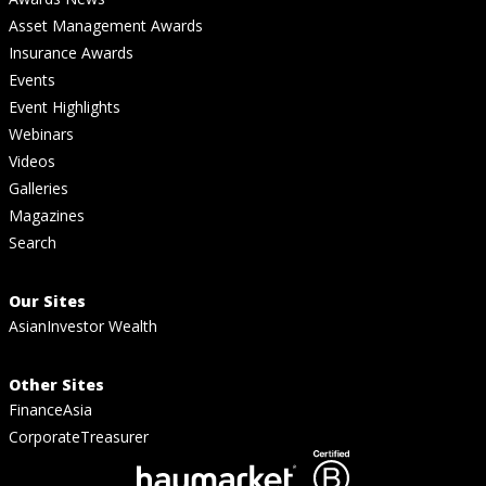
Asset Management Awards
Insurance Awards
Events
Event Highlights
Webinars
Videos
Galleries
Magazines
Search
Our Sites
AsianInvestor Wealth
Other Sites
FinanceAsia
CorporateTreasurer