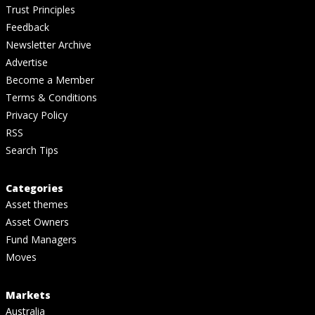
Trust Principles
Feedback
Newsletter Archive
Advertise
Become a Member
Terms & Conditions
Privacy Policy
RSS
Search Tips
Categories
Asset themes
Asset Owners
Fund Managers
Moves
Markets
Australia