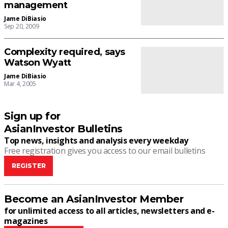
management
Jame DiBiasio
Sep 20, 2009
Complexity required, says
Watson Wyatt
Jame DiBiasio
Mar 4, 2005
Sign up for
AsianInvestor Bulletins
Top news, insights and analysis every weekday
Free registration gives you access to our email bulletins
REGISTER
Become an AsianInvestor Member
for unlimited access to all articles, newsletters and e-
magazines