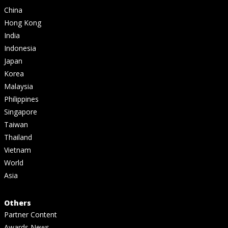
China
Hong Kong
India
Indonesia
Japan
Korea
Malaysia
Philippines
Singapore
Taiwan
Thailand
Vietnam
World
Asia
Others
Partner Content
Awards News