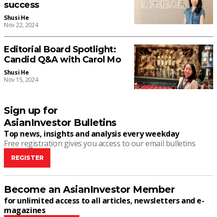
success
Shusi He
Nov 22, 2024
Editorial Board Spotlight:
Candid Q&A with Carol Mo
Shusi He
Nov 15, 2024
Sign up for
AsianInvestor Bulletins
Top news, insights and analysis every weekday
Free registration gives you access to our email bulletins
REGISTER
Become an AsianInvestor Member
for unlimited access to all articles, newsletters and e-
magazines