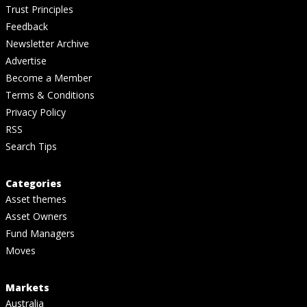
Trust Principles
Feedback
Newsletter Archive
Advertise
Become a Member
Terms & Conditions
Privacy Policy
RSS
Search Tips
Categories
Asset themes
Asset Owners
Fund Managers
Moves
Markets
Australia