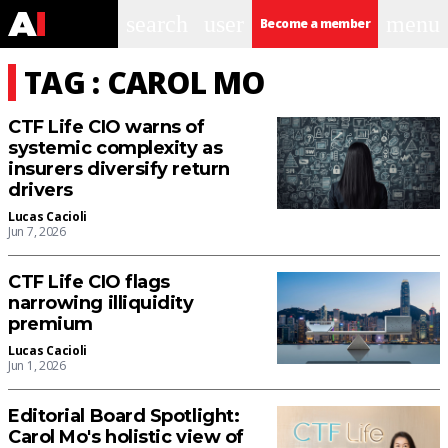
search
user
menu
Become a member
TAG : CAROL MO
CTF Life CIO warns of
systemic complexity as
insurers diversify return
drivers
Lucas Cacioli
Jun 7, 2026
CTF Life CIO flags
narrowing illiquidity
premium
Lucas Cacioli
Jun 1, 2026
Editorial Board Spotlight:
Carol Mo's holistic view of