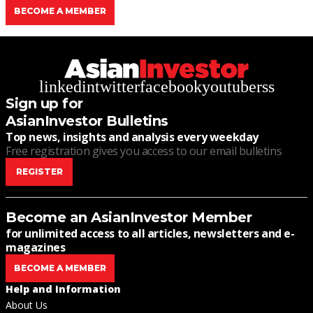
BECOME A MEMBER
linkedin
twitter
facebook
youtube
rss
Sign up for
AsianInvestor Bulletins
Top news, insights and analysis every weekday
Free registration gives you access to our email bulletins
REGISTER
Become an AsianInvestor Member
for unlimited access to all articles, newsletters and e-
magazines
BECOME A MEMBER
Help and Information
About Us