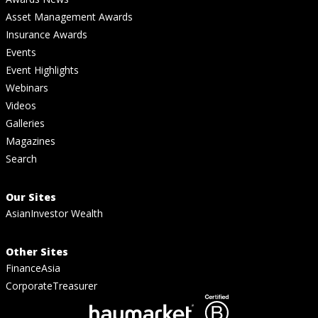
Asset Management Awards
Insurance Awards
Events
Event Highlights
Webinars
Videos
Galleries
Magazines
Search
Our Sites
AsianInvestor Wealth
Other Sites
FinanceAsia
CorporateTreasurer