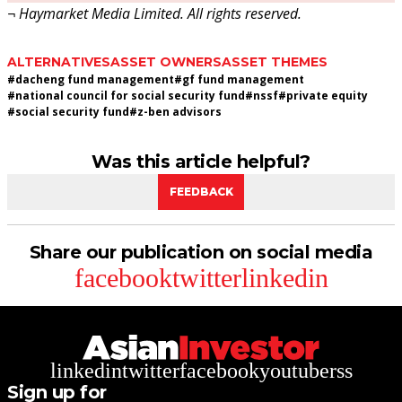
¬ Haymarket Media Limited. All rights reserved.
ALTERNATIVES
ASSET OWNERS
ASSET THEMES
#
dacheng fund management
#
gf fund management
#
national council for social security fund
#
nssf
#
private equity
#
social security fund
#
z-ben advisors
Was this article helpful?
FEEDBACK
Share our publication on social media
facebook
twitter
linkedin
linkedin
twitter
facebook
youtube
rss
Sign up for