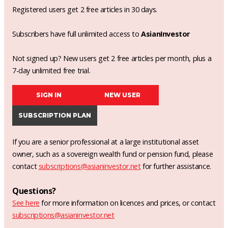
Registered users get 2 free articles in 30 days.
Subscribers have full unlimited access to
AsianInvestor
Not signed up? New users get 2 free articles per month, plus a
7-day unlimited free trial.
SIGN IN
NEW USER
SUBSCRIPTION PLAN
If you are a senior professional at a large institutional asset
owner, such as a sovereign wealth fund or pension fund, please
contact
subscriptions@asianinvestor.net
for further assistance.
Questions?
See here
for more information on licences and prices, or contact
subscriptions@asianinvestor.net