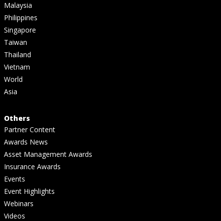
Malaysia
Philippines
Singapore
Taiwan
Thailand
Vietnam
World
Asia
Others
Partner Content
Awards News
Asset Management Awards
Insurance Awards
Events
Event Highlights
Webinars
Videos