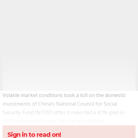
Volatile market conditions took a toll on the domestic
investments of China’s National Council for Social
Security Fund (NCSSF) after it reported a 4.2% gain in
2010 compared to over 16% the year before.
Sign in to read on!