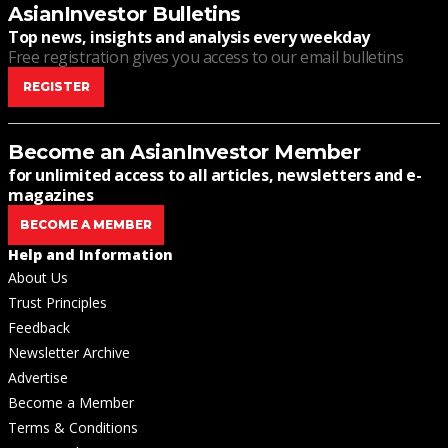
AsianInvestor Bulletins
Top news, insights and analysis every weekday
Free registration gives you access to our email bulletins
REGISTER
Become an AsianInvestor Member
for unlimited access to all articles, newsletters and e-
magazines
BECOME A MEMBER
Help and Information
About Us
Trust Principles
Feedback
Newsletter Archive
Advertise
Become a Member
Terms & Conditions