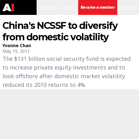
search
user
menu
Become a member
China's NCSSF to diversify
from domestic volatility
Yvonne Chan
May 19, 2011
The $131 billion social security fund is expected
to increase private equity investments and to
look offshore after domestic market volatility
reduced its 2010 returns to 4%.