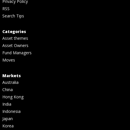
Privacy Policy
RSS
Search Tips
Categories
Asset themes
Asset Owners
Fund Managers
Moves
Markets
Australia
China
Hong Kong
India
Indonesia
Japan
Korea