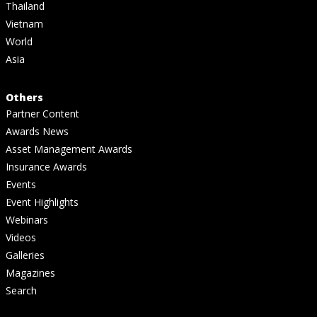
Thailand
Vietnam
World
Asia
Others
Partner Content
Awards News
Asset Management Awards
Insurance Awards
Events
Event Highlights
Webinars
Videos
Galleries
Magazines
Search