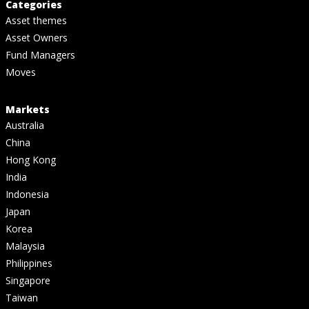
Categories
Asset themes
Asset Owners
Fund Managers
Moves
Markets
Australia
China
Hong Kong
India
Indonesia
Japan
Korea
Malaysia
Philippines
Singapore
Taiwan