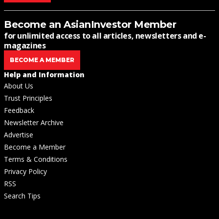
Become an AsianInvestor Member
for unlimited access to all articles, newsletters and e-
magazines
BECOME A MEMBER
Help and Information
About Us
Trust Principles
Feedback
Newsletter Archive
Advertise
Become a Member
Terms & Conditions
Privacy Policy
RSS
Search Tips