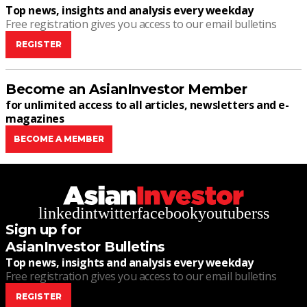
Top news, insights and analysis every weekday
Free registration gives you access to our email bulletins
REGISTER
Become an AsianInvestor Member
for unlimited access to all articles, newsletters and e-
magazines
BECOME A MEMBER
linkedin
twitter
facebook
youtube
rss
Sign up for
AsianInvestor Bulletins
Top news, insights and analysis every weekday
Free registration gives you access to our email bulletins
REGISTER