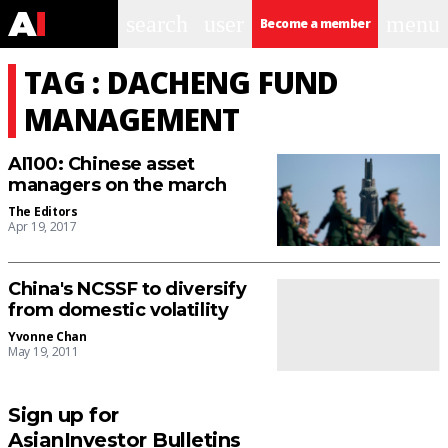
search
user
menu
Become a member
TAG : DACHENG FUND
MANAGEMENT
AI100: Chinese asset
managers on the march
The Editors
Apr 19, 2017
China's NCSSF to diversify
from domestic volatility
Yvonne Chan
May 19, 2011
Sign up for
AsianInvestor Bulletins