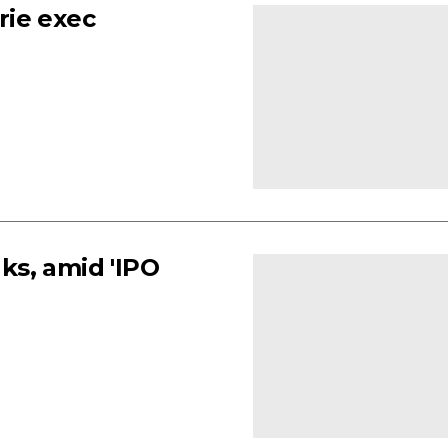
rie exec
ks, amid 'IPO