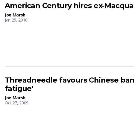
American Century hires ex-Macqua
Joe Marsh
Jan 25, 2010
Threadneedle favours Chinese ban
fatigue'
Joe Marsh
Oct 27, 2009