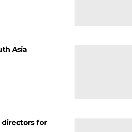
uth Asia
directors for