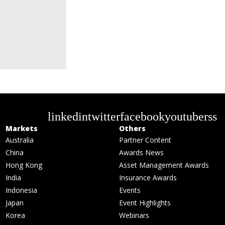
linkedin
twitter
facebook
youtube
rss
Markets
Others
Australia
Partner Content
China
Awards News
Hong Kong
Asset Management Awards
India
Insurance Awards
Indonesia
Events
Japan
Event Highlights
Korea
Webinars