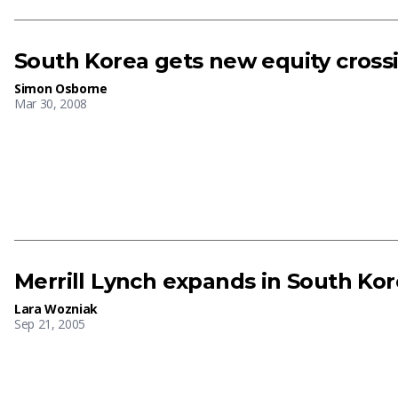
South Korea gets new equity cross
Simon Osborne
Mar 30, 2008
Merrill Lynch expands in South Ko
Lara Wozniak
Sep 21, 2005