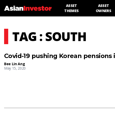
ASSET
ASSET
THEMES
OWNERS
TAG : SOUTH
Covid-19 pushing Korean pensions i
Bee Lin Ang
May 15, 2020