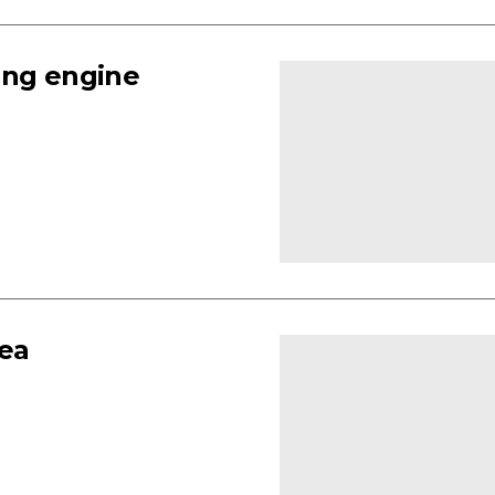
ing engine
rea