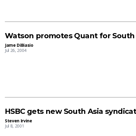
Watson promotes Quant for South 
Jame DiBiasio
Jul 26, 2004
HSBC gets new South Asia syndica
Steven Irvine
Jul 8, 2001