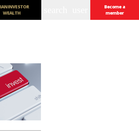
IANINVESTOR
Become a
search
user
WEALTH
member