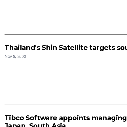
Thailand's Shin Satellite targets so
Nov 8, 2000
Tibco Software appoints managing 
Japan, South Asia