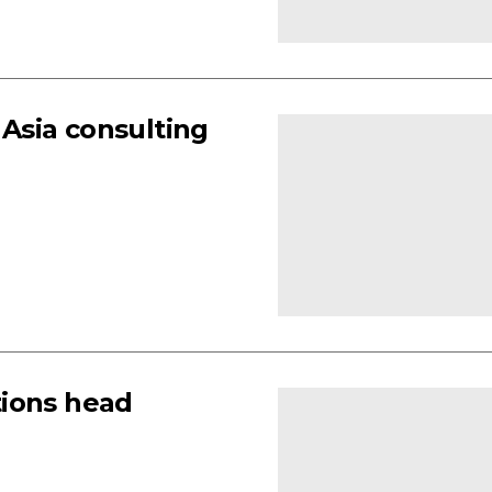
Asia consulting
tions head