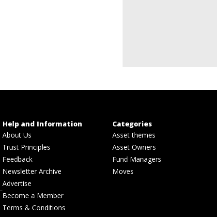
Help and Information
Categories
About Us
Asset themes
Trust Principles
Asset Owners
Feedback
Fund Managers
Newsletter Archive
Moves
Advertise
Become a Member
Terms & Conditions