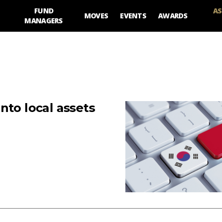
FUND
AS
MOVES
EVENTS
AWARDS
MANAGERS
nto local assets