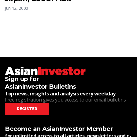
Jun 12, 2000
Sign up for
AsianInvestor Bulletins
Top news, insights and analysis every weekday
Free registration gives you access to our email bulletins
REGISTER
Become an AsianInvestor Member
for unlimited access to all articles, newsletters and e-