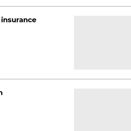
 insurance
n