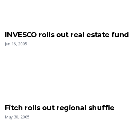
INVESCO rolls out real estate fund
Jun 16, 2005
Fitch rolls out regional shuffle
May 30, 2005