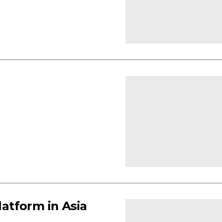
latform in Asia