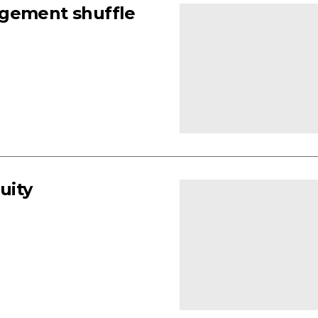
agement shuffle
uity