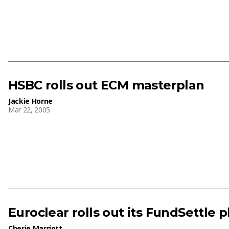
HSBC rolls out ECM masterplan
Jackie Horne
Mar 22, 2005
Euroclear rolls out its FundSettle p
Cherie Marriott