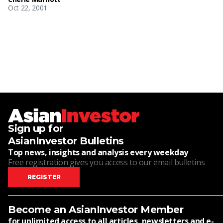
Oct 22, 2001
Sign up for
AsianInvestor Bulletins
Top news, insights and analysis every weekday
Free registration gives you access to our email bulletins
REGISTER
Become an AsianInvestor Member
for unlimited access to all articles, newsletters and e-