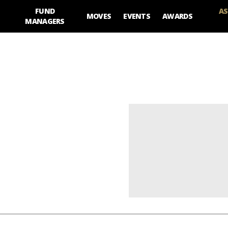
FUND
AS
MOVES
EVENTS
AWARDS
MANAGERS