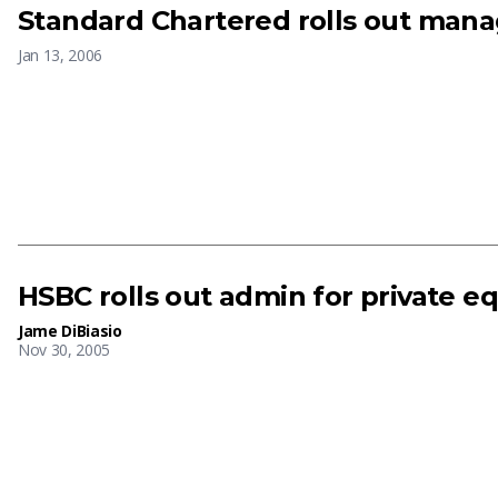
Standard Chartered rolls out man
Jan 13, 2006
HSBC rolls out admin for private eq
Jame DiBiasio
Nov 30, 2005