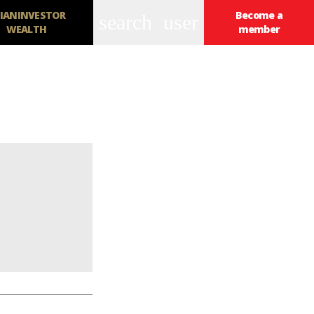
IANINVESTOR
Become a
search
user
WEALTH
member