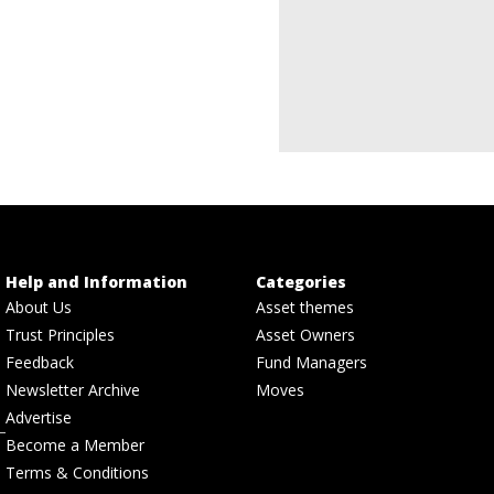
Help and Information
Categories
About Us
Asset themes
Trust Principles
Asset Owners
Feedback
Fund Managers
Newsletter Archive
Moves
Advertise
Become a Member
Terms & Conditions