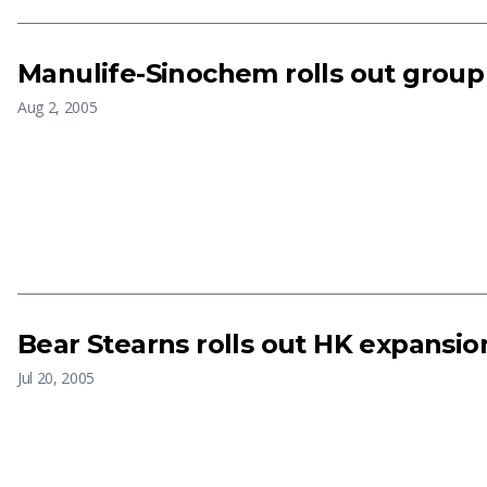
Manulife-Sinochem rolls out group
Aug 2, 2005
Bear Stearns rolls out HK expansio
Jul 20, 2005