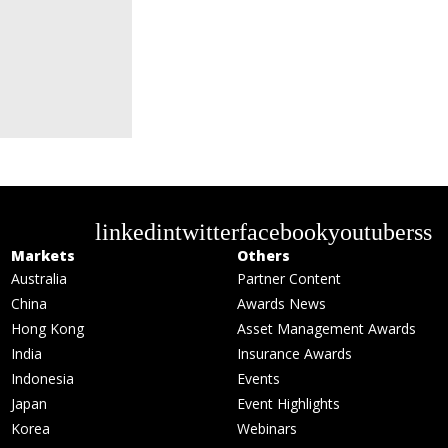
linkedin
twitter
facebook
youtube
rss
Markets
Others
Australia
Partner Content
China
Awards News
Hong Kong
Asset Management Awards
India
Insurance Awards
Indonesia
Events
Japan
Event Highlights
Korea
Webinars