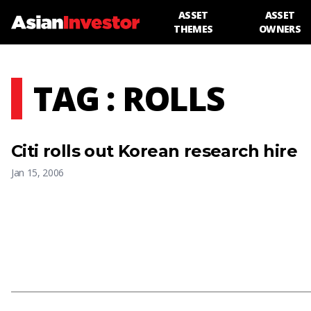
ASSET
ASSET
THEMES
OWNERS
TAG : ROLLS
Citi rolls out Korean research hire
Jan 15, 2006