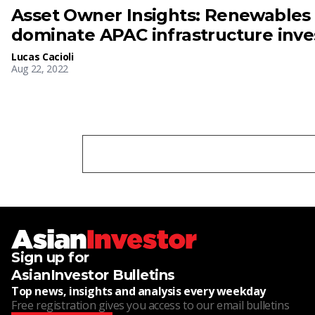
Asset Owner Insights: Renewables
dominate APAC infrastructure inv
Lucas Cacioli
Aug 22, 2022
Sign up for
AsianInvestor Bulletins
Top news, insights and analysis every weekday
Free registration gives you access to our email bulletins