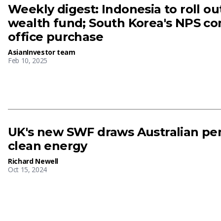
Weekly digest: Indonesia to roll o
wealth fund; South Korea's NPS c
office purchase
AsianInvestor team
Feb 10, 2025
UK's new SWF draws Australian pen
clean energy
Richard Newell
Oct 15, 2024