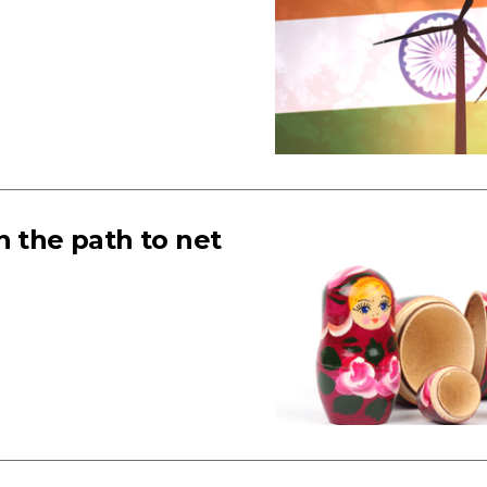
n the path to net