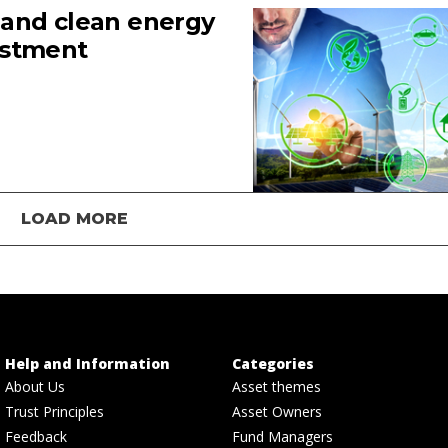
 and clean energy
estment
LOAD MORE
Help and Information
Categories
About Us
Asset themes
Trust Principles
Asset Owners
Feedback
Fund Managers