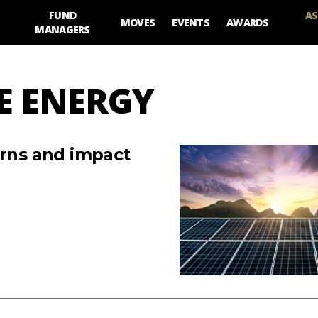
FUND
AS
MOVES
EVENTS
AWARDS
MANAGERS
E ENERGY
urns and impact