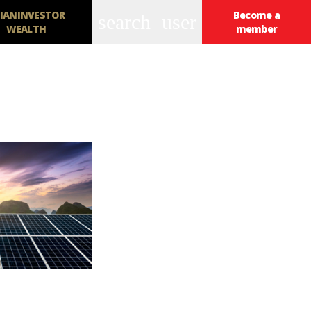
IANINVESTOR
Become a
search
user
WEALTH
member