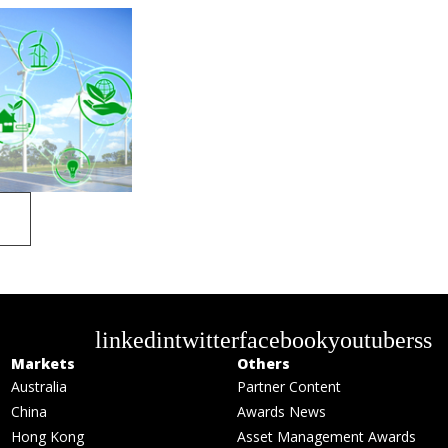
linkedin
twitter
facebook
youtube
rss
Markets
Others
Australia
Partner Content
China
Awards News
Hong Kong
Asset Management Awards