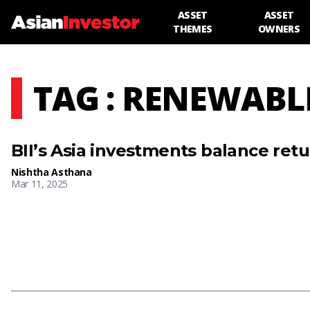
ASSET
ASSET
THEMES
OWNERS
TAG : RENEWABL
BII’s Asia investments balance ret
Nishtha Asthana
Mar 11, 2025