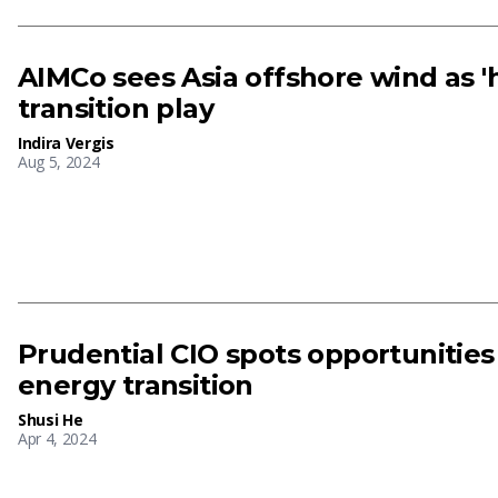
AIMCo sees Asia offshore wind as 'h
transition play
Indira Vergis
Aug 5, 2024
Prudential CIO spots opportunities
energy transition
Shusi He
Apr 4, 2024