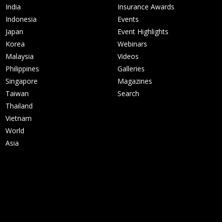
India
Insurance Awards
Indonesia
Events
Japan
Event Highlights
Korea
Webinars
Malaysia
Videos
Philippines
Galleries
Singapore
Magazines
Taiwan
Search
Thailand
Vietnam
World
Asia