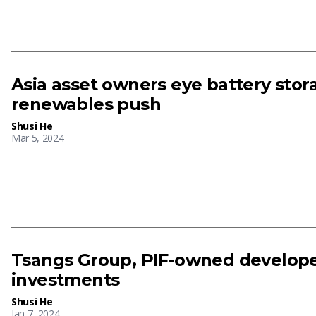
Asia asset owners eye battery sto
renewables push
Shusi He
Mar 5, 2024
Tsangs Group, PIF-owned develope
investments
Shusi He
Jan 7, 2024