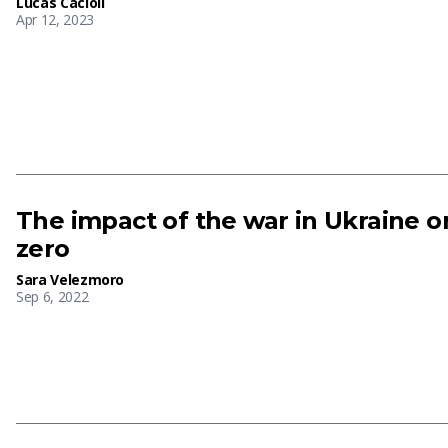
Lucas Cacioli
Apr 12, 2023
The impact of the war in Ukraine o
zero
Sara Velezmoro
Sep 6, 2022