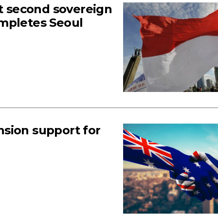
ut second sovereign
ompletes Seoul
sion support for