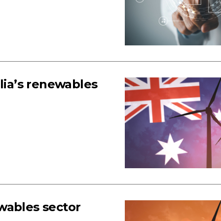
lia’s renewables
wables sector