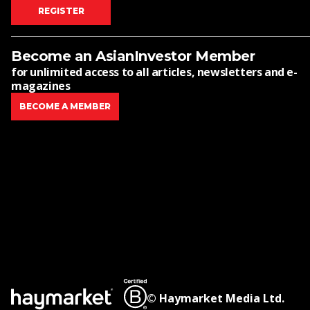
REGISTER
Become an AsianInvestor Member
for unlimited access to all articles, newsletters and e-
magazines
BECOME A MEMBER
© Haymarket Media Ltd.