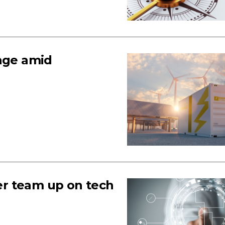
rage amid
r team up on tech