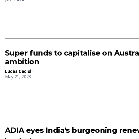
Super funds to capitalise on Austra
ambition
Lucas Cacioli
May 21, 2023
ADIA eyes India's burgeoning rene