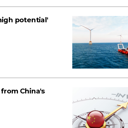
igh potential'
 from China's