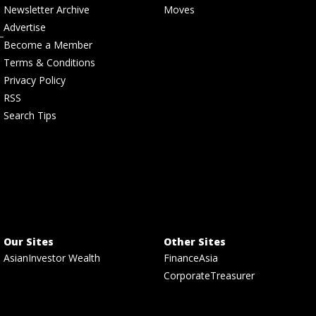
Newsletter Archive
Moves
Advertise
Become a Member
Terms & Conditions
Privacy Policy
RSS
Search Tips
Our Sites
Other Sites
AsianInvestor Wealth
FinanceAsia
CorporateTreasurer