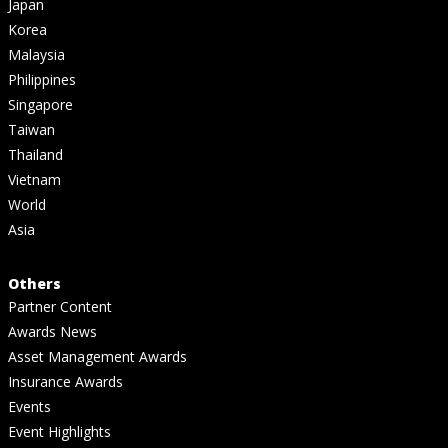
Japan
Korea
Malaysia
Philippines
Singapore
Taiwan
Thailand
Vietnam
World
Asia
Others
Partner Content
Awards News
Asset Management Awards
Insurance Awards
Events
Event Highlights