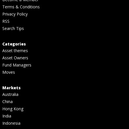
Terms & Conditions
Privacy Policy
RSS
Search Tips
Categories
Asset themes
Asset Owners
Fund Managers
Moves
Markets
Australia
China
Hong Kong
India
Indonesia