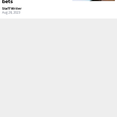
bets
Staff Writer
Aug 28, 2023