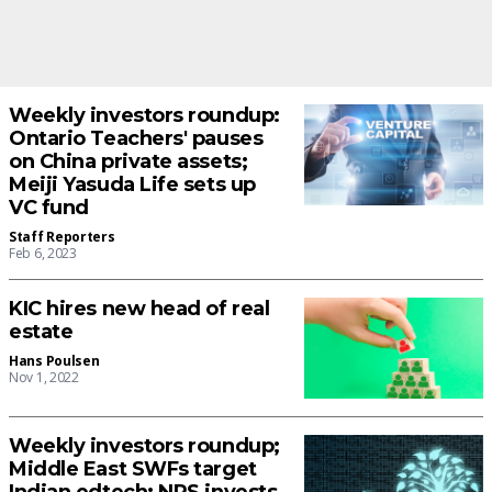
Weekly investors roundup:
Ontario Teachers' pauses
on China private assets;
Meiji Yasuda Life sets up
VC fund
Staff Reporters
Feb 6, 2023
KIC hires new head of real
estate
Hans Poulsen
Nov 1, 2022
Weekly investors roundup;
Middle East SWFs target