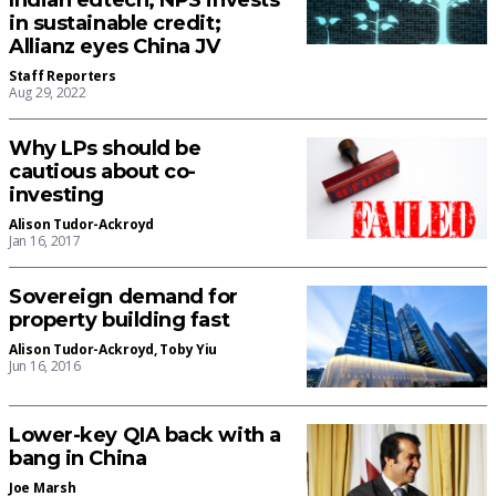
Indian edtech; NPS invests
in sustainable credit;
Allianz eyes China JV
Staff Reporters
Aug 29, 2022
Why LPs should be
cautious about co-
investing
Alison Tudor-Ackroyd
Jan 16, 2017
Sovereign demand for
property building fast
Alison Tudor-Ackroyd
,
Toby Yiu
Jun 16, 2016
Lower-key QIA back with a
bang in China
Joe Marsh