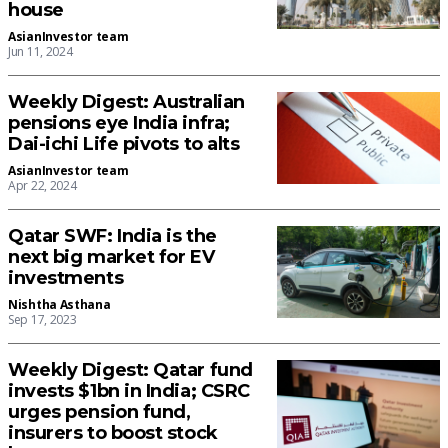
house
AsianInvestor team
Jun 11, 2024
Weekly Digest: Australian
pensions eye India infra;
Dai-ichi Life pivots to alts
AsianInvestor team
Apr 22, 2024
Qatar SWF: India is the
next big market for EV
investments
Nishtha Asthana
Sep 17, 2023
Weekly Digest: Qatar fund
invests $1bn in India; CSRC
urges pension fund,
insurers to boost stock