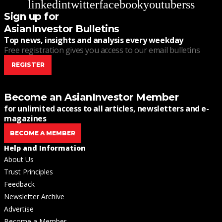
linkedin
twitter
facebook
youtube
rss
Sign up for
AsianInvestor Bulletins
Top news, insights and analysis every weekday
Free registration gives you access to our email bulletins
REGISTER
Become an AsianInvestor Member
for unlimited access to all articles, newsletters and e-
magazines
BECOME A MEMBER
Help and Information
About Us
Trust Principles
Feedback
Newsletter Archive
Advertise
Become a Member