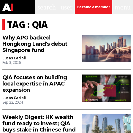
search
user
menu
Become a member
TAG : QIA
Why APG backed
Hongkong Land's debut
Singapore fund
Lucas Cacioli
Feb 3, 2026
QIA focuses on building
local expertise in APAC
expansion
Lucas Cacioli
Sep 22, 2024
Weekly Digest: HK wealth
fund ready to invest; QIA
buys stake in Chinese fund