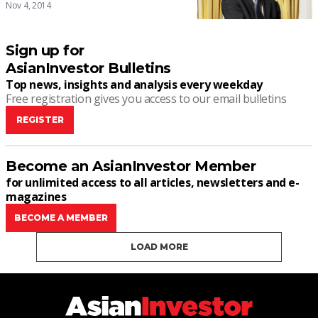
Nov 4, 2014
Sign up for
AsianInvestor Bulletins
Top news, insights and analysis every weekday
Free registration gives you access to our email bulletins
REGISTER
Become an AsianInvestor Member
for unlimited access to all articles, newsletters and e-
magazines
BECOME A MEMBER
LOAD MORE