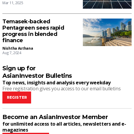
Mar 11, 2025
Temasek-backed
Pentagreen sees rapid
progress in blended
finance
Nishtha Asthana
Aug 7, 2024
Sign up for
AsianInvestor Bulletins
Top news, insights and analysis every weekday
Free registration gives you access to our email bulletins
REGISTER
Become an AsianInvestor Member
for unlimited access to all articles, newsletters and e-
magazines