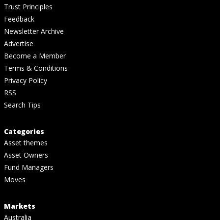
Trust Principles
Feedback
Newsletter Archive
Advertise
Become a Member
Terms & Conditions
Privacy Policy
RSS
Search Tips
Categories
Asset themes
Asset Owners
Fund Managers
Moves
Markets
Australia