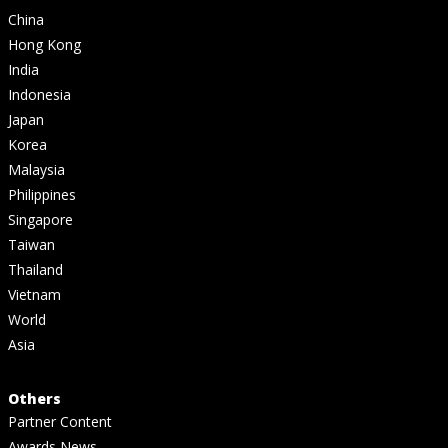
China
Hong Kong
India
Indonesia
Japan
Korea
Malaysia
Philippines
Singapore
Taiwan
Thailand
Vietnam
World
Asia
Others
Partner Content
Awards News