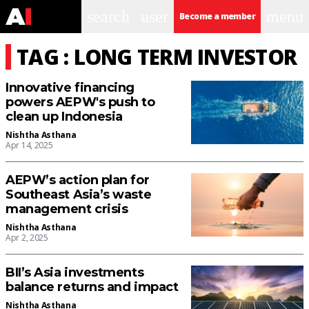
search
user
menu
Become a member
TAG : LONG TERM INVESTOR
Innovative financing
powers AEPW's push to
clean up Indonesia
Nishtha Asthana
Apr 14, 2025
AEPW’s action plan for
Southeast Asia’s waste
management crisis
Nishtha Asthana
Apr 2, 2025
BII’s Asia investments
balance returns and impact
Nishtha Asthana