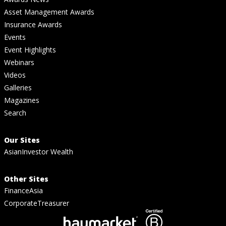
Asset Management Awards
Insurance Awards
Events
Event Highlights
Webinars
Videos
Galleries
Magazines
Search
Our Sites
AsianInvestor Wealth
Other Sites
FinanceAsia
CorporateTreasurer