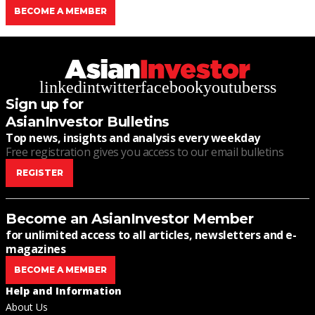
BECOME A MEMBER
linkedin
twitter
facebook
youtube
rss
Sign up for
AsianInvestor Bulletins
Top news, insights and analysis every weekday
Free registration gives you access to our email bulletins
REGISTER
Become an AsianInvestor Member
for unlimited access to all articles, newsletters and e-
magazines
BECOME A MEMBER
Help and Information
About Us