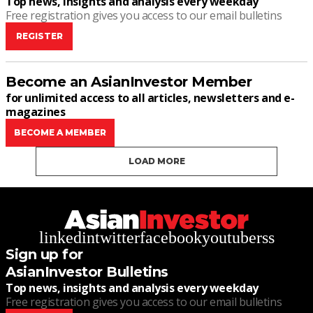
Top news, insights and analysis every weekday
Free registration gives you access to our email bulletins
REGISTER
Become an AsianInvestor Member
for unlimited access to all articles, newsletters and e-
magazines
BECOME A MEMBER
LOAD MORE
linkedin
twitter
facebook
youtube
rss
Sign up for
AsianInvestor Bulletins
Top news, insights and analysis every weekday
Free registration gives you access to our email bulletins