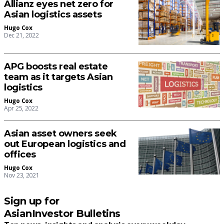
Allianz eyes net zero for
Asian logistics assets
Hugo Cox
Dec 21, 2022
APG boosts real estate
team as it targets Asian
logistics
Hugo Cox
Apr 25, 2022
Asian asset owners seek
out European logistics and
offices
Hugo Cox
Nov 23, 2021
Sign up for
AsianInvestor Bulletins