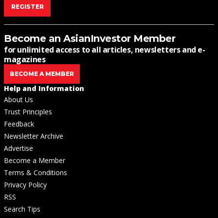
REGISTER
Become an AsianInvestor Member
for unlimited access to all articles, newsletters and e-
magazines
BECOME A MEMBER
Help and Information
About Us
Trust Principles
Feedback
Newsletter Archive
Advertise
Become a Member
Terms & Conditions
Privacy Policy
RSS
Search Tips