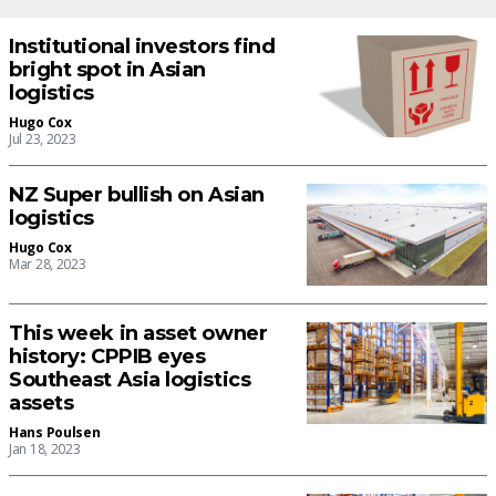
Institutional investors find
bright spot in Asian
logistics
Hugo Cox
Jul 23, 2023
NZ Super bullish on Asian
logistics
Hugo Cox
Mar 28, 2023
This week in asset owner
history: CPPIB eyes
Southeast Asia logistics
assets
Hans Poulsen
Jan 18, 2023