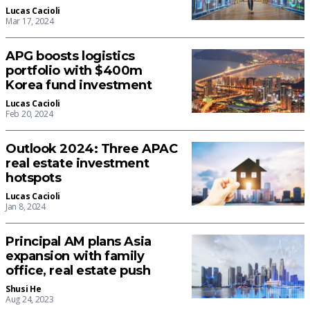
Lucas Cacioli
Mar 17, 2024
APG boosts logistics
portfolio with $400m
Korea fund investment
Lucas Cacioli
Feb 20, 2024
Outlook 2024: Three APAC
real estate investment
hotspots
Lucas Cacioli
Jan 8, 2024
Principal AM plans Asia
expansion with family
office, real estate push
Shusi He
Aug 24, 2023