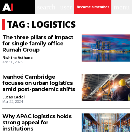
search
user
menu
Become a member
TAG : LOGISTICS
The three pillars of impact
for single family office
Rumah Group
Nishtha Asthana
Apr 10, 2025
Ivanhoé Cambridge
focuses on urban logistics
amid post-pandemic shifts
Lucas Cacioli
Mar 25, 2024
Why APAC logistics holds
strong appeal for
institutions