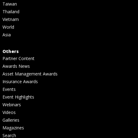
Taiwan
Thailand
Vietnam
World
Asia
Others
Partner Content
Awards News
Asset Management Awards
Insurance Awards
Events
Event Highlights
Webinars
Videos
Galleries
Magazines
Search