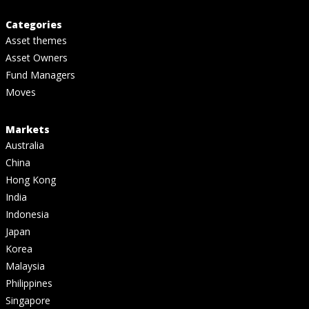
Categories
Asset themes
Asset Owners
Fund Managers
Moves
Markets
Australia
China
Hong Kong
India
Indonesia
Japan
Korea
Malaysia
Philippines
Singapore