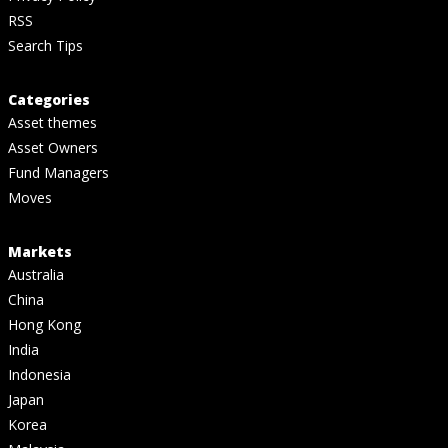
RSS
Search Tips
Categories
Asset themes
Asset Owners
Fund Managers
Moves
Markets
Australia
China
Hong Kong
India
Indonesia
Japan
Korea