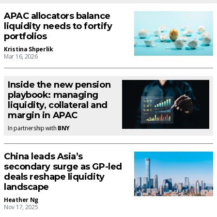
APAC allocators balance
liquidity needs to fortify
portfolios
Kristina Shperlik
Mar 16, 2026
Inside the new pension
playbook: managing
liquidity, collateral and
margin in APAC
In partnership with
BNY
China leads Asia’s
secondary surge as GP-led
deals reshape liquidity
landscape
Heather Ng
Nov 17, 2025