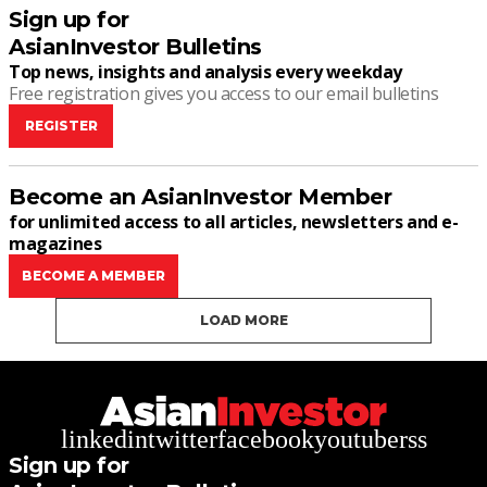
Sign up for
AsianInvestor Bulletins
Top news, insights and analysis every weekday
Free registration gives you access to our email bulletins
REGISTER
Become an AsianInvestor Member
for unlimited access to all articles, newsletters and e-
magazines
BECOME A MEMBER
LOAD MORE
linkedin
twitter
facebook
youtube
rss
Sign up for