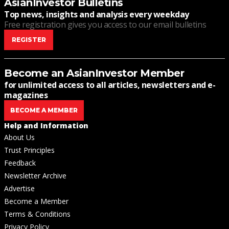
AsianInvestor Bulletins
Top news, insights and analysis every weekday
Free registration gives you access to our email bulletins
REGISTER
Become an AsianInvestor Member
for unlimited access to all articles, newsletters and e-
magazines
BECOME A MEMBER
Help and Information
About Us
Trust Principles
Feedback
Newsletter Archive
Advertise
Become a Member
Terms & Conditions
Privacy Policy