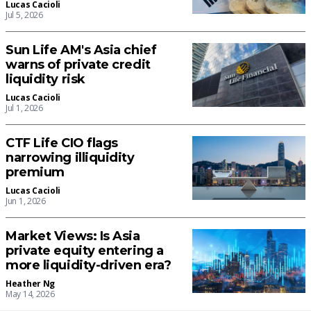
Lucas Cacioli
Jul 5, 2026
Sun Life AM's Asia chief
warns of private credit
liquidity risk
Lucas Cacioli
Jul 1, 2026
CTF Life CIO flags
narrowing illiquidity
premium
Lucas Cacioli
Jun 1, 2026
Market Views: Is Asia
private equity entering a
more liquidity-driven era?
Heather Ng
May 14, 2026