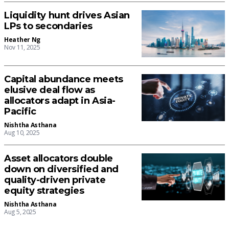
Liquidity hunt drives Asian
LPs to secondaries
Heather Ng
Nov 11, 2025
Capital abundance meets
elusive deal flow as
allocators adapt in Asia-
Pacific
Nishtha Asthana
Aug 10, 2025
Asset allocators double
down on diversified and
quality-driven private
equity strategies
Nishtha Asthana
Aug 5, 2025