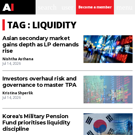
search
user
menu
Become a member
TAG : LIQUIDITY
Asian secondary market
gains depth as LP demands
rise
Nishtha Asthana
Jul 14, 2026
Investors overhaul risk and
governance to master TPA
Kristina Shperlik
Jul 14, 2026
Korea's Military Pension
Fund prioritises liquidity
discipline