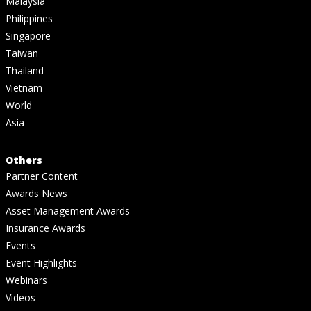
Malaysia
Philippines
Singapore
Taiwan
Thailand
Vietnam
World
Asia
Others
Partner Content
Awards News
Asset Management Awards
Insurance Awards
Events
Event Highlights
Webinars
Videos