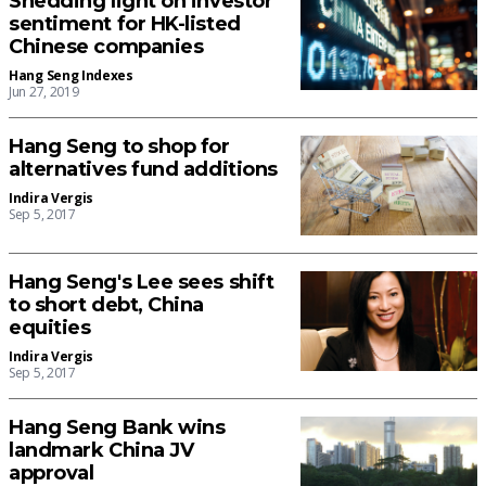
Shedding light on investor
sentiment for HK-listed
Chinese companies
Hang Seng Indexes
Jun 27, 2019
Hang Seng to shop for
alternatives fund additions
Indira Vergis
Sep 5, 2017
Hang Seng's Lee sees shift
to short debt, China
equities
Indira Vergis
Sep 5, 2017
Hang Seng Bank wins
landmark China JV
approval