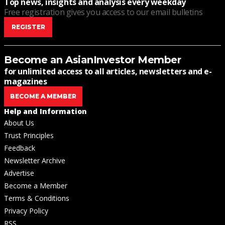
Top news, insights and analysis every weekday
Free registration gives you access to our email bulletins
REGISTER
Become an AsianInvestor Member
for unlimited access to all articles, newsletters and e-
magazines
BECOME A MEMBER
Help and Information
About Us
Trust Principles
Feedback
Newsletter Archive
Advertise
Become a Member
Terms & Conditions
Privacy Policy
RSS