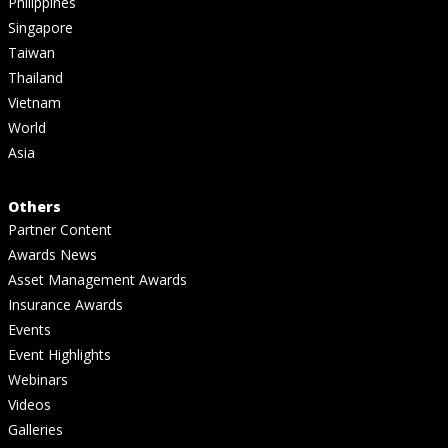
Philippines
Singapore
Taiwan
Thailand
Vietnam
World
Asia
Others
Partner Content
Awards News
Asset Management Awards
Insurance Awards
Events
Event Highlights
Webinars
Videos
Galleries