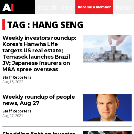
search
user
menu
Become a member
TAG : HANG SENG
Weekly investors roundup:
Korea's Hanwha Life
targets US real estate;
Temasek launches Brazil
JV; Japanese insurers on
M&A spree overseas
Staff Reporters
Aug 15, 2022
Weekly roundup of people
news, Aug 27
Staff Reporters
Aug 27, 2021