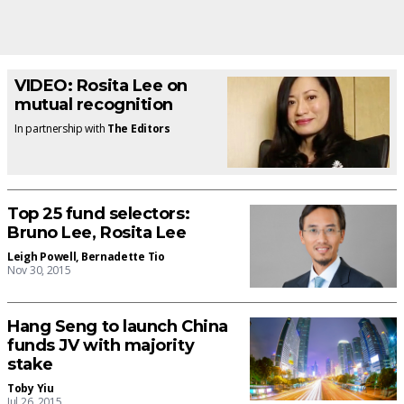
VIDEO: Rosita Lee on
mutual recognition
In partnership with
The Editors
Top 25 fund selectors:
Bruno Lee, Rosita Lee
Leigh Powell
,
Bernadette Tio
Nov 30, 2015
Hang Seng to launch China
funds JV with majority
stake
Toby Yiu
Jul 26, 2015