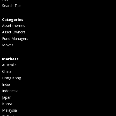
Search Tips
Categories
Asset themes
Asset Owners
Fund Managers
Moves
Markets
Australia
China
Hong Kong
India
Indonesia
Japan
Korea
Malaysia