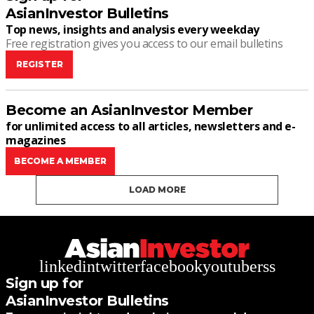
AsianInvestor Bulletins
Top news, insights and analysis every weekday
Free registration gives you access to our email bulletins
REGISTER
Become an AsianInvestor Member
for unlimited access to all articles, newsletters and e-
magazines
BECOME A MEMBER
LOAD MORE
linkedin
twitter
facebook
youtube
rss
Sign up for
AsianInvestor Bulletins