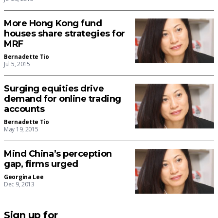
More Hong Kong fund
houses share strategies for
MRF
Bernadette Tio
Jul 5, 2015
Surging equities drive
demand for online trading
accounts
Bernadette Tio
May 19, 2015
Mind China’s perception
gap, firms urged
Georgina Lee
Dec 9, 2013
Sign up for