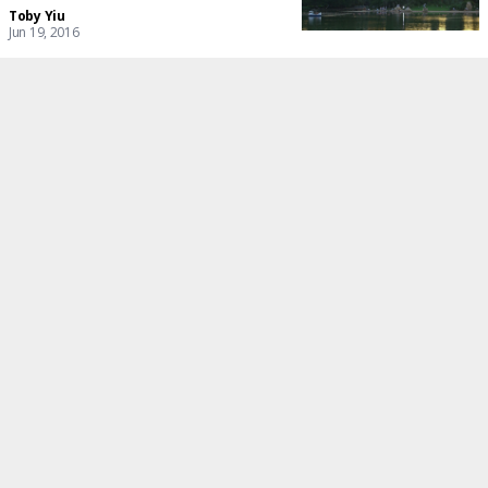
Toby Yiu
Jun 19, 2016