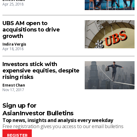
Apr 25, 2018
UBS AM open to
acquisitions to drive
growth
Indira Vergis
Apr 18, 2018
Investors stick with
expensive equities, despite
rising risks
Ernest Chan
Nov 17, 2017
Sign up for
AsianInvestor Bulletins
Top news, insights and analysis every weekday
Free registration gives you access to our email bulletins
REGISTER