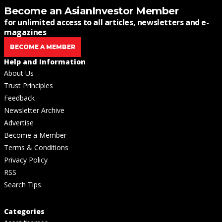
Become an AsianInvestor Member
for unlimited access to all articles, newsletters and e-
magazines
BECOME A MEMBER
Help and Information
About Us
Trust Principles
Feedback
Newsletter Archive
Advertise
Become a Member
Terms & Conditions
Privacy Policy
RSS
Search Tips
Categories