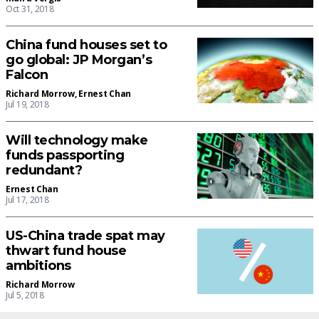
Oct 31, 2018
China fund houses set to
go global: JP Morgan’s
Falcon
Richard Morrow
,
Ernest Chan
Jul 19, 2018
Will technology make
funds passporting
redundant?
Ernest Chan
Jul 17, 2018
US-China trade spat may
thwart fund house
ambitions
Richard Morrow
Jul 5, 2018