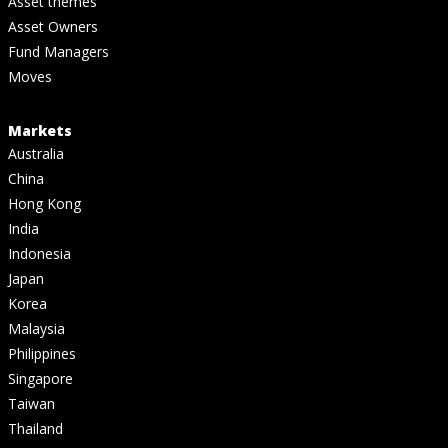
Asset themes
Asset Owners
Fund Managers
Moves
Markets
Australia
China
Hong Kong
India
Indonesia
Japan
Korea
Malaysia
Philippines
Singapore
Taiwan
Thailand