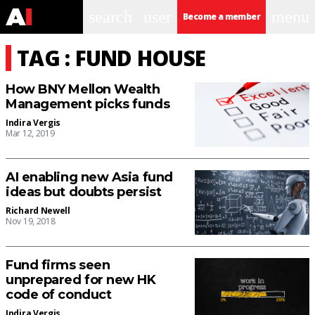
search
user
menu
Become a member
TAG : FUND HOUSE
How BNY Mellon Wealth
Management picks funds
Indira Vergis
Mar 12, 2019
AI enabling new Asia fund
ideas but doubts persist
Richard Newell
Nov 19, 2018
Fund firms seen
unprepared for new HK
code of conduct
Indira Vergis