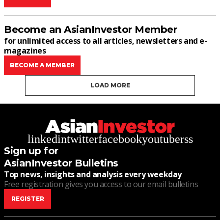
Become an AsianInvestor Member
for unlimited access to all articles, newsletters and e-
magazines
BECOME A MEMBER
LOAD MORE
linkedin
twitter
facebook
youtube
rss
Sign up for
AsianInvestor Bulletins
Top news, insights and analysis every weekday
Free registration gives you access to our email bulletins
REGISTER