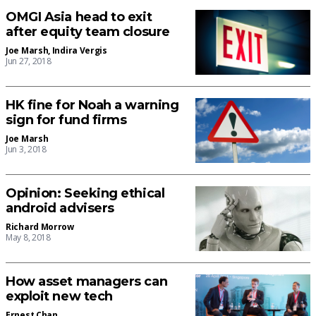
OMGI Asia head to exit
after equity team closure
Joe Marsh
,
Indira Vergis
Jun 27, 2018
HK fine for Noah a warning
sign for fund firms
Joe Marsh
Jun 3, 2018
Opinion: Seeking ethical
android advisers
Richard Morrow
May 8, 2018
How asset managers can
exploit new tech
Ernest Chan