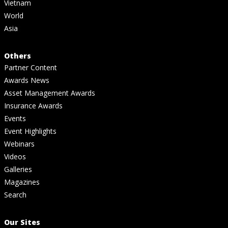
Vietnam
World
Asia
Others
Partner Content
Awards News
Asset Management Awards
Insurance Awards
Events
Event Highlights
Webinars
Videos
Galleries
Magazines
Search
Our Sites