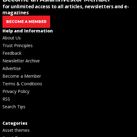
for unlimited access to all articles, newsletters and e-
magazines
BECOME A MEMBER
Help and Information
About Us
Trust Principles
Feedback
Newsletter Archive
Advertise
Become a Member
Terms & Conditions
Privacy Policy
RSS
Search Tips
Categories
Asset themes