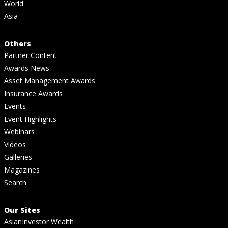
World
Asia
Others
Partner Content
Awards News
Asset Management Awards
Insurance Awards
Events
Event Highlights
Webinars
Videos
Galleries
Magazines
Search
Our Sites
AsianInvestor Wealth