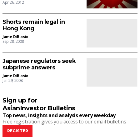
Apr 26, 2012
Shorts remain legal in
Hong Kong
Jame DiBiasio
Sep 28, 2008
Japanese regulators seek
subprime answers
Jame DiBiasio
Jan 29, 2008
Sign up for
AsianInvestor Bulletins
Top news, insights and analysis every weekday
Free registration gives you access to our email bulletins
REGISTER