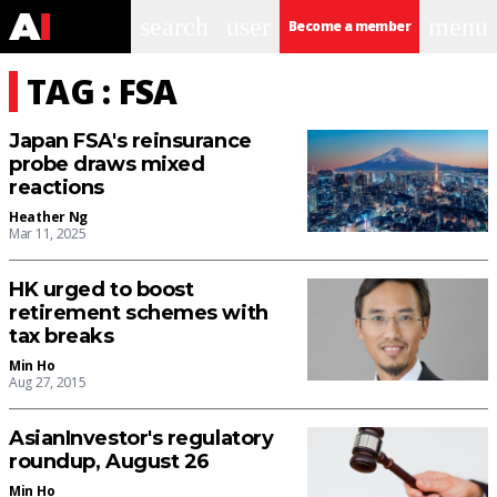
search
user
menu
Become a member
TAG : FSA
Japan FSA's reinsurance
probe draws mixed
reactions
Heather Ng
Mar 11, 2025
HK urged to boost
retirement schemes with
tax breaks
Min Ho
Aug 27, 2015
AsianInvestor's regulatory
roundup, August 26
Min Ho