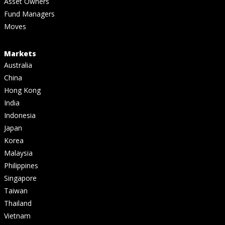
Asset Owners
Fund Managers
Moves
Markets
Australia
China
Hong Kong
India
Indonesia
Japan
Korea
Malaysia
Philippines
Singapore
Taiwan
Thailand
Vietnam