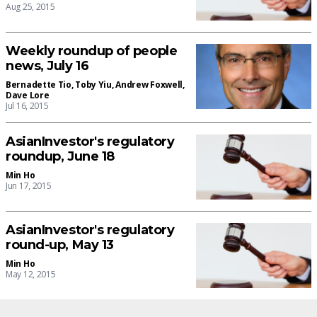
Aug 25, 2015
Weekly roundup of people
news, July 16
Bernadette Tio
,
Toby Yiu
,
Andrew Foxwell
,
Dave Lore
Jul 16, 2015
AsianInvestor's regulatory
roundup, June 18
Min Ho
Jun 17, 2015
AsianInvestor's regulatory
round-up, May 13
Min Ho
May 12, 2015