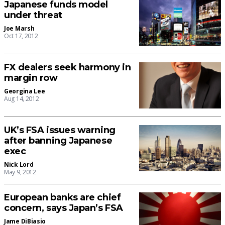
Japanese funds model
under threat
Joe Marsh
Oct 17, 2012
FX dealers seek harmony in
margin row
Georgina Lee
Aug 14, 2012
UK’s FSA issues warning
after banning Japanese
exec
Nick Lord
May 9, 2012
European banks are chief
concern, says Japan’s FSA
Jame DiBiasio