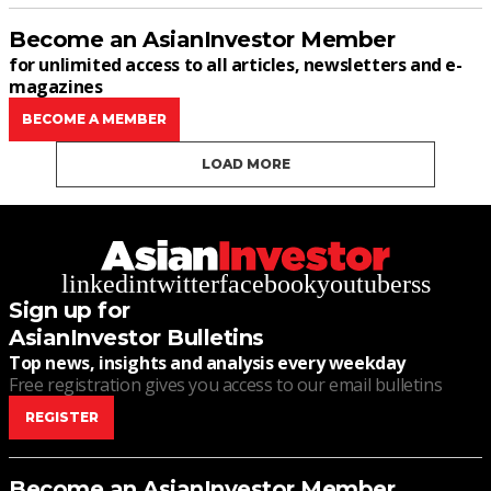
Become an AsianInvestor Member
for unlimited access to all articles, newsletters and e-
magazines
BECOME A MEMBER
LOAD MORE
linkedin
twitter
facebook
youtube
rss
Sign up for
AsianInvestor Bulletins
Top news, insights and analysis every weekday
Free registration gives you access to our email bulletins
REGISTER
Become an AsianInvestor Member