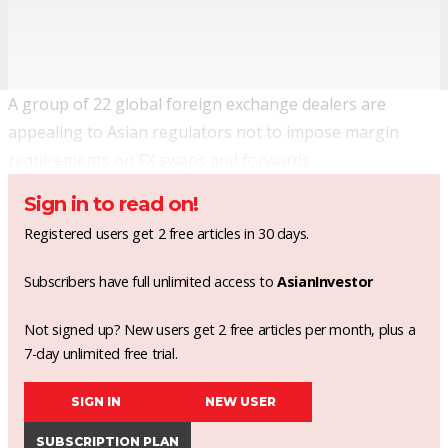
A group of 22 global foreign exchange dealers are
appealing to Asian regulators not to impose margin
requirements on FX swaps and forwards.
Sign in to read on!
Registered users get 2 free articles in 30 days.
Subscribers have full unlimited access to
AsianInvestor
Not signed up? New users get 2 free articles per month, plus a
7-day unlimited free trial.
SIGN IN
NEW USER
SUBSCRIPTION PLAN