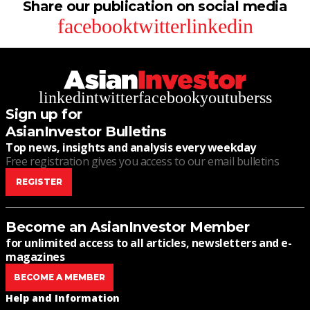
Share our publication on social media
facebook
twitter
linkedin
linkedin
twitter
facebook
youtube
rss
Sign up for
AsianInvestor Bulletins
Top news, insights and analysis every weekday
Free registration gives you access to our email bulletins
REGISTER
Become an AsianInvestor Member
for unlimited access to all articles, newsletters and e-
magazines
BECOME A MEMBER
Help and Information