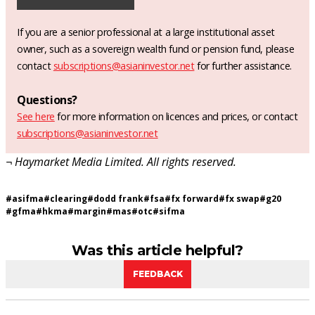
If you are a senior professional at a large institutional asset
owner, such as a sovereign wealth fund or pension fund, please
contact
subscriptions@asianinvestor.net
for further assistance.
Questions?
See here
for more information on licences and prices, or contact
subscriptions@asianinvestor.net
¬ Haymarket Media Limited. All rights reserved.
#
asifma
#
clearing
#
dodd frank
#
fsa
#
fx forward
#
fx swap
#
g20
#
gfma
#
hkma
#
margin
#
mas
#
otc
#
sifma
Was this article helpful?
FEEDBACK