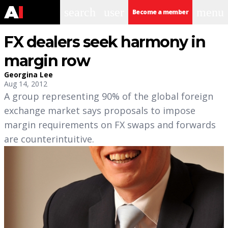
search
user
menu
Become a member
FX dealers seek harmony in
margin row
Georgina Lee
Aug 14, 2012
A group representing 90% of the global foreign
exchange market says proposals to impose
margin requirements on FX swaps and forwards
are counterintuitive.