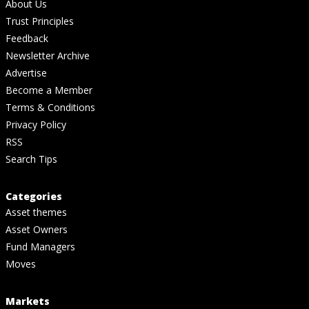
About Us
Trust Principles
Feedback
Newsletter Archive
Advertise
Become a Member
Terms & Conditions
Privacy Policy
RSS
Search Tips
Categories
Asset themes
Asset Owners
Fund Managers
Moves
Markets