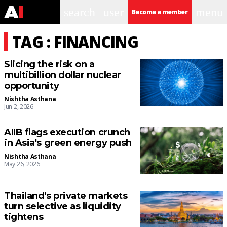
search
user
menu
Become a member
TAG : FINANCING
Slicing the risk on a
multibillion dollar nuclear
opportunity
Nishtha Asthana
Jun 2, 2026
AIIB flags execution crunch
in Asia's green energy push
Nishtha Asthana
May 26, 2026
Thailand's private markets
turn selective as liquidity
tightens