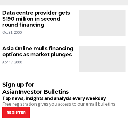
Data centre provider gets
$190 million in second
round financing
Oct 31, 2000
Asia Online mulls financing
options as market plunges
Apr 17, 2000
Sign up for
AsianInvestor Bulletins
Top news, insights and analysis every weekday
Free registration gives you access to our email bulletins
REGISTER