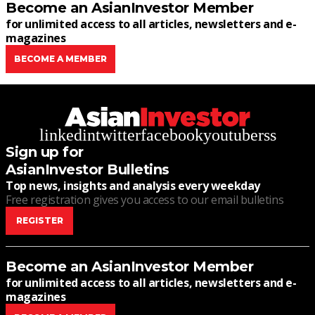
Become an AsianInvestor Member
for unlimited access to all articles, newsletters and e-
magazines
BECOME A MEMBER
linkedin
twitter
facebook
youtube
rss
Sign up for
AsianInvestor Bulletins
Top news, insights and analysis every weekday
Free registration gives you access to our email bulletins
REGISTER
Become an AsianInvestor Member
for unlimited access to all articles, newsletters and e-
magazines