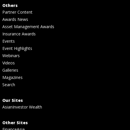
Others
Partner Content
Awards News
Asset Management Awards
Insurance Awards
Events
Event Highlights
Webinars
Videos
Galleries
Magazines
Search
Our Sites
AsianInvestor Wealth
Other Sites
FinanceAsia