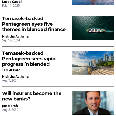
Lucas Cacioli
Feb 11, 2025
Temasek-backed
Pentagreen eyes five
themes in blended finance
Nishtha Asthana
Sep 18, 2024
Temasek-backed
Pentagreen sees rapid
progress in blended
finance
Nishtha Asthana
Aug 7, 2024
Will insurers become the
new banks?
Joe Marsh
Aug 8, 2012