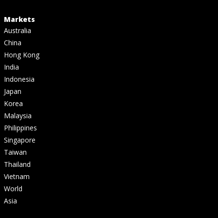
Markets
Australia
China
Hong Kong
India
Indonesia
Japan
Korea
Malaysia
Philippines
Singapore
Taiwan
Thailand
Vietnam
World
Asia