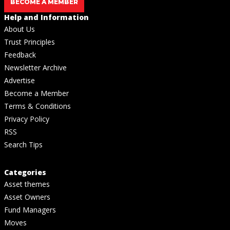
BECOME A MEMBER
Help and Information
About Us
Trust Principles
Feedback
Newsletter Archive
Advertise
Become a Member
Terms & Conditions
Privacy Policy
RSS
Search Tips
Categories
Asset themes
Asset Owners
Fund Managers
Moves