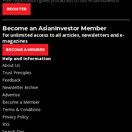
Free registration gives you access to our email bulletins
REGISTER
Become an AsianInvestor Member
for unlimited access to all articles, newsletters and e-
magazines
BECOME A MEMBER
Help and Information
About Us
Trust Principles
Feedback
Newsletter Archive
Advertise
Become a Member
Terms & Conditions
Privacy Policy
RSS
Search Tips