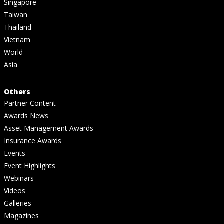
Singapore
Taiwan
Thailand
Vietnam
World
Asia
Others
Partner Content
Awards News
Asset Management Awards
Insurance Awards
Events
Event Highlights
Webinars
Videos
Galleries
Magazines