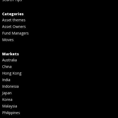
Categories
Asset themes
Asset Owners
Fund Managers
Moves
Markets
Australia
China
Hong Kong
India
Indonesia
Japan
Korea
Malaysia
Philippines