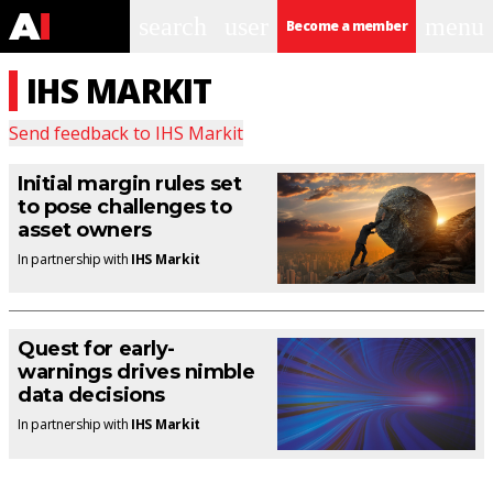
search
user
menu
Become a member
IHS MARKIT
Send feedback to
IHS Markit
Initial margin rules set
to pose challenges to
asset owners
In partnership with
IHS Markit
Quest for early-
warnings drives nimble
data decisions
In partnership with
IHS Markit