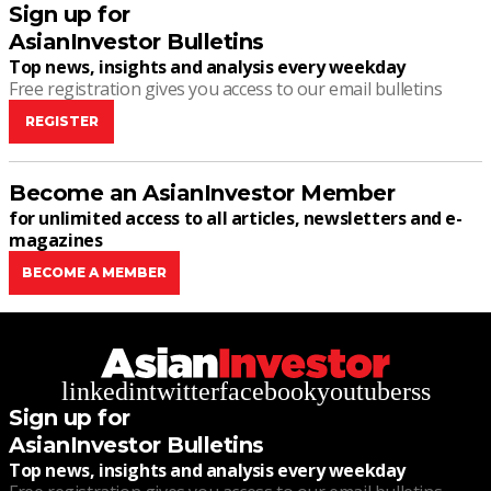
Sign up for
AsianInvestor Bulletins
Top news, insights and analysis every weekday
Free registration gives you access to our email bulletins
REGISTER
Become an AsianInvestor Member
for unlimited access to all articles, newsletters and e-
magazines
BECOME A MEMBER
linkedin
twitter
facebook
youtube
rss
Sign up for
AsianInvestor Bulletins
Top news, insights and analysis every weekday