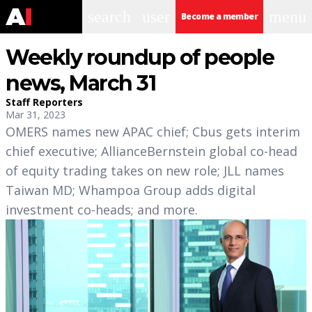
search
user
menu
Become a member
Weekly roundup of people
news, March 31
Staff Reporters
Mar 31, 2023
OMERS names new APAC chief; Cbus gets interim
chief executive; AllianceBernstein global co-head
of equity trading takes on new role; JLL names
Taiwan MD; Whampoa Group adds digital
investment co-heads; and more.