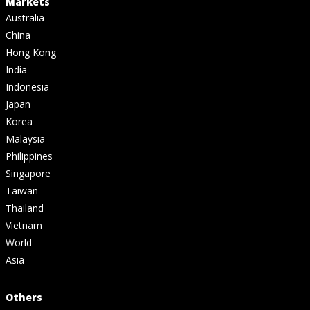
Markets
Australia
China
Hong Kong
India
Indonesia
Japan
Korea
Malaysia
Philippines
Singapore
Taiwan
Thailand
Vietnam
World
Asia
Others