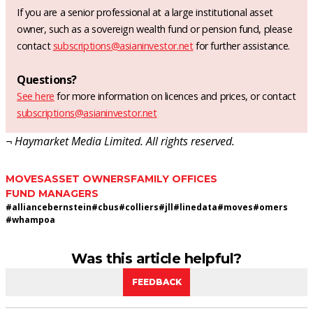
If you are a senior professional at a large institutional asset
owner, such as a sovereign wealth fund or pension fund, please
contact
subscriptions@asianinvestor.net
for further assistance.
Questions?
See here
for more information on licences and prices, or contact
subscriptions@asianinvestor.net
¬ Haymarket Media Limited. All rights reserved.
MOVES
ASSET OWNERS
FAMILY OFFICES
FUND MANAGERS
#
alliancebernstein
#
cbus
#
colliers
#
jll
#
linedata
#
moves
#
omers
#
whampoa
Was this article helpful?
FEEDBACK