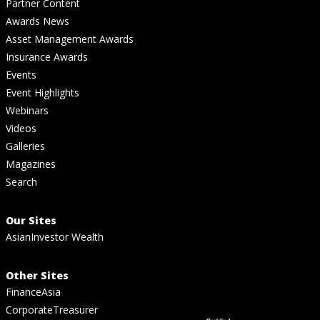
Partner Content
Awards News
Asset Management Awards
Insurance Awards
Events
Event Highlights
Webinars
Videos
Galleries
Magazines
Search
Our Sites
AsianInvestor Wealth
Other Sites
FinanceAsia
CorporateTreasurer