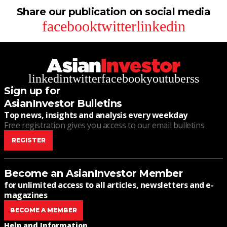
Share our publication on social media
facebook
twitter
linkedin
linkedin
twitter
facebook
youtube
rss
Sign up for
AsianInvestor Bulletins
Top news, insights and analysis every weekday
Free registration gives you access to our email bulletins
REGISTER
Become an AsianInvestor Member
for unlimited access to all articles, newsletters and e-
magazines
BECOME A MEMBER
Help and Information