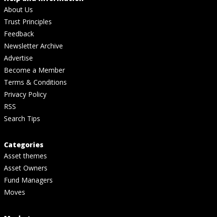
About Us
Trust Principles
Feedback
Newsletter Archive
Advertise
Become a Member
Terms & Conditions
Privacy Policy
RSS
Search Tips
Categories
Asset themes
Asset Owners
Fund Managers
Moves