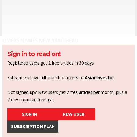
OMERS NAMES NEW APAC HEAD
Sign in to read on!
Registered users get 2 free articles in 30 days.
Subscribers have full unlimited access to
AsianInvestor
Not signed up? New users get 2 free articles per month, plus a
7-day unlimited free trial.
SIGN IN
NEW USER
SUBSCRIPTION PLAN