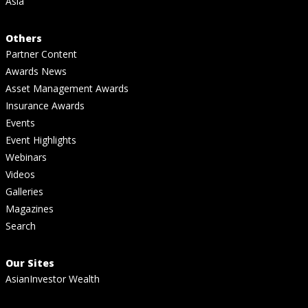
Asia
Others
Partner Content
Awards News
Asset Management Awards
Insurance Awards
Events
Event Highlights
Webinars
Videos
Galleries
Magazines
Search
Our Sites
AsianInvestor Wealth