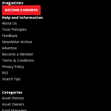
magazines
BECOME A MEMBER
Help and Information
About Us
Trust Principles
Feedback
Newsletter Archive
Advertise
Become a Member
Terms & Conditions
Privacy Policy
RSS
Search Tips
Categories
Asset themes
Asset Owners
Fund Managers