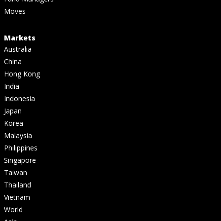
Moves
Markets
Australia
China
Hong Kong
India
Indonesia
Japan
Korea
Malaysia
Philippines
Singapore
Taiwan
Thailand
Vietnam
World