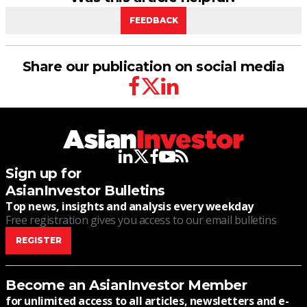
FEEDBACK
Share our publication on social media
facebook
twitter
linkedin
linkedin
twitter
facebook
youtube
rss
Sign up for
AsianInvestor Bulletins
Top news, insights and analysis every weekday
Free registration gives you access to our email bulletins
REGISTER
Become an AsianInvestor Member
for unlimited access to all articles, newsletters and e-