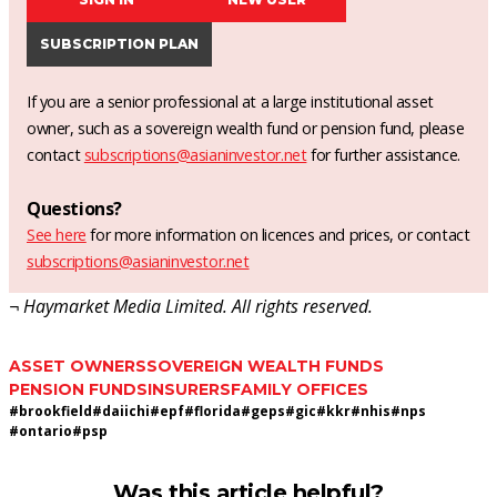
SUBSCRIPTION PLAN
If you are a senior professional at a large institutional asset
owner, such as a sovereign wealth fund or pension fund, please
contact
subscriptions@asianinvestor.net
for further assistance.
Questions?
See here
for more information on licences and prices, or contact
subscriptions@asianinvestor.net
¬ Haymarket Media Limited. All rights reserved.
ASSET OWNERS
SOVEREIGN WEALTH FUNDS
PENSION FUNDS
INSURERS
FAMILY OFFICES
#
brookfield
#
daiichi
#
epf
#
florida
#
geps
#
gic
#
kkr
#
nhis
#
nps
#
ontario
#
psp
Was this article helpful?