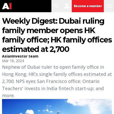
search
user
menu
Become a member
Weekly Digest: Dubai ruling
family member opens HK
family office; HK family offices
estimated at 2,700
AsianInvestor team
Mar 18, 2024
Nephew of Dubai ruler to open family office in
Hong Kong; HK's single family offices estimated at
2,700; NPS eyes San Francisco office; Ontario
Teachers' invests in India fintech start-up; and
more.