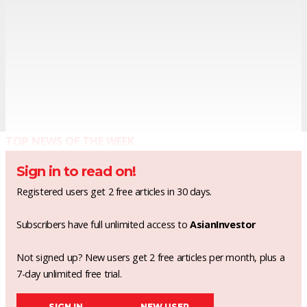
TOP NEWS OF THE WEEK
Sign in to read on!
Registered users get 2 free articles in 30 days.
Subscribers have full unlimited access to
AsianInvestor
Not signed up? New users get 2 free articles per month, plus a
7-day unlimited free trial.
SIGN IN
NEW USER