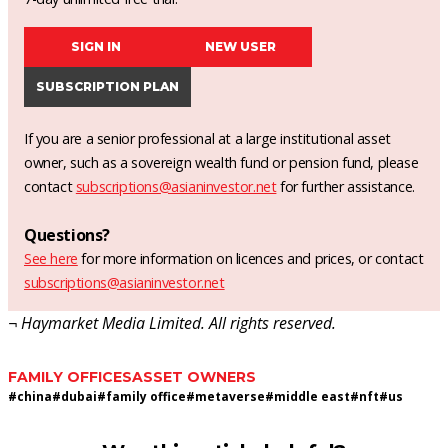
SIGN IN
NEW USER
SUBSCRIPTION PLAN
If you are a senior professional at a large institutional asset
owner, such as a sovereign wealth fund or pension fund, please
contact
subscriptions@asianinvestor.net
for further assistance.
Questions?
See here
for more information on licences and prices, or contact
subscriptions@asianinvestor.net
¬ Haymarket Media Limited. All rights reserved.
FAMILY OFFICES
ASSET OWNERS
#
china
#
dubai
#
family office
#
metaverse
#
middle east
#
nft
#
us