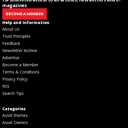
magazines
BECOME A MEMBER
Help and Information
About Us
Trust Principles
Feedback
Newsletter Archive
Advertise
Become a Member
Terms & Conditions
Privacy Policy
RSS
Search Tips
Categories
Asset themes
Asset Owners