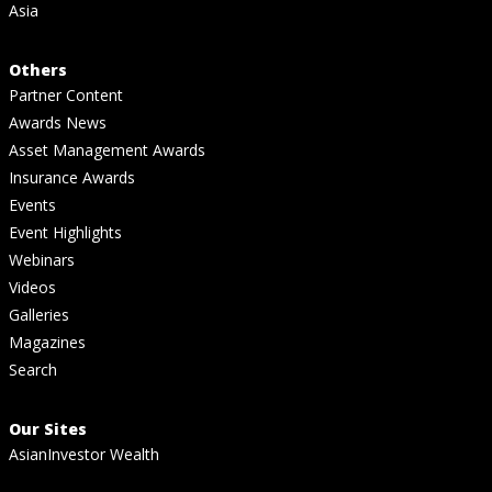
Asia
Others
Partner Content
Awards News
Asset Management Awards
Insurance Awards
Events
Event Highlights
Webinars
Videos
Galleries
Magazines
Search
Our Sites
AsianInvestor Wealth