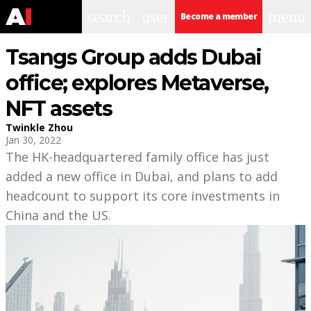
search
user
menu
Become a member
Tsangs Group adds Dubai
office; explores Metaverse,
NFT assets
Twinkle Zhou
Jan 30, 2022
The HK-headquartered family office has just
added a new office in Dubai, and plans to add
headcount to support its core investments in
China and the US.