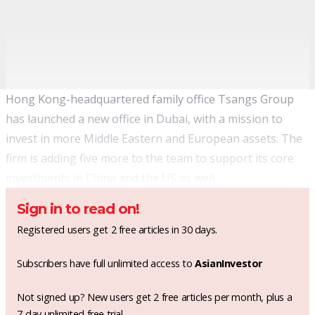
Hong Kong-headquartered family office Tsangs Group
has launched a new office in Dubai, with a mission to
invest in more Middle Eastern and European assets. The
firm is adding five more to the team to support its core
investments in China and the US as well.
Sign in to read on!
Registered users get 2 free articles in 30 days.
Subscribers have full unlimited access to
AsianInvestor
Not signed up? New users get 2 free articles per month, plus a
7-day unlimited free trial.