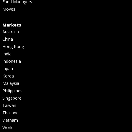
Fund Managers
Moves
Markets
Australia
China
Hong Kong
India
Indonesia
Japan
Korea
Malaysia
Philippines
Singapore
Taiwan
Thailand
Vietnam
World