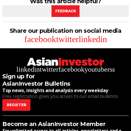
Was this article helpful?
FEEDBACK
Share our publication on social media
facebook
twitter
linkedin
linkedin
twitter
facebook
youtube
rss
Sign up for
AsianInvestor Bulletins
Top news, insights and analysis every weekday
Free registration gives you access to our email bulletins
REGISTER
Become an AsianInvestor Member
for unlimited access to all articles, newsletters and e-