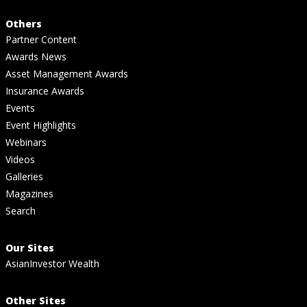
Others
Partner Content
Awards News
Asset Management Awards
Insurance Awards
Events
Event Highlights
Webinars
Videos
Galleries
Magazines
Search
Our Sites
AsianInvestor Wealth
Other Sites