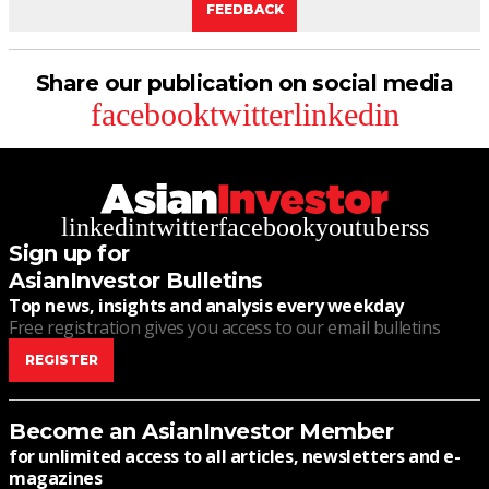
FEEDBACK
Share our publication on social media
facebook
twitter
linkedin
linkedin
twitter
facebook
youtube
rss
Sign up for
AsianInvestor Bulletins
Top news, insights and analysis every weekday
Free registration gives you access to our email bulletins
REGISTER
Become an AsianInvestor Member
for unlimited access to all articles, newsletters and e-
magazines