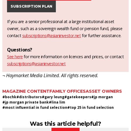
SUBSCRIPTION PLAN
If you are a senior professional at a large institutional asset
owner, such as a sovereign wealth fund or pension fund, please
contact
subscriptions@asianinvestor.net
for further assistance.
Questions?
See here
for more information on licences and prices, or contact
subscriptions@asianinvestor.net
¬ Haymarket Media Limited. All rights reserved.
MAGAZINE CONTENT
FAMILY OFFICES
ASSET OWNERS
#
bochk
#
distributors
#
gary leung
#
gatekeepers
#
jp morgan
#
jp morgan private bank
#
lina lim
#
most influential in fund selection
#
top 25 in fund selection
Was this article helpful?