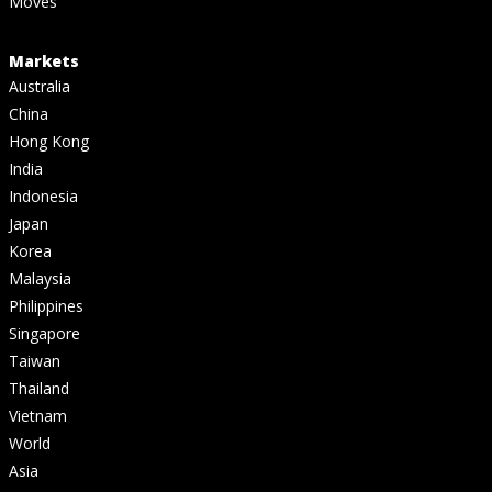
Moves
Markets
Australia
China
Hong Kong
India
Indonesia
Japan
Korea
Malaysia
Philippines
Singapore
Taiwan
Thailand
Vietnam
World
Asia