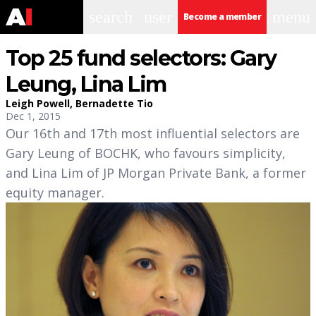
search
user
menu
Become a member
Top 25 fund selectors: Gary
Leung, Lina Lim
Leigh Powell
,
Bernadette Tio
Dec 1, 2015
Our 16th and 17th most influential selectors are
Gary Leung of BOCHK, who favours simplicity,
and Lina Lim of JP Morgan Private Bank, a former
equity manager.