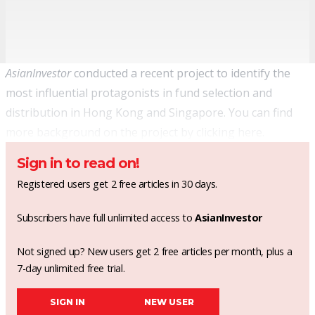
AsianInvestor
conducted a recent project to identify the
most influential protagonists in fund selection and
distribution in Hong Kong and Singapore. You can find
more background on the project by clicking
here
.
Sign in to read on!
Registered users get 2 free articles in 30 days.
Subscribers have full unlimited access to
AsianInvestor
Not signed up? New users get 2 free articles per month, plus a
7-day unlimited free trial.
SIGN IN
NEW USER