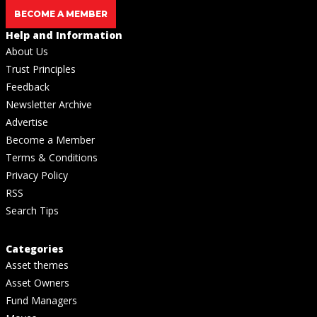
BECOME A MEMBER
Help and Information
About Us
Trust Principles
Feedback
Newsletter Archive
Advertise
Become a Member
Terms & Conditions
Privacy Policy
RSS
Search Tips
Categories
Asset themes
Asset Owners
Fund Managers