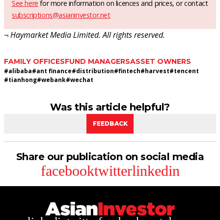
See here
for more information on licences and prices, or contact
subscriptions@asianinvestor.net
¬ Haymarket Media Limited. All rights reserved.
FAMILY OFFICES
FUND MANAGERS
ASSET OWNERS
#
alibaba
#
ant finance
#
distribution
#
fintech
#
harvest
#
tencent
#
tianhong
#
webank
#
wechat
Was this article helpful?
FEEDBACK
Share our publication on social media
facebook
twitter
linkedin