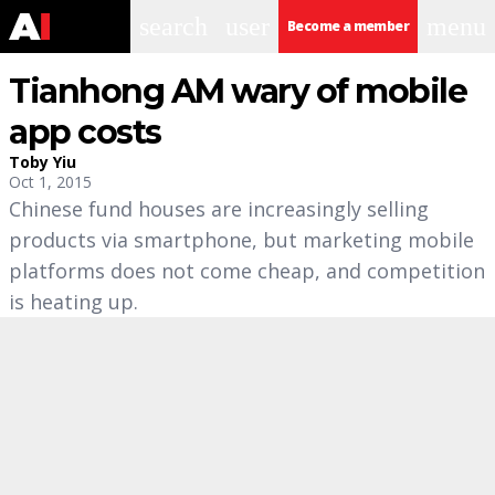
search
user
menu
Become a member
Tianhong AM wary of mobile
app costs
Toby Yiu
Oct 1, 2015
Chinese fund houses are increasingly selling
products via smartphone, but marketing mobile
platforms does not come cheap, and competition
is heating up.