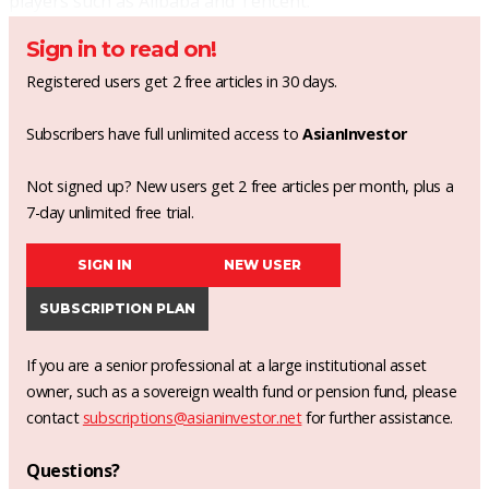
players such as Alibaba and Tencent.
Sign in to read on!
Registered users get 2 free articles in 30 days.
Subscribers have full unlimited access to
AsianInvestor
Not signed up? New users get 2 free articles per month, plus a
7-day unlimited free trial.
SIGN IN
NEW USER
SUBSCRIPTION PLAN
If you are a senior professional at a large institutional asset
owner, such as a sovereign wealth fund or pension fund, please
contact
subscriptions@asianinvestor.net
for further assistance.
Questions?