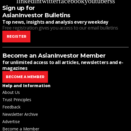
linkedin
twitter
facebook
youtube
rss
Sign up for
AsianInvestor Bulletins
Top news, insights and analysis every weekday
Free registration gives you access to our email bulletins
REGISTER
Become an AsianInvestor Member
for unlimited access to all articles, newsletters and e-
magazines
BECOME A MEMBER
Help and Information
About Us
Trust Principles
Feedback
Newsletter Archive
Advertise
Become a Member