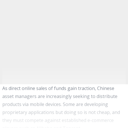
As direct online sales of funds gain traction, Chinese
asset managers are increasingly seeking to distribute
products via mobile devices. Some are developing
proprietary applications but doing so is not cheap, and
they must compete against established e-commerce