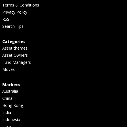
Terms & Conditions
Privacy Policy
RSS
Search Tips
Categories
Asset themes
Asset Owners
Fund Managers
Moves
Markets
Australia
China
Hong Kong
India
Indonesia
Japan