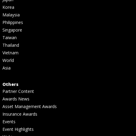
Korea
Malaysia
Philippines
Singapore
Taiwan
Thailand
Vietnam
World
Asia
Others
Partner Content
Awards News
Asset Management Awards
Insurance Awards
Events
Event Highlights