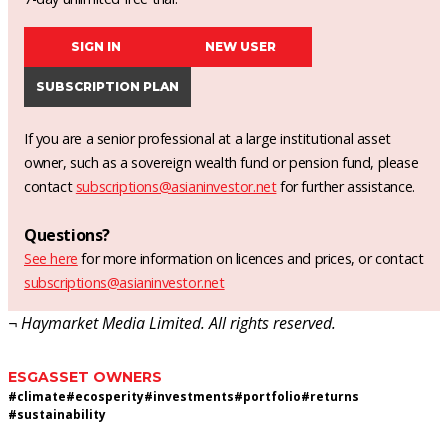
SIGN IN
NEW USER
SUBSCRIPTION PLAN
If you are a senior professional at a large institutional asset
owner, such as a sovereign wealth fund or pension fund, please
contact
subscriptions@asianinvestor.net
for further assistance.
Questions?
See here
for more information on licences and prices, or contact
subscriptions@asianinvestor.net
¬ Haymarket Media Limited. All rights reserved.
ESG
ASSET OWNERS
#
climate
#
ecosperity
#
investments
#
portfolio
#
returns
#
sustainability