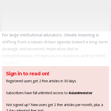
For large institutional allocators, climate investing is
shifting from a values-driven agenda toward a long-term
strategic and economic imperative tied to
competitiveness, infrastructure resilience, and portfolio
durability.
Sign in to read on!
Registered users get 2 free articles in 30 days.
Subscribers have full unlimited access to
AsianInvestor
Not signed up? New users get 2 free articles per month, plus a
7-day unlimited free trial.