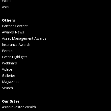
World
Asia
Others
Partner Content
Awards News
Asset Management Awards
Insurance Awards
Events
Event Highlights
Webinars
Videos
Galleries
Magazines
Search
Our Sites
AsianInvestor Wealth