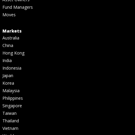
Fund Managers
Moves
Markets
Australia
China
Hong Kong
India
Indonesia
Japan
Korea
Malaysia
Philippines
Singapore
Taiwan
Thailand
Vietnam