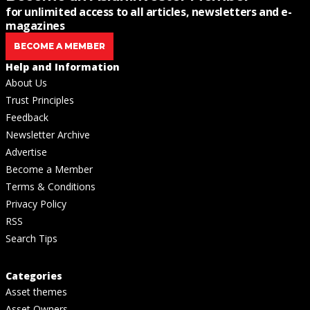
for unlimited access to all articles, newsletters and e-
magazines
BECOME A MEMBER
Help and Information
About Us
Trust Principles
Feedback
Newsletter Archive
Advertise
Become a Member
Terms & Conditions
Privacy Policy
RSS
Search Tips
Categories
Asset themes
Asset Owners