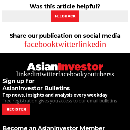
Was this article helpful?
FEEDBACK
Share our publication on social media
facebook
twitter
linkedin
linkedin
twitter
facebook
youtube
rss
Sign up for
AsianInvestor Bulletins
Top news, insights and analysis every weekday
Free registration gives you access to our email bulletins
REGISTER
Become an AsianInvestor Member