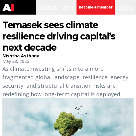
search
user
menu
Become a member
Temasek sees climate
resilience driving capital’s
next decade
Nishtha Asthana
May 28, 2026
As climate investing shifts into a more
fragmented global landscape, resilience, energy
security, and structural transition risks are
redefining how long-term capital is deployed.