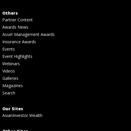
Others
Partner Content
Awards News
Asset Management Awards
Insurance Awards
Events
Event Highlights
Webinars
Videos
Galleries
Magazines
Search
Our Sites
AsianInvestor Wealth