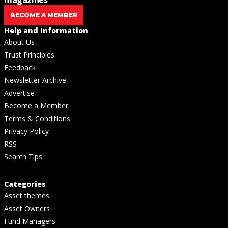
BECOME A MEMBER
Help and Information
About Us
Trust Principles
Feedback
Newsletter Archive
Advertise
Become a Member
Terms & Conditions
Privacy Policy
RSS
Search Tips
Categories
Asset themes
Asset Owners
Fund Managers