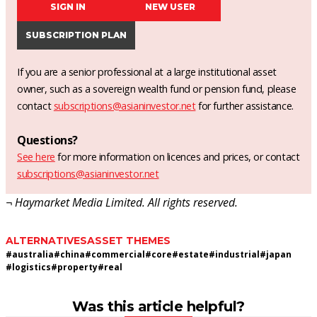
SIGN IN
NEW USER
SUBSCRIPTION PLAN
If you are a senior professional at a large institutional asset
owner, such as a sovereign wealth fund or pension fund, please
contact
subscriptions@asianinvestor.net
for further assistance.
Questions?
See here
for more information on licences and prices, or contact
subscriptions@asianinvestor.net
¬ Haymarket Media Limited. All rights reserved.
ALTERNATIVES
ASSET THEMES
#
australia
#
china
#
commercial
#
core
#
estate
#
industrial
#
japan
#
logistics
#
property
#
real
Was this article helpful?