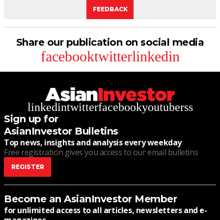
FEEDBACK
Share our publication on social media
facebook
twitter
linkedin
linkedin
twitter
facebook
youtube
rss
Sign up for
AsianInvestor Bulletins
Top news, insights and analysis every weekday
Free registration gives you access to our email bulletins
REGISTER
Become an AsianInvestor Member
for unlimited access to all articles, newsletters and e-
magazines