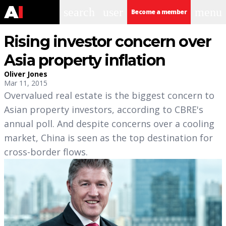
search
user
menu
Become a member
Rising investor concern over
Asia property inflation
Oliver Jones
Mar 11, 2015
Overvalued real estate is the biggest concern to
Asian property investors, according to CBRE's
annual poll. And despite concerns over a cooling
market, China is seen as the top destination for
cross-border flows.