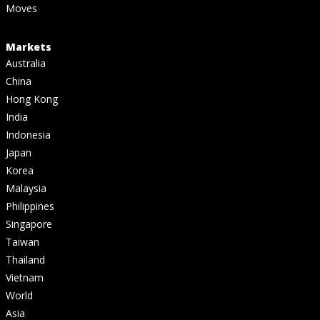
Moves
Markets
Australia
China
Hong Kong
India
Indonesia
Japan
Korea
Malaysia
Philippines
Singapore
Taiwan
Thailand
Vietnam
World
Asia