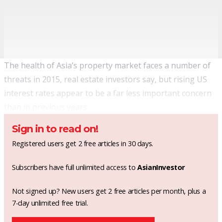
The health of Asia’s property market faces a number of
threats in 2015, real estate investors say, but rising US
interest rates appear to be a far less important concern
than in previous years.
Sign in to read on!
Registered users get 2 free articles in 30 days.
Subscribers have full unlimited access to
AsianInvestor
Not signed up? New users get 2 free articles per month, plus a
7-day unlimited free trial.