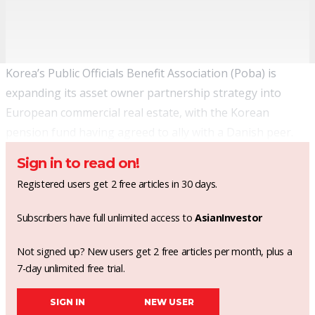
Korea’s Public Officials Benefit Association (Poba) is
expanding its asset owner partnership strategy into
European commercial real estate, with the Korean
pension fund having agreed to ally with a Danish peer.
Sign in to read on!
Registered users get 2 free articles in 30 days.
Subscribers have full unlimited access to
AsianInvestor
Not signed up? New users get 2 free articles per month, plus a
7-day unlimited free trial.
SIGN IN
NEW USER