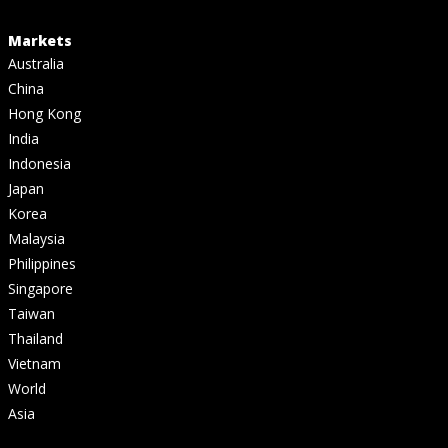
Markets
Australia
China
Hong Kong
India
Indonesia
Japan
Korea
Malaysia
Philippines
Singapore
Taiwan
Thailand
Vietnam
World
Asia