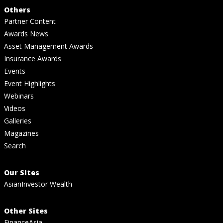
Others
Partner Content
Awards News
Asset Management Awards
Insurance Awards
Events
Event Highlights
Webinars
Videos
Galleries
Magazines
Search
Our Sites
AsianInvestor Wealth
Other Sites
FinanceAsia