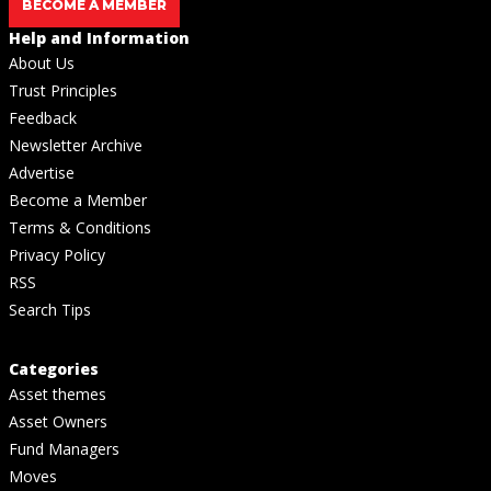
BECOME A MEMBER
Help and Information
About Us
Trust Principles
Feedback
Newsletter Archive
Advertise
Become a Member
Terms & Conditions
Privacy Policy
RSS
Search Tips
Categories
Asset themes
Asset Owners
Fund Managers
Moves