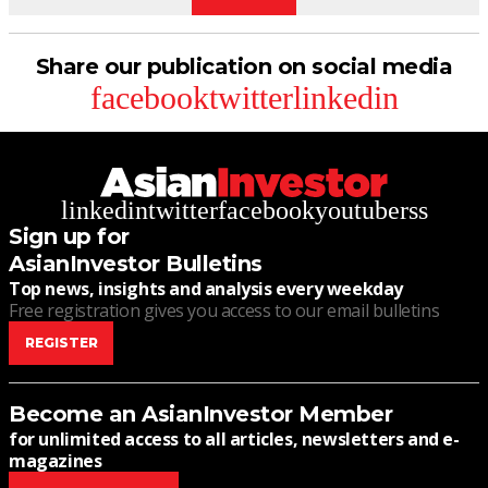
Share our publication on social media
facebook
twitter
linkedin
linkedin
twitter
facebook
youtube
rss
Sign up for
AsianInvestor Bulletins
Top news, insights and analysis every weekday
Free registration gives you access to our email bulletins
REGISTER
Become an AsianInvestor Member
for unlimited access to all articles, newsletters and e-
magazines