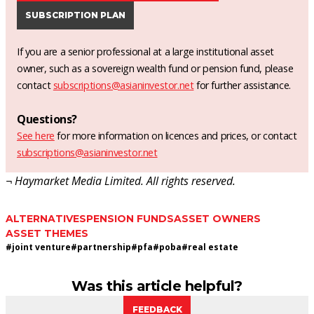
SUBSCRIPTION PLAN
If you are a senior professional at a large institutional asset
owner, such as a sovereign wealth fund or pension fund, please
contact
subscriptions@asianinvestor.net
for further assistance.
Questions?
See here
for more information on licences and prices, or contact
subscriptions@asianinvestor.net
¬ Haymarket Media Limited. All rights reserved.
ALTERNATIVES
PENSION FUNDS
ASSET OWNERS
ASSET THEMES
#
joint venture
#
partnership
#
pfa
#
poba
#
real estate
Was this article helpful?
FEEDBACK