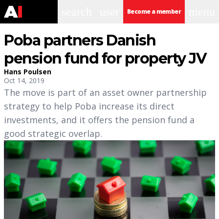
search
user
menu
Become a member
Poba partners Danish
pension fund for property JV
Hans Poulsen
Oct 14, 2019
The move is part of an asset owner partnership
strategy to help Poba increase its direct
investments, and it offers the pension fund a
good strategic overlap.