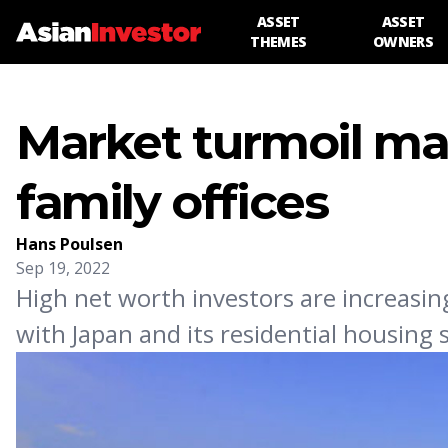
ASSET
ASSET
THEMES
OWNERS
Market turmoil mak
family offices
Hans Poulsen
Sep 19, 2022
High net worth investors are increasing
with Japan and its residential housing