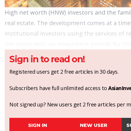
High net worth (HNW) investors and the famil
real estate. The development comes at a time
institutional investors using the services of
the constraints on investment periods for the
Sign in to read on!
Registered users get 2 free articles in 30 days.
Subscribers have full unlimited access to
AsianInv
Not signed up? New users get 2 free articles per mo
SIGN IN
NEW USER
S