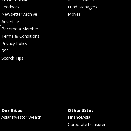
Feedback
Fund Managers
Newsletter Archive
Moves
Advertise
Become a Member
Terms & Conditions
Privacy Policy
RSS
Search Tips
Our Sites
Other Sites
AsianInvestor Wealth
FinanceAsia
CorporateTreasurer