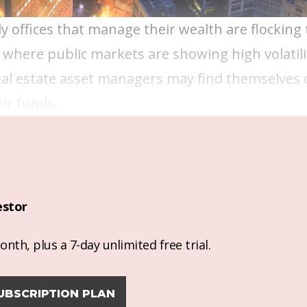
y offices that manage their wealth are flocking
 where public markets are showing high volatili
 real estate asset managers may find themselves
ir funds.
estor
nth, plus a 7-day unlimited free trial.
UBSCRIPTION PLAN