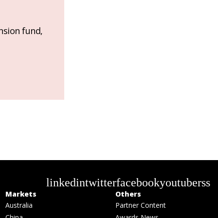
nsion fund,
linkedin
twitter
facebook
youtube
rss
Markets
Others
Australia
Partner Content
China
Awards News