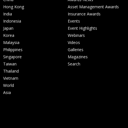
Hong Kong
Asset Management Awards
India
Insurance Awards
Indonesia
Events
Japan
Event Highlights
Korea
Webinars
Malaysia
Videos
Philippines
Galleries
Singapore
Magazines
Taiwan
Search
Thailand
Vietnam
World
Asia