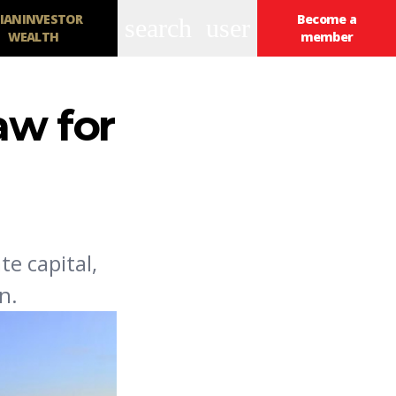
IANINVESTOR
Become a
search
user
WEALTH
member
aw for
te capital,
n.