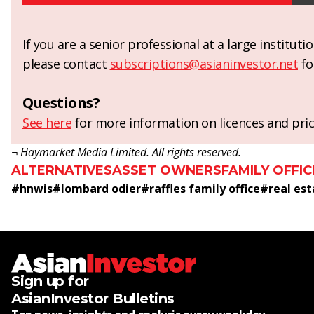
If you are a senior professional at a large institut
please contact
subscriptions@asianinvestor.net
fo
Questions?
See here
for more information on licences and pric
¬ Haymarket Media Limited. All rights reserved.
ALTERNATIVES
ASSET OWNERS
FAMILY OFFIC
#
hnwis
#
lombard odier
#
raffles family office
#
real es
Sign up for
AsianInvestor Bulletins