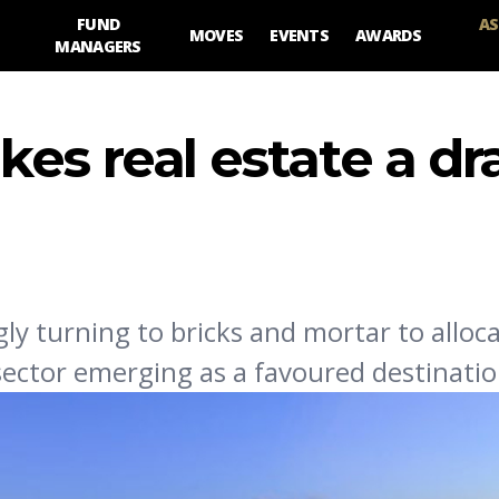
FUND
AS
MOVES
EVENTS
AWARDS
MANAGERS
es real estate a dr
ly turning to bricks and mortar to alloca
 sector emerging as a favoured destinatio