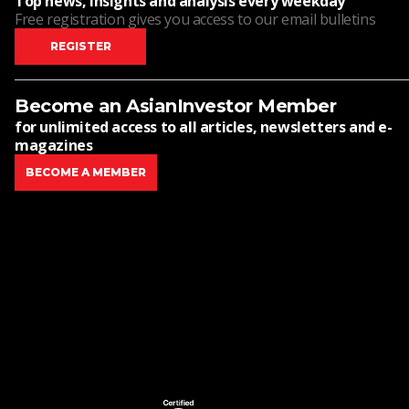
Top news, insights and analysis every weekday
Free registration gives you access to our email bulletins
REGISTER
Become an AsianInvestor Member
for unlimited access to all articles, newsletters and e-
magazines
BECOME A MEMBER