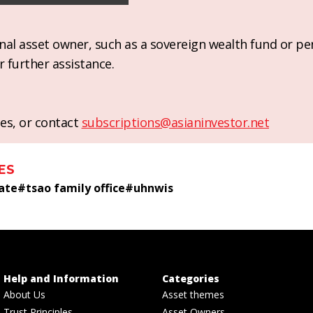
ional asset owner, such as a sovereign wealth fund or pe
r further assistance.
es, or contact
subscriptions@asianinvestor.net
ES
tate
#
tsao family office
#
uhnwis
Help and Information
Categories
About Us
Asset themes
Trust Principles
Asset Owners