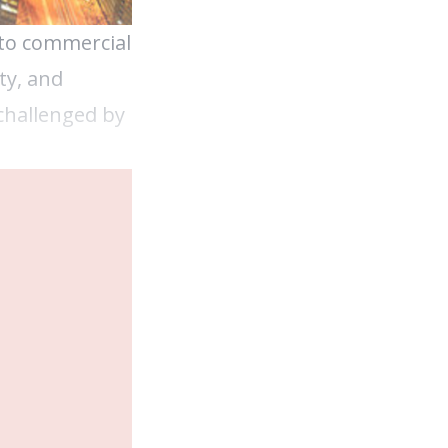
 to commercial
ty, and
 challenged by