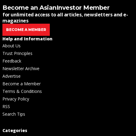
Become an AsianInvestor Member
for unlimited access to all articles, newsletters and e-
magazines
BECOME A MEMBER
Help and Information
About Us
Trust Principles
Feedback
Newsletter Archive
Advertise
Become a Member
Terms & Conditions
Privacy Policy
RSS
Search Tips
Categories