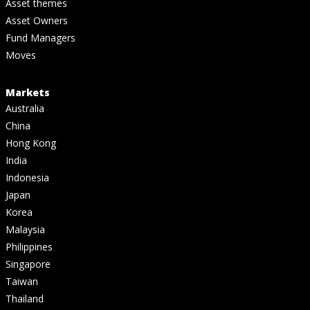
Asset themes
Asset Owners
Fund Managers
Moves
Markets
Australia
China
Hong Kong
India
Indonesia
Japan
Korea
Malaysia
Philippines
Singapore
Taiwan
Thailand