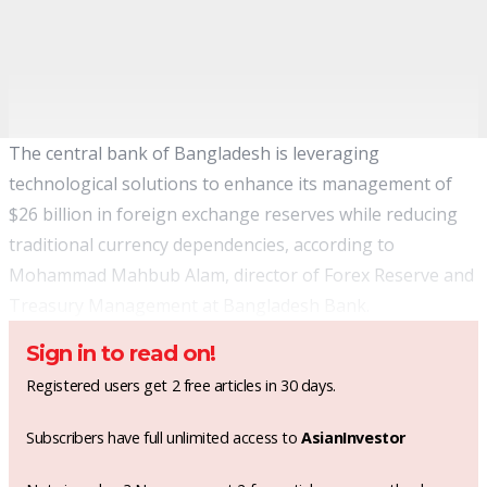
The central bank of Bangladesh is leveraging
technological solutions to enhance its management of
$26 billion in foreign exchange reserves while reducing
traditional currency dependencies, according to
Mohammad Mahbub Alam, director of Forex Reserve and
Treasury Management at Bangladesh Bank.
Sign in to read on!
Registered users get 2 free articles in 30 days.
Subscribers have full unlimited access to
AsianInvestor