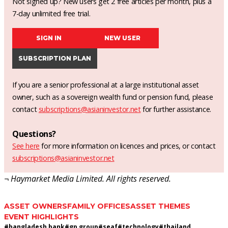
Not signed up? New users get 2 free articles per month, plus a
7-day unlimited free trial.
SIGN IN
NEW USER
SUBSCRIPTION PLAN
If you are a senior professional at a large institutional asset
owner, such as a sovereign wealth fund or pension fund, please
contact
subscriptions@asianinvestor.net
for further assistance.
Questions?
See here
for more information on licences and prices, or contact
subscriptions@asianinvestor.net
¬ Haymarket Media Limited. All rights reserved.
ASSET OWNERS
FAMILY OFFICES
ASSET THEMES
EVENT HIGHLIGHTS
#
bangladesh bank
#
gp group
#
seaf
#
technology
#
thailand