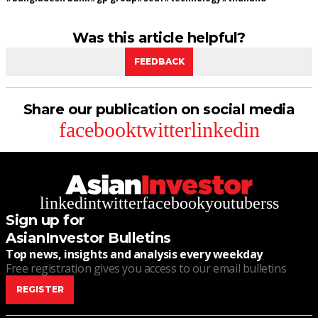
Was this article helpful?
FEEDBACK
Share our publication on social media
facebook
twitter
linkedin
linkedin
twitter
facebook
youtube
rss
Sign up for
AsianInvestor Bulletins
Top news, insights and analysis every weekday
Free registration gives you access to our email bulletins
REGISTER