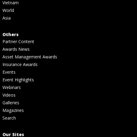
Vietnam
World
Asia
Others
Partner Content
Awards News
Asset Management Awards
Insurance Awards
Events
Event Highlights
Webinars
Videos
Galleries
Magazines
Search
Our Sites