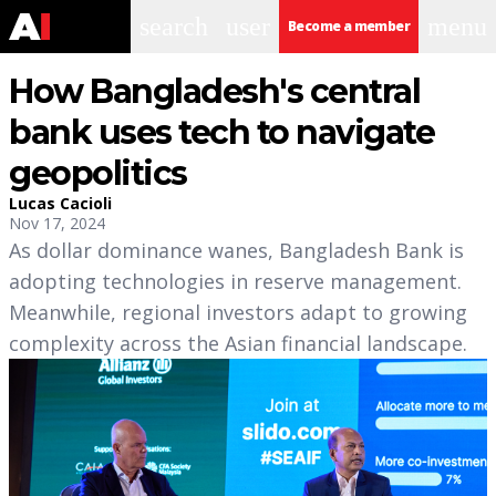
search
user
menu
Become a member
How Bangladesh's central
bank uses tech to navigate
geopolitics
Lucas Cacioli
Nov 17, 2024
As dollar dominance wanes, Bangladesh Bank is
adopting technologies in reserve management.
Meanwhile, regional investors adapt to growing
complexity across the Asian financial landscape.