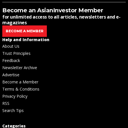
Become an AsianInvestor Member
for unlimited access to all articles, newsletters and e-
magazines
BECOME A MEMBER
Help and Information
About Us
Trust Principles
Feedback
Newsletter Archive
Advertise
Become a Member
Terms & Conditions
Privacy Policy
RSS
Search Tips
Categories