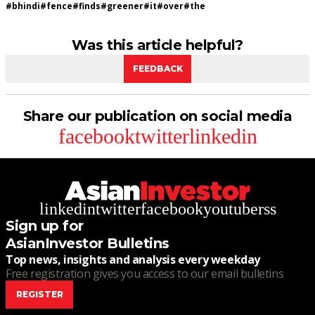
#
bhindi
#
fence
#
finds
#
greener
#
it
#
over
#
the
Was this article helpful?
FEEDBACK
Share our publication on social media
facebook
twitter
linkedin
linkedin
twitter
facebook
youtube
rss
Sign up for
AsianInvestor Bulletins
Top news, insights and analysis every weekday
Free registration gives you access to our email bulletins
REGISTER