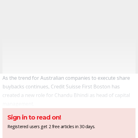
As the trend for Australian companies to execute share
buybacks continues, Credit Suisse First Boston has
created a new role for Chandu Bhindi as head of capital
management.
Sign in to read on!
Registered users get 2 free articles in 30 days.