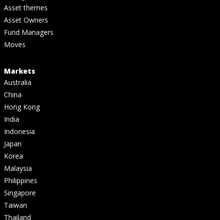
Asset themes
Asset Owners
Fund Managers
Moves
Markets
Australia
China
Hong Kong
India
Indonesia
Japan
Korea
Malaysia
Philippines
Singapore
Taiwan
Thailand