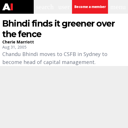
search
user
menu
Become a member
Bhindi finds it greener over
the fence
Cherie Marriott
Aug 31, 2005
Chandu Bhindi moves to CSFB in Sydney to
become head of capital management.