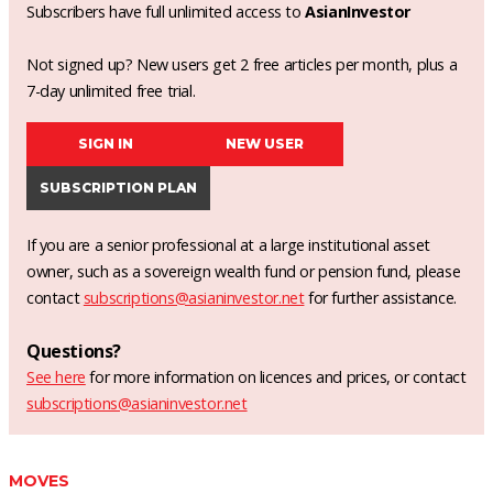
Subscribers have full unlimited access to
AsianInvestor
Not signed up? New users get 2 free articles per month, plus a
7-day unlimited free trial.
SIGN IN
NEW USER
SUBSCRIPTION PLAN
If you are a senior professional at a large institutional asset
owner, such as a sovereign wealth fund or pension fund, please
contact
subscriptions@asianinvestor.net
for further assistance.
Questions?
See here
for more information on licences and prices, or contact
subscriptions@asianinvestor.net
MOVES