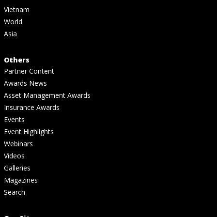
Vietnam
World
Asia
Others
Partner Content
Awards News
Asset Management Awards
Insurance Awards
Events
Event Highlights
Webinars
Videos
Galleries
Magazines
Search