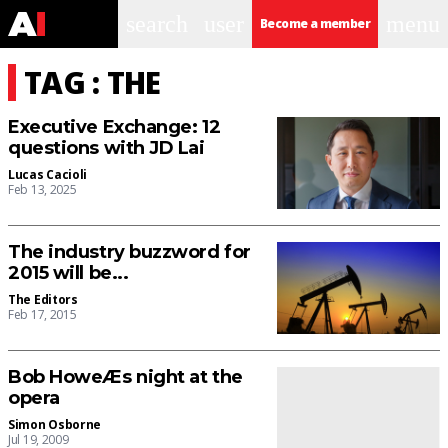
search
user
menu
Become a member
TAG : THE
Executive Exchange: 12
questions with JD Lai
Lucas Cacioli
Feb 13, 2025
The industry buzzword for
2015 will be...
The Editors
Feb 17, 2015
Bob HoweÆs night at the
opera
Simon Osborne
Jul 19, 2009