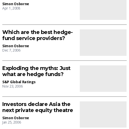
Simon Osborne
Apr 1, 2008
Which are the best hedge-
fund service providers?
Simon Osborne
Dec 7, 2006
Exploding the myths: Just
what are hedge funds?
S&P Global Ratings
Nov 23, 2006
Investors declare Asia the
next private equity theatre
Simon Osborne
Jan 25, 2006