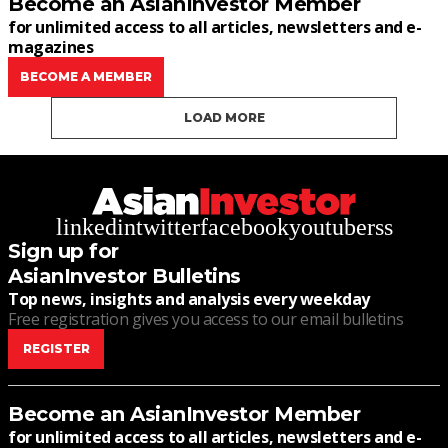
Become an AsianInvestor Member
for unlimited access to all articles, newsletters and e-
magazines
BECOME A MEMBER
LOAD MORE
linkedin
twitter
facebook
youtube
rss
Sign up for
AsianInvestor Bulletins
Top news, insights and analysis every weekday
Free registration gives you access to our email bulletins
REGISTER
Become an AsianInvestor Member
for unlimited access to all articles, newsletters and e-