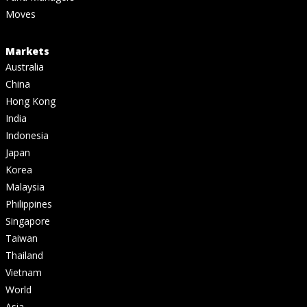
Moves
Markets
Australia
China
Hong Kong
India
Indonesia
Japan
Korea
Malaysia
Philippines
Singapore
Taiwan
Thailand
Vietnam
World
Asia