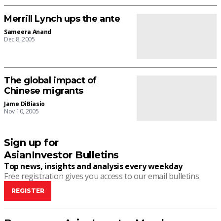
Merrill Lynch ups the ante
Sameera Anand
Dec 8, 2005
The global impact of
Chinese migrants
Jame DiBiasio
Nov 10, 2005
Sign up for
AsianInvestor Bulletins
Top news, insights and analysis every weekday
Free registration gives you access to our email bulletins
REGISTER