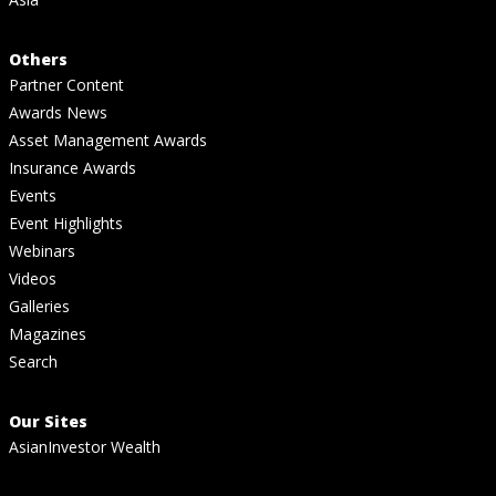
Others
Partner Content
Awards News
Asset Management Awards
Insurance Awards
Events
Event Highlights
Webinars
Videos
Galleries
Magazines
Search
Our Sites
AsianInvestor Wealth