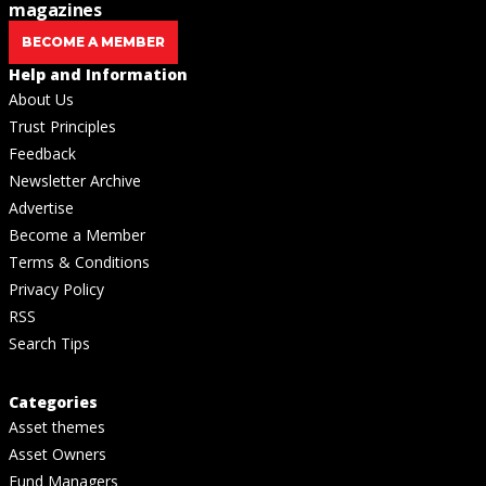
magazines
BECOME A MEMBER
Help and Information
About Us
Trust Principles
Feedback
Newsletter Archive
Advertise
Become a Member
Terms & Conditions
Privacy Policy
RSS
Search Tips
Categories
Asset themes
Asset Owners
Fund Managers