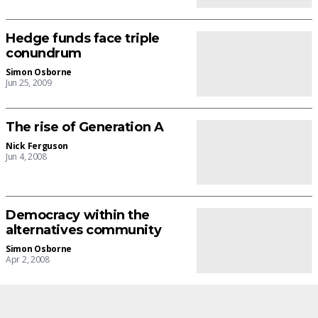
Hedge funds face triple
conundrum
Simon Osborne
Jun 25, 2009
The rise of Generation A
Nick Ferguson
Jun 4, 2008
Democracy within the
alternatives community
Simon Osborne
Apr 2, 2008