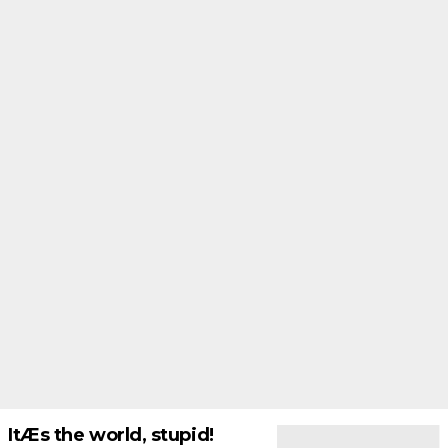
ItÆs the world, stupid!