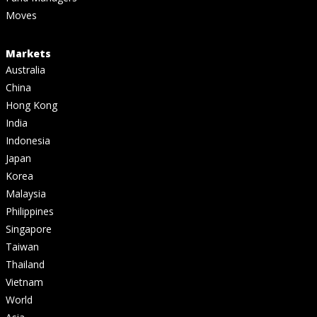
Moves
Markets
Australia
China
Hong Kong
India
Indonesia
Japan
Korea
Malaysia
Philippines
Singapore
Taiwan
Thailand
Vietnam
World