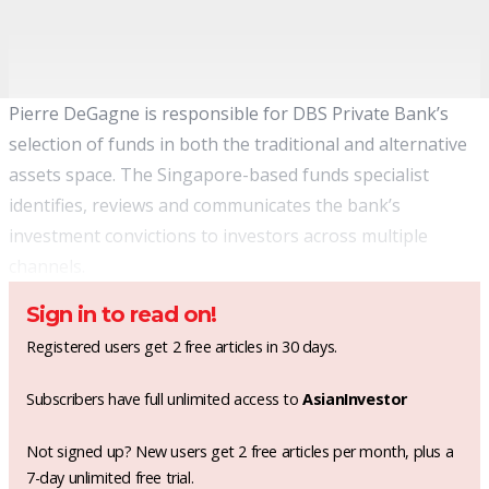
Pierre DeGagne is responsible for DBS Private Bank’s
selection of funds in both the traditional and alternative
assets space. The Singapore-based funds specialist
identifies, reviews and communicates the bank’s
investment convictions to investors across multiple
channels.
Sign in to read on!
Registered users get 2 free articles in 30 days.
Subscribers have full unlimited access to
AsianInvestor
Not signed up? New users get 2 free articles per month, plus a
7-day unlimited free trial.