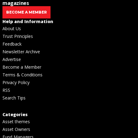
magazines
BECOME A MEMBER
Help and Information
About Us
Trust Principles
Feedback
Newsletter Archive
Advertise
Become a Member
Terms & Conditions
Privacy Policy
RSS
Search Tips
Categories
Asset themes
Asset Owners
Fund Managers