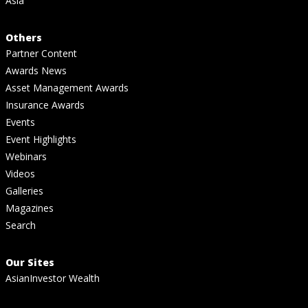
Asia
Others
Partner Content
Awards News
Asset Management Awards
Insurance Awards
Events
Event Highlights
Webinars
Videos
Galleries
Magazines
Search
Our Sites
AsianInvestor Wealth