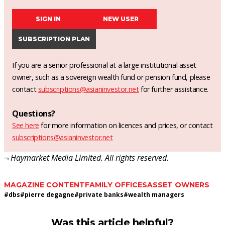
SIGN IN
NEW USER
SUBSCRIPTION PLAN
If you are a senior professional at a large institutional asset
owner, such as a sovereign wealth fund or pension fund, please
contact
subscriptions@asianinvestor.net
for further assistance.
Questions?
See here
for more information on licences and prices, or contact
subscriptions@asianinvestor.net
¬ Haymarket Media Limited. All rights reserved.
MAGAZINE CONTENT
FAMILY OFFICES
ASSET OWNERS
#
dbs
#
pierre degagne
#
private banks
#
wealth managers
Was this article helpful?