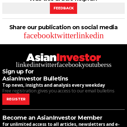
FEEDBACK
Share our publication on social media
facebook
twitter
linkedin
linkedin
twitter
facebook
youtube
rss
Sign up for
AsianInvestor Bulletins
Top news, insights and analysis every weekday
Free registration gives you access to our email bulletins
REGISTER
Become an AsianInvestor Member
for unlimited access to all articles, newsletters and e-