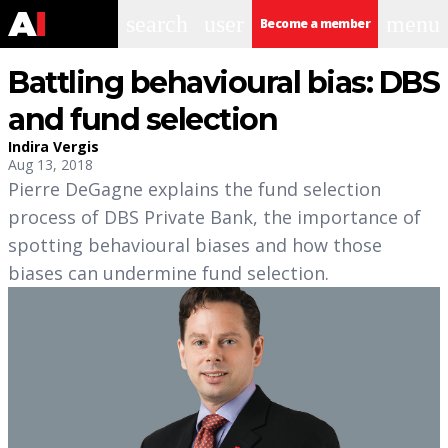
search
user
menu
Become a member
Battling behavioural bias: DBS
and fund selection
Indira Vergis
Aug 13, 2018
Pierre DeGagne explains the fund selection
process of DBS Private Bank, the importance of
spotting behavioural biases and how those
biases can undermine fund selection.