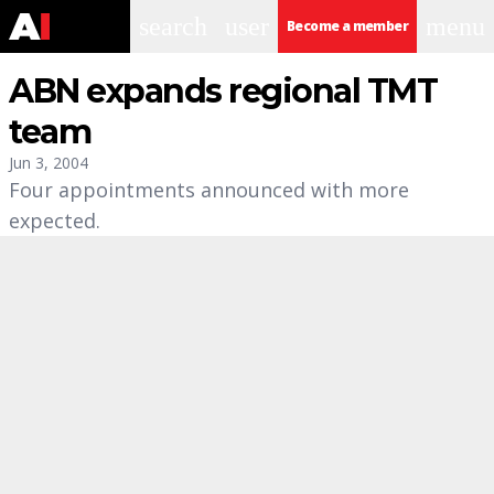
search
user
menu
Become a member
ABN expands regional TMT
team
Jun 3, 2004
Four appointments announced with more
expected.