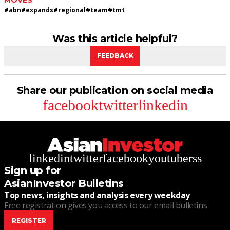
MOVES
#
abn
#
expands
#
regional
#
team
#
tmt
Was this article helpful?
FEEDBACK
Share our publication on social media
facebook
twitter
linkedin
linkedin
twitter
facebook
youtube
rss
Sign up for
AsianInvestor Bulletins
Top news, insights and analysis every weekday
Free registration gives you access to our email bulletins
REGISTER