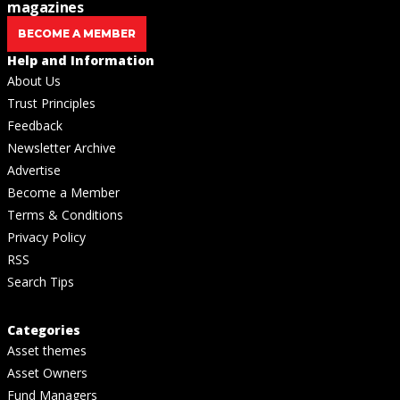
magazines
BECOME A MEMBER
Help and Information
About Us
Trust Principles
Feedback
Newsletter Archive
Advertise
Become a Member
Terms & Conditions
Privacy Policy
RSS
Search Tips
Categories
Asset themes
Asset Owners
Fund Managers