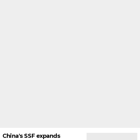
China's SSF expands