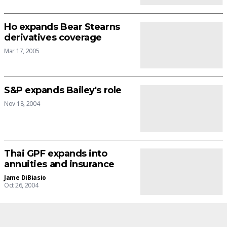
Ho expands Bear Stearns
derivatives coverage
Mar 17, 2005
S&P expands Bailey's role
Nov 18, 2004
Thai GPF expands into
annuities and insurance
Jame DiBiasio
Oct 26, 2004