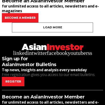
Become an AsianInvestor Member
for unlimited access to all articles, newsletters and e-
magazines
BECOME A MEMBER
LOAD MORE
linkedin
twitter
facebook
youtube
rss
Sign up for
AsianInvestor Bulletins
Top news, insights and analysis every weekday
Free registration gives you access to our email bulletins
REGISTER
Become an AsianInvestor Member
for unlimited access to all articles, newsletters and e-