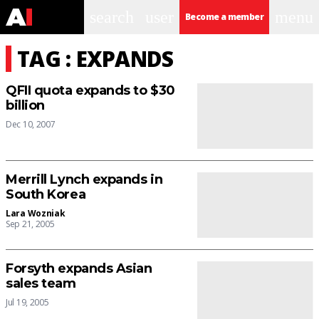
search
user
menu
Become a member
TAG : EXPANDS
QFII quota expands to $30
billion
Dec 10, 2007
Merrill Lynch expands in
South Korea
Lara Wozniak
Sep 21, 2005
Forsyth expands Asian
sales team
Jul 19, 2005