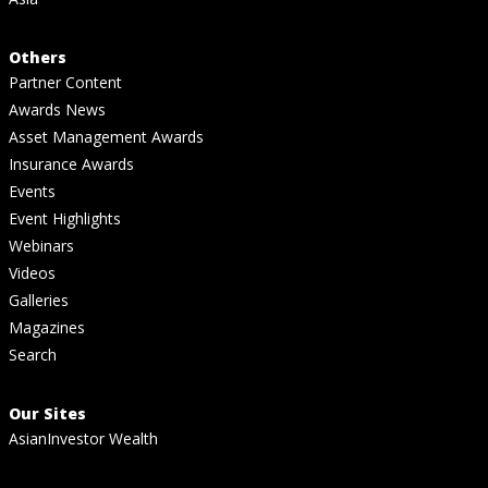
Others
Partner Content
Awards News
Asset Management Awards
Insurance Awards
Events
Event Highlights
Webinars
Videos
Galleries
Magazines
Search
Our Sites
AsianInvestor Wealth