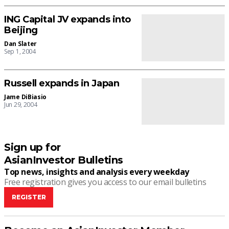
ING Capital JV expands into
Beijing
Dan Slater
Sep 1, 2004
Russell expands in Japan
Jame DiBiasio
Jun 29, 2004
Sign up for
AsianInvestor Bulletins
Top news, insights and analysis every weekday
Free registration gives you access to our email bulletins
REGISTER