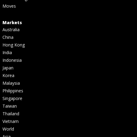
Moves
Markets
Australia
China
Hong Kong
India
Indonesia
Japan
Korea
Malaysia
Philippines
Singapore
Taiwan
Thailand
Vietnam
World
Asia