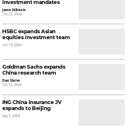
investment mandates
Jame DiBiasio
Oct 25, 2004
HSBC expands Asian
equities investment team
Oct 19, 2004
Goldman Sachs expands
China research team
Dan Slater
Oct 12, 2004
ING China insurance JV
expands to Beijing
Sep 1, 2004