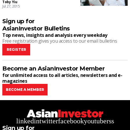
Toby Yiu
Jul 27, 2015
Sign up for
AsianInvestor Bulletins
Top news, insights and analysis every weekday
Free registration gives you access to our email bulletins
REGISTER
Become an AsianInvestor Member
for unlimited access to all articles, newsletters and e-
magazines
BECOME A MEMBER
linkedin
twitter
facebook
youtube
rss
Sign up for