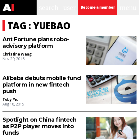
search
user
menu
Become a member
TAG : YUEBAO
Ant Fortune plans robo-
advisory platform
Christina Wang
Nov 29, 2016
Alibaba debuts mobile fund
platform in new fintech
push
Toby Yiu
Aug 18, 2015
Spotlight on China fintech
as P2P player moves into
funds