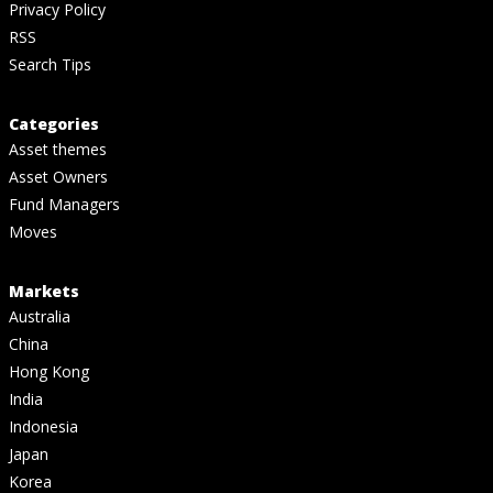
Privacy Policy
RSS
Search Tips
Categories
Asset themes
Asset Owners
Fund Managers
Moves
Markets
Australia
China
Hong Kong
India
Indonesia
Japan
Korea