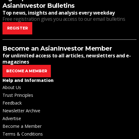
AsianInvestor Bulletins
Top news, insights and analysis every weekday
Free registration gives you access to our email bulletins
REGISTER
Become an AsianInvestor Member
for unlimited access to all articles, newsletters and e-
magazines
BECOME A MEMBER
Help and Information
About Us
Trust Principles
Feedback
Newsletter Archive
Advertise
Become a Member
Terms & Conditions