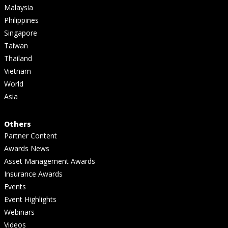
Malaysia
Philippines
Singapore
Taiwan
Thailand
Vietnam
World
Asia
Others
Partner Content
Awards News
Asset Management Awards
Insurance Awards
Events
Event Highlights
Webinars
Videos