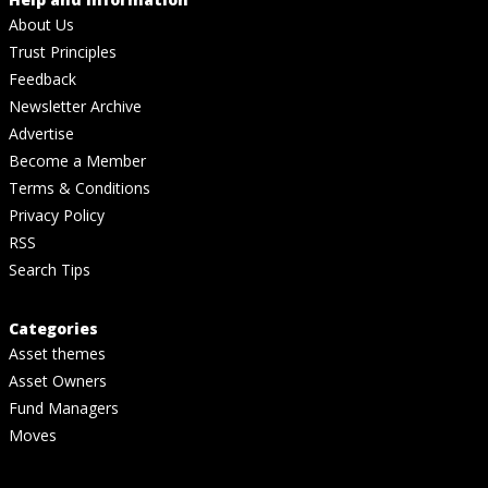
About Us
Trust Principles
Feedback
Newsletter Archive
Advertise
Become a Member
Terms & Conditions
Privacy Policy
RSS
Search Tips
Categories
Asset themes
Asset Owners
Fund Managers
Moves