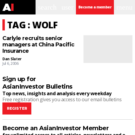
search
user
menu
Become a member
TAG : WOLF
Carlyle recruits senior
managers at China Pacific
Insurance
Dan Slater
Jul 6, 2006
Sign up for
AsianInvestor Bulletins
Top news, insights and analysis every weekday
Free registration gives you access to our email bulletins
REGISTER
Become an AsianInvestor Member