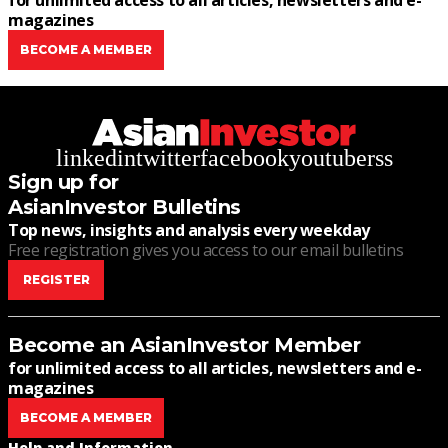
for unlimited access to all articles, newsletters and e-
magazines
BECOME A MEMBER
linkedin
twitter
facebook
youtube
rss
Sign up for
AsianInvestor Bulletins
Top news, insights and analysis every weekday
Free registration gives you access to our email bulletins
REGISTER
Become an AsianInvestor Member
for unlimited access to all articles, newsletters and e-
magazines
BECOME A MEMBER
Help and Information