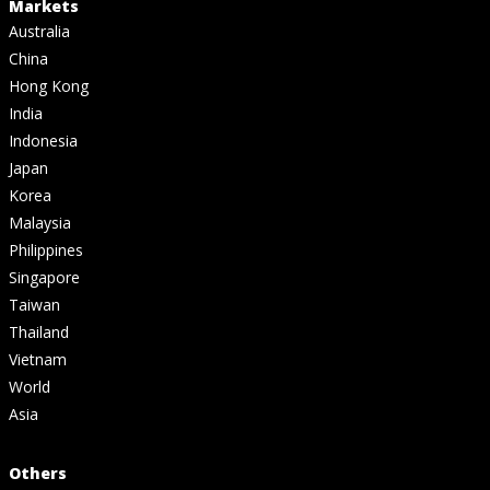
Markets
Australia
China
Hong Kong
India
Indonesia
Japan
Korea
Malaysia
Philippines
Singapore
Taiwan
Thailand
Vietnam
World
Asia
Others