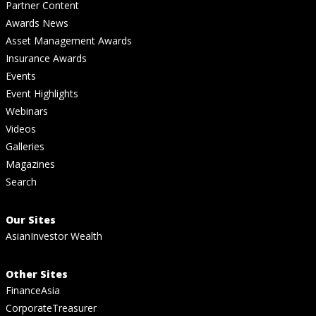
Partner Content
Awards News
Asset Management Awards
Insurance Awards
Events
Event Highlights
Webinars
Videos
Galleries
Magazines
Search
Our Sites
AsianInvestor Wealth
Other Sites
FinanceAsia
CorporateTreasurer