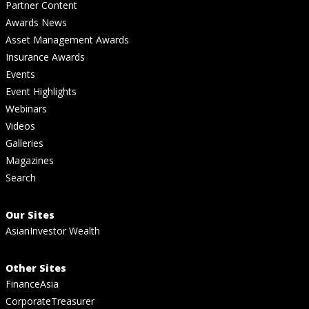
Partner Content
Awards News
Asset Management Awards
Insurance Awards
Events
Event Highlights
Webinars
Videos
Galleries
Magazines
Search
Our Sites
AsianInvestor Wealth
Other Sites
FinanceAsia
CorporateTreasurer