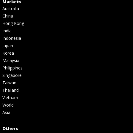
Markets
Australia
China
Hong Kong
India
Indonesia
Japan
Korea
Malaysia
Philippines
Singapore
Taiwan
Thailand
Vietnam
World
Asia
Others