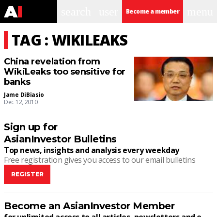
search
user
menu
Become a member
TAG : WIKILEAKS
China revelation from
WikiLeaks too sensitive for
banks
Jame DiBiasio
Dec 12, 2010
Sign up for
AsianInvestor Bulletins
Top news, insights and analysis every weekday
Free registration gives you access to our email bulletins
REGISTER
Become an AsianInvestor Member