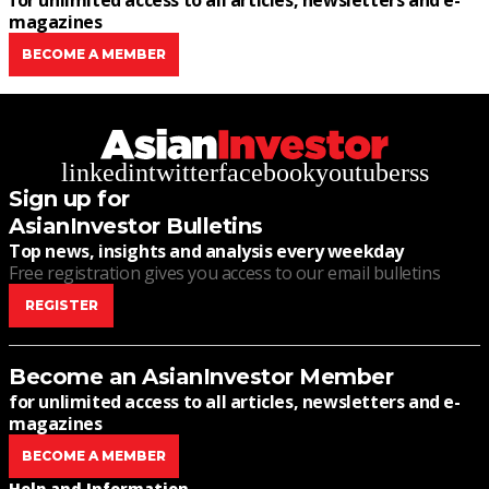
for unlimited access to all articles, newsletters and e-
magazines
BECOME A MEMBER
linkedin
twitter
facebook
youtube
rss
Sign up for
AsianInvestor Bulletins
Top news, insights and analysis every weekday
Free registration gives you access to our email bulletins
REGISTER
Become an AsianInvestor Member
for unlimited access to all articles, newsletters and e-
magazines
BECOME A MEMBER
Help and Information