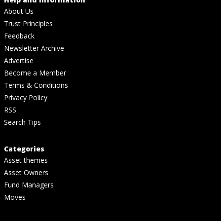
About Us
Trust Principles
Feedback
Newsletter Archive
Advertise
Become a Member
Terms & Conditions
Privacy Policy
RSS
Search Tips
Categories
Asset themes
Asset Owners
Fund Managers
Moves