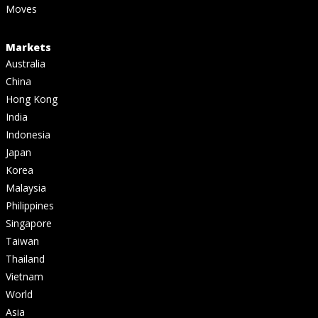
Moves
Markets
Australia
China
Hong Kong
India
Indonesia
Japan
Korea
Malaysia
Philippines
Singapore
Taiwan
Thailand
Vietnam
World
Asia