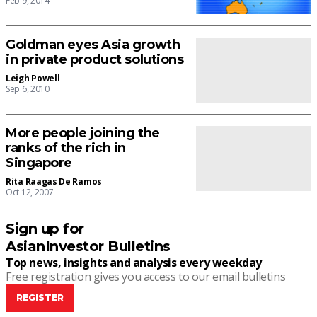
Feb 9, 2014
Goldman eyes Asia growth
in private product solutions
Leigh Powell
Sep 6, 2010
More people joining the
ranks of the rich in
Singapore
Rita Raagas De Ramos
Oct 12, 2007
Sign up for
AsianInvestor Bulletins
Top news, insights and analysis every weekday
Free registration gives you access to our email bulletins
REGISTER