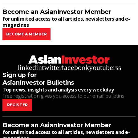
Become an AsianInvestor Member
for unlimited access to all articles, newsletters and e-
magazines
BECOME A MEMBER
linkedin
twitter
facebook
youtube
rss
Sign up for
AsianInvestor Bulletins
Top news, insights and analysis every weekday
Free registration gives you access to our email bulletins
REGISTER
Become an AsianInvestor Member
for unlimited access to all articles, newsletters and e-