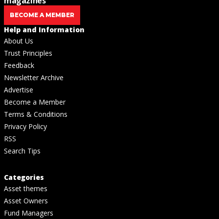
magazines
BECOME A MEMBER
Help and Information
About Us
Trust Principles
Feedback
Newsletter Archive
Advertise
Become a Member
Terms & Conditions
Privacy Policy
RSS
Search Tips
Categories
Asset themes
Asset Owners
Fund Managers