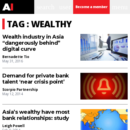
search
user
menu
Become a member
TAG : WEALTHY
Wealth industry in Asia
“dangerously behind”
digital curve
Bernadette Tio
May 31, 2016
Demand for private bank
talent ‘near crisis point’
Scorpio Partnership
May 12, 2014
Asia’s wealthy have most
bank relationships: study
Leigh Powell