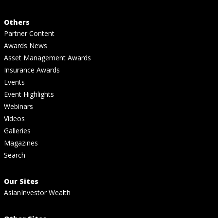
Others
Partner Content
Awards News
Asset Management Awards
Insurance Awards
Events
Event Highlights
Webinars
Videos
Galleries
Magazines
Search
Our Sites
AsianInvestor Wealth